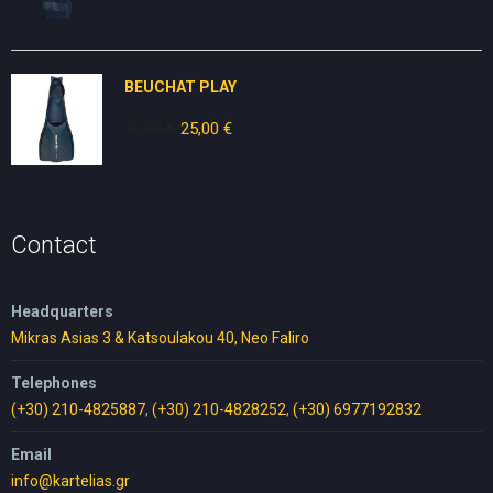
price
price
was:
is:
30,00 €.
17,00 €.
BEUCHAT PLAY
30,00
€
Original
25,00
€
Current
price
price
was:
is:
30,00 €.
25,00 €.
Contact
Headquarters
Mikras Asias 3 & Katsoulakou 40, Neo Faliro
Telephones
(+30) 210-4825887
,
(+30) 210-4828252
,
(+30) 6977192832
Email
info@kartelias.gr