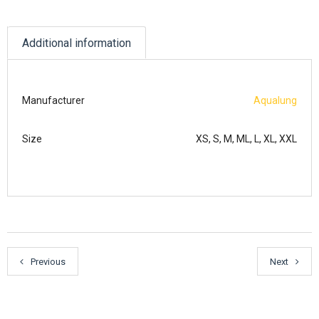
Additional information
Manufacturer
Aqualung
Size
XS, S, M, ML, L, XL, XXL
Previous
Next