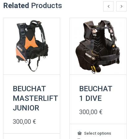
Related
Products
BEUCHAT
BEUCHAT
MASTERLIFT
1 DIVE
JUNIOR
300,00
€
300,00
€
This
Select options
product