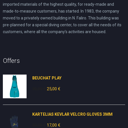
imported materials of the highest quality, for ready-made and
made-to-measure customers, has started. In 1983, the company
moved to a privately owned building in N. Faliro. This building was
pre-planned for a special diving center, to cover all the needs of its
customers, where all the company’s activities are housed.
Offers
BEUCHAT PLAY
30,00
€
Original
25,00
€
Current
price
price
was:
is:
30,00 €.
25,00 €.
KARTELIAS KEVLAR VELCRO GLOVES 3ΜΜ
30,00
€
Original
17,00
€
Current