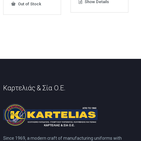
Show Details
Out of Stock
has
multiple
variants.
The
options
may
be
chosen
on
the
product
page
Καρτελιάς & Σία Ο.Ε.
Since 1969, a modern craft of manufacturing uniforms with