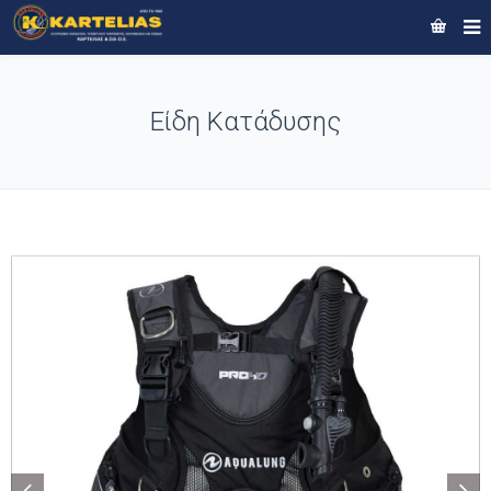
Είδη Κατάδυσης