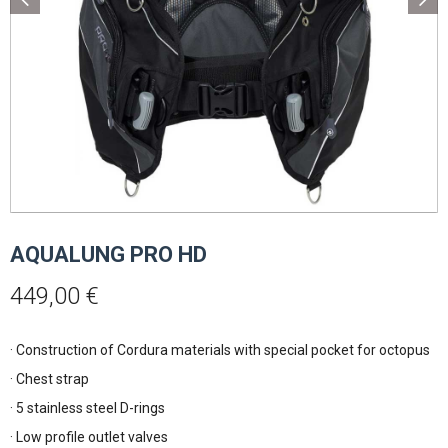
AQUALUNG PRO HD
449,00
€
· Construction of Cordura materials with special pocket for octopus
· Chest strap
· 5 stainless steel D-rings
· Low profile outlet valves