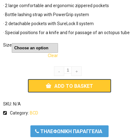
· 2 large comfortable and ergonomic zippered pockets
· Bottle lashing strap with PowerGrip system
· 2 detachable pockets with SureLock II system
· Special positions for a knife and for passage of an octopus tube
Size
Clear
ADD TO BASKET
SKU:
N/A
Category:
BCD
ΤΗΛΕΦΩΝΙΚΗ ΠΑΡΑΓΓΕΛΙΑ