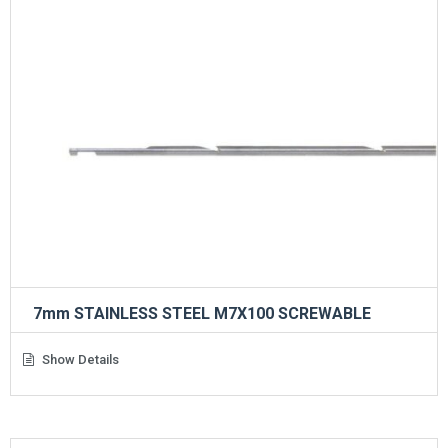
7mm STAINLESS STEEL M7X100 SCREWABLE
Show Details