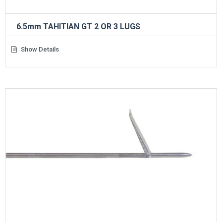
6.5mm TAHITIAN GT 2 OR 3 LUGS
Show Details