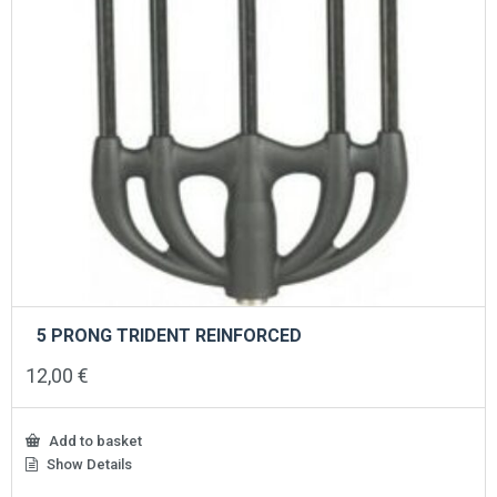
5 PRONG TRIDENT REINFORCED
12,00
€
Add to basket
Show Details