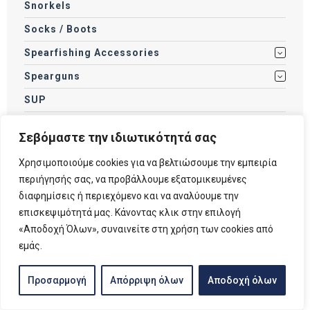
Snorkels
Socks / Boots
Spearfishing Accessories
Spearguns
SUP
Swimming Accessories
Σεβόμαστε την ιδιωτικότητά σας
Swimming Goggles
Χρησιμοποιούμε cookies για να βελτιώσουμε την εμπειρία
Tanks
περιήγησής σας, να προβάλλουμε εξατομικευμένες
Torches
διαφημίσεις ή περιεχόμενο και να αναλύουμε την
επισκεψιμότητά μας. Κάνοντας κλικ στην επιλογή
Weights
«Αποδοχή Όλων», συναινείτε στη χρήση των cookies από
Wetsuits / Drysuits
εμάς.
Προσαρμογή
Απόρριψη όλων
Αποδοχή όλων
Filter by price