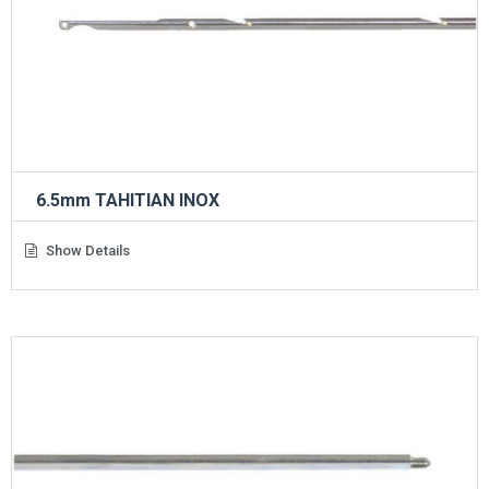
6.5mm TAHITIAN INOX
Show Details