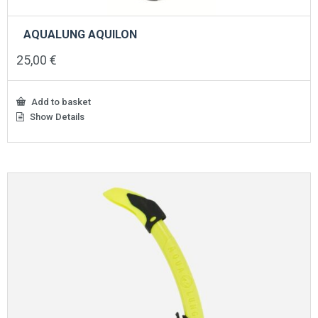
AQUALUNG AQUILON
25,00
€
Add to basket
Show Details