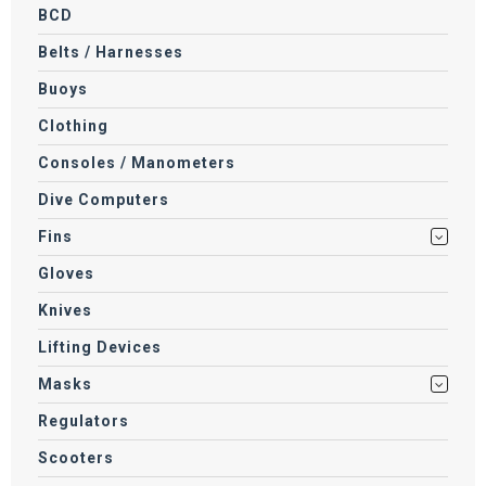
BCD
Belts / Harnesses
Buoys
Clothing
Consoles / Manometers
Dive Computers
Fins
Gloves
Knives
Lifting Devices
Masks
Regulators
Scooters