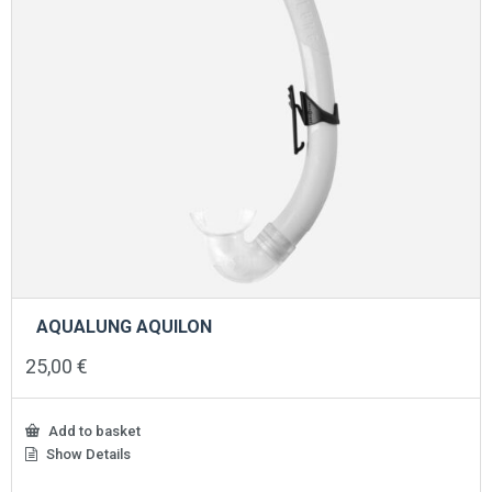
AQUALUNG AQUILON
25,00
€
Add to basket
Show Details