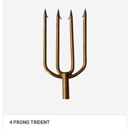
4 PRONG TRIDENT