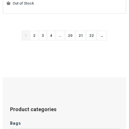
Out of Stock
1
2
3
4
…
20
21
22
→
Product categories
Bags