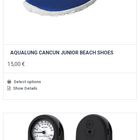
AQUALUNG CANCUN JUNIOR BEACH SHOES
15,00
€
Select options
Show Details
This
product
has
multiple
variants.
The
options
may
be