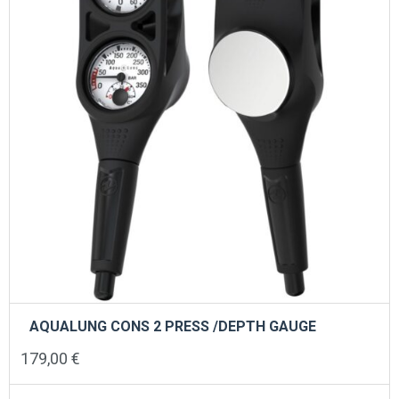
chosen
on
the
product
page
AQUALUNG CONS 2 PRESS /DEPTH GAUGE
179,00
€