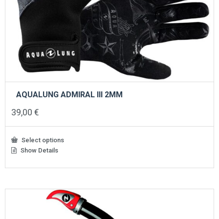
AQUALUNG ADMIRAL III 2ΜΜ
39,00
€
Select options
Show Details
This
product
has
multiple
variants.
The
options
may