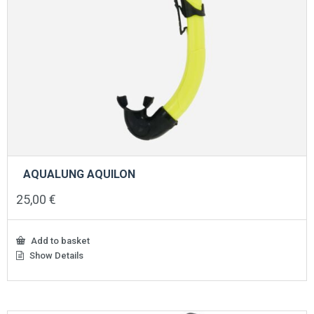
AQUALUNG AQUILON
25,00
€
Add to basket
Show Details