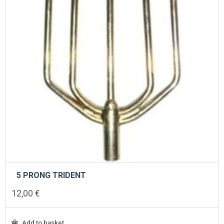
5 PRONG TRIDENT
12,00
€
Add to basket