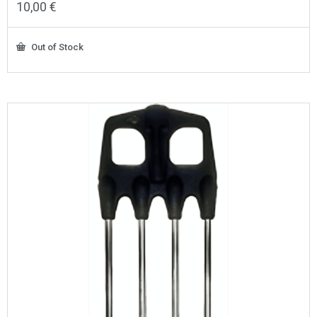
10,00
€
Out of Stock