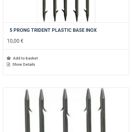
5 PRONG TRIDENT PLASTIC BASE INOX
10,00
€
Add to basket
Show Details