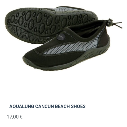
chosen
on
the
product
page
AQUALUNG CANCUN BEACH SHOES
17,00
€