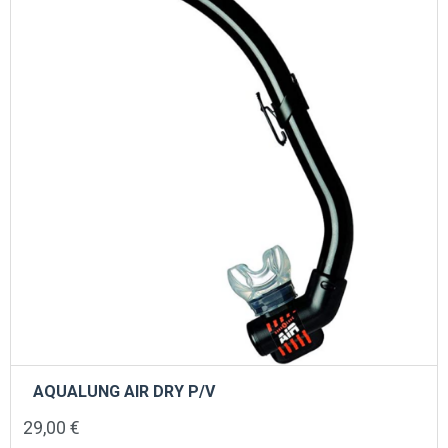
be
chosen
on
the
product
page
AQUALUNG AIR DRY P/V
29,00
€