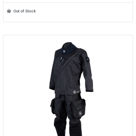
Out of Stock