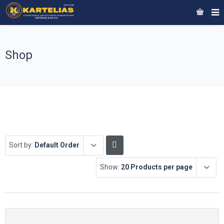
Shop
Sort by:
Default Order
Show:
20 Products per page