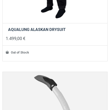
AQUALUNG ALASKAN DRYSUIT
1.499,00
€
Out of Stock