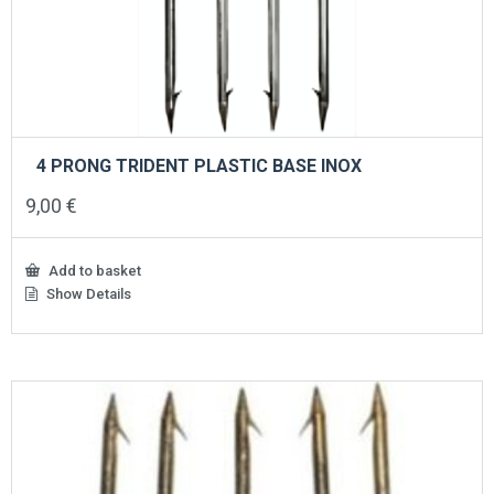
4 PRONG TRIDENT PLASTIC BASE INOX
9,00
€
Add to basket
Show Details