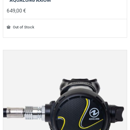
AQUALUNG AXIOM
649,00
€
Out of Stock