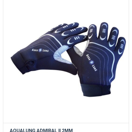
AQUALUNG ADMIRAL II 2ΜΜ