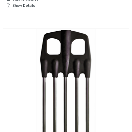
Show Details