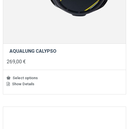
AQUALUNG CALYPSO
269,00
€
Select options
Show Details
This
product
has
multiple
variants.
The
options
may
be