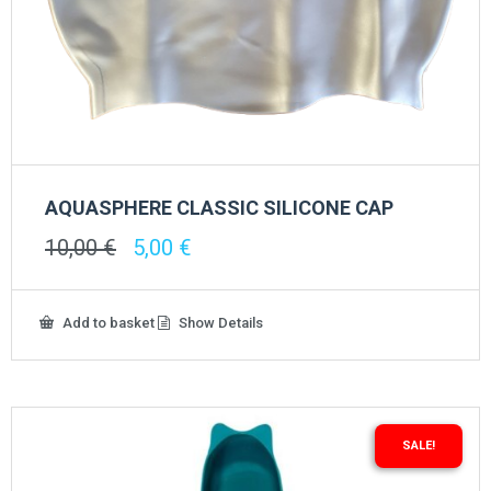
AQUASPHERE CLASSIC SILICONE CAP
Original
Current
10,00
€
5,00
€
price
price
was:
is:
10,00 €.
5,00 €.
Add to basket
Show Details
SALE!