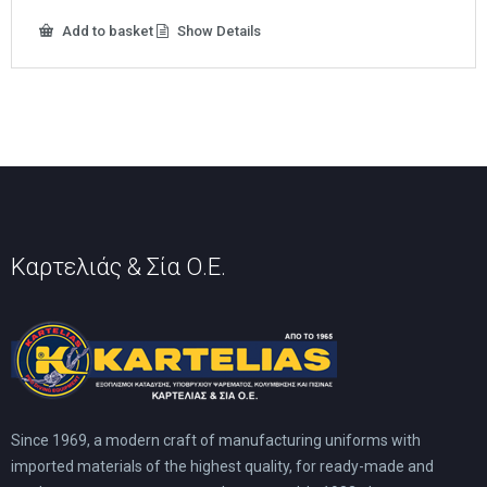
10,00 €.
5,00 €.
Add to basket
Show Details
Καρτελιάς & Σία Ο.Ε.
Since 1969, a modern craft of manufacturing uniforms with
imported materials of the highest quality, for ready-made and