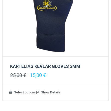
KARTELIAS KEVLAR GLOVES 3ΜΜ
Original
Current
25,00
€
15,00
€
price
price
was:
is:
25,00 €.
15,00 €.
This
Select options
Show Details
product
has
multiple
variants.