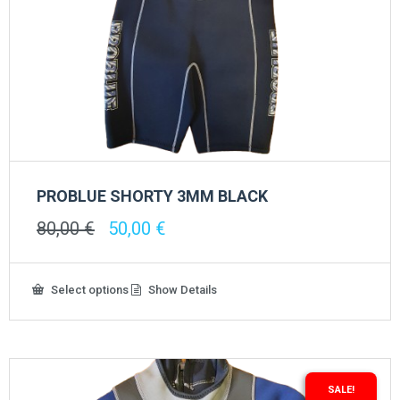
PROBLUE SHORTY 3MM BLACK
Original
Current
80,00
€
50,00
€
price
price
was:
is:
80,00 €.
50,00 €.
This
Select options
Show Details
product
has
multiple
variants.
The
options
SALE!