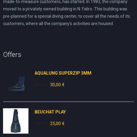
made-to-measure customers, has started. In 1983, the company
moved to a privately owned building in N. Faliro. This building was
pre-planned for a special diving center, to cover all the needs of its
customers, where all the company’s activities are housed.
Offers
AQUALUNG SUPERZIP 3MM
49,00
€
Original
30,00
€
Current
price
price
was:
is:
49,00 €.
30,00 €.
BEUCHAT PLAY
30,00
€
Original
25,00
€
Current
price
price