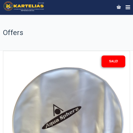
Offers
SALE!