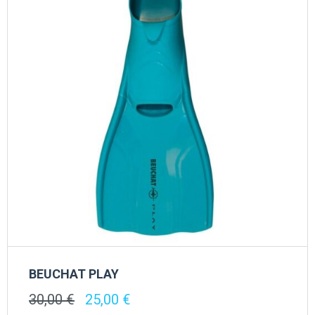
BEUCHAT PLAY
Original
Current
30,00
€
25,00
€
price
price