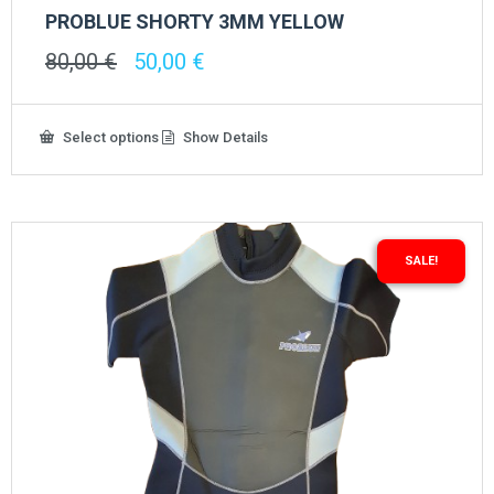
PROBLUE SHORTY 3MM YELLOW
Original
Current
80,00
€
50,00
€
price
price
was:
is:
80,00 €.
50,00 €.
This
Select options
Show Details
product
has
multiple
variants.
The
options
SALE!
may
be
chosen
on
the
product
page