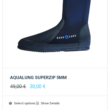
page
AQUALUNG SUPERZIP 5MM
Original
Current
49,00
€
30,00
€
price
price
was:
is:
49,00 €.
30,00 €.
This
Select options
Show Details
product