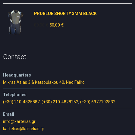
was:
is:
30,00 €.
25,00 €.
PROBLUE SHORTY 3MM BLACK
80,00
€
Original
50,00
€
Current
price
price
was:
is:
80,00 €.
50,00 €.
Contact
Headquarters
Mikras Asias 3 & Katsoulakou 40, Neo Faliro
Telephones
(+30) 210-4825887
,
(+30) 210-4828252
,
(+30) 6977192832
Email
info@kartelias.gr
kartelias@kartelias.gr