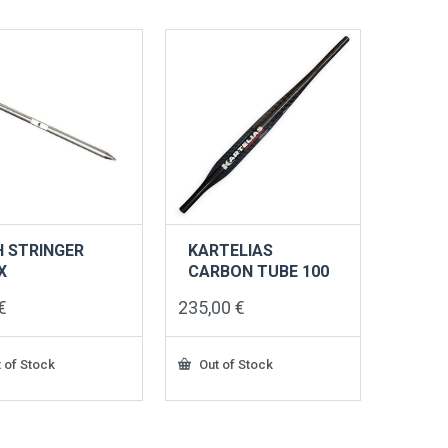
ts.
s
n
ct
H STRINGER
KARTELIAS
X
CARBON TUBE 100
€
235,00
€
 of Stock
Out of Stock