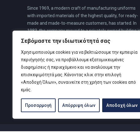
Since 1969, a modern craft of manufacturing uniforms
with imported materials of the highest quality, for ready-
made and made-to-measure customers, has started. In
1983, the company moved to a privately owned building i
N. Faliro. This building was pre-planned for a special divin
Σεβόμαστε την ιδιωτικότητά σας
center, to cover all the needs of its customers, where all
Χρησιμοποιούμε cookies για να βελτιώσουμε την εμπειρία
the company’s activities are housed.
περιήγησής σας, να προβάλλουμε εξατομικευμένες
διαφημίσεις ή περιεχόμενο και να αναλύουμε την
επισκεψιμότητά μας. Κάνοντας κλικ στην επιλογή
«Αποδοχή Όλων», συναινείτε στη χρήση των cookies από
εμάς.
Προσαρμογή
Απόρριψη όλων
Αποδοχή όλων
© Copyright 2019 Καρτελιάς ΙΚΕ | Designed and develop