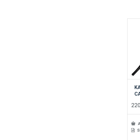
K
C
22
A
S