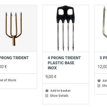
 PRONG TRIDENT
4 PRONG TRIDENT
5 P
PLASTIC BASE
,00
€
12,0
INOX
9,00
€
ut of Stock
Add
Sho
Add to basket
Show Details