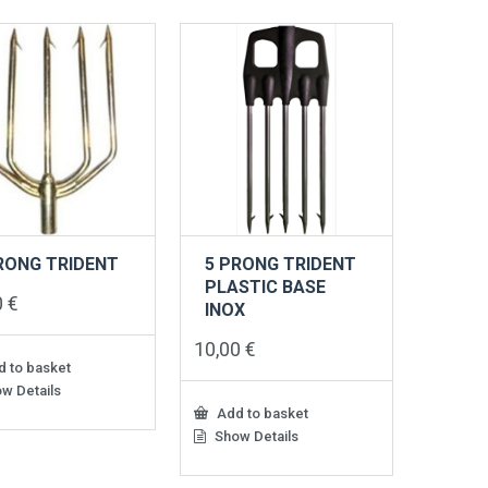
RONG TRIDENT
5 PRONG TRIDENT
PLASTIC BASE
0
€
INOX
10,00
€
 to basket
w Details
Add to basket
Show Details