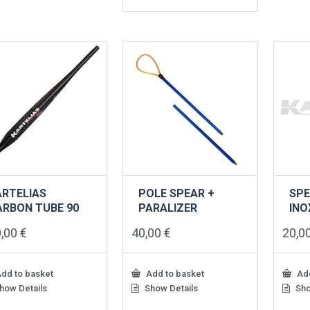
product
has
multiple
variants.
The
options
may
be
chosen
on
the
product
page
ARTELIAS
POLE SPEAR +
SPE
ARBON TUBE 90
PARALIZER
INO
0,00
€
40,00
€
20,0
dd to basket
Add to basket
Add
how Details
Show Details
Sho