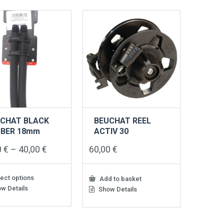
CHAT BLACK
BEUCHAT REEL
BBER 18mm
ACTIV 30
Price
0
€
–
40,00
€
60,00
€
range:
31,00 €
through
ect options
Add to basket
40,00 €
w Details
Show Details
ct
le