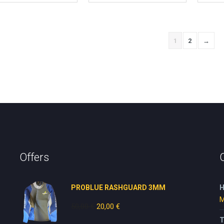
1
2
→
Offers
PROBLUE RASHGUARD 3MM
H
M
50,00
€
Original
20,00
€
Current
price
price
T