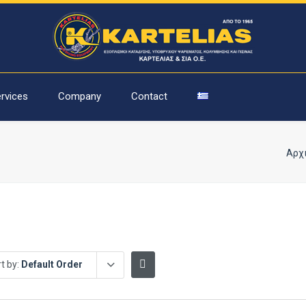
rvices
Company
Contact
Αρχ
t by:
Default Order