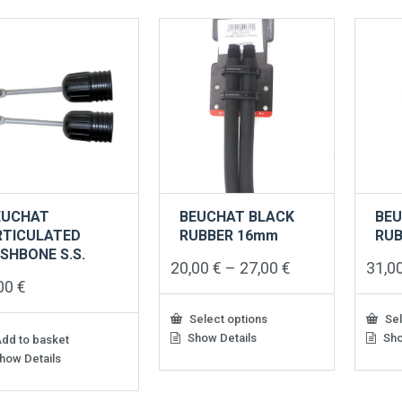
EUCHAT
BEUCHAT BLACK
BEU
RTICULATED
RUBBER 16mm
RU
SHBONE S.S.
Price
20,00
€
–
27,00
€
31,0
range:
,00
€
20,00 €
through
Select options
Sel
27,00 €
Show Details
Sho
This
This
dd to basket
product
produ
how Details
has
has
multiple
multip