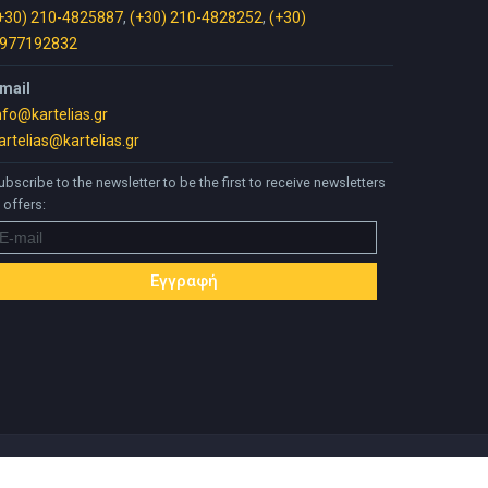
+30) 210-4825887
,
(+30) 210-4828252
,
(+30)
977192832
mail
nfo@kartelias.gr
artelias@kartelias.gr
ubscribe to the newsletter to be the first to receive newsletters
 offers: