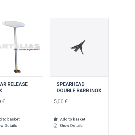
AR RELEASE
SPEARHEAD
X
DOUBLE BARB INOX
0
€
5,00
€
 to basket
Add to basket
w Details
Show Details