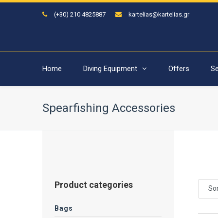
(+30) 210 4825887
kartelias@kartelias.gr
Home
Diving Equipment
Offers
Se
Spearfishing Accessories
Product categories
Sor
Bags