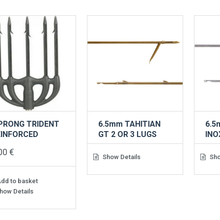
 PRONG TRIDENT
6.5mm TAHITIAN
6.5
EINFORCED
GT 2 OR 3 LUGS
INO
,00
€
Show Details
Sho
dd to basket
how Details