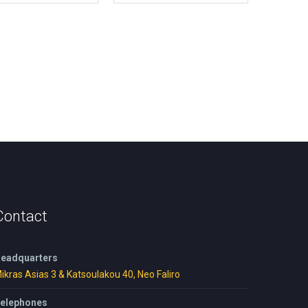
Contact
eadquarters
ikras Asias 3 & Katsoulakou 40, Neo Faliro
elephones