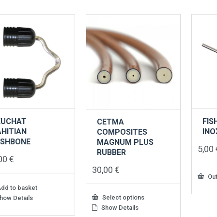
variants.
varian
The
The
options
option
may
may
be
be
chosen
chose
on
on
the
the
product
produ
page
page
EUCHAT
FIS
CETMA
AHITIAN
INO
COMPOSITES
ISHBONE
MAGNUM PLUS
5,00
RUBBER
,00
€
30,00
€
Out
dd to basket
Select options
how Details
Show Details
This