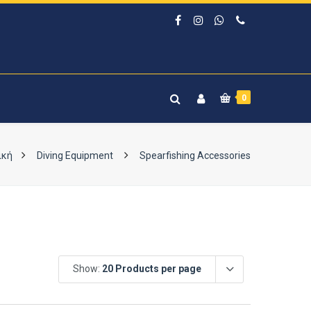
0
ική
Diving Equipment
Spearfishing Accessories
Show:
20 Products per page