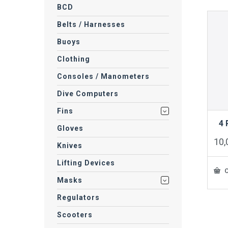
BCD
Belts / Harnesses
Buoys
Clothing
Consoles / Manometers
Dive Computers
Fins
4
Gloves
10
Knives
Lifting Devices
O
Masks
Regulators
Scooters