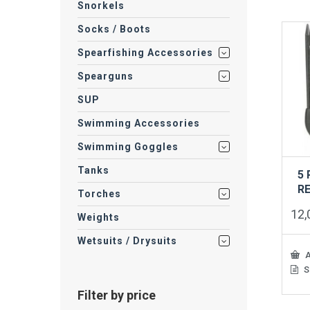
Snorkels
Socks / Boots
Spearfishing Accessories
Spearguns
SUP
Swimming Accessories
Swimming Goggles
Tanks
5
R
Torches
12
Weights
Wetsuits / Drysuits
A
S
Filter by price