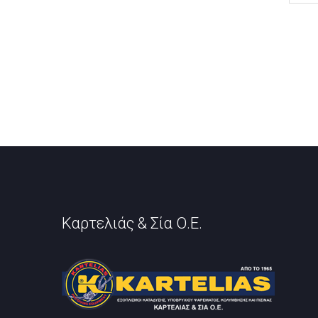
Καρτελιάς & Σία Ο.Ε.