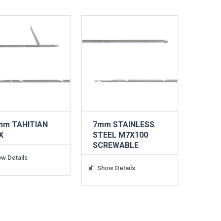
mm TAHITIAN
7mm STAINLESS
X
STEEL M7X100
SCREWABLE
w Details
Show Details