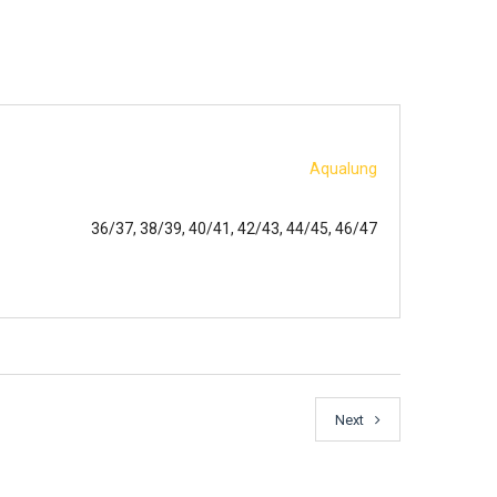
Aqualung
36/37, 38/39, 40/41, 42/43, 44/45, 46/47
Next