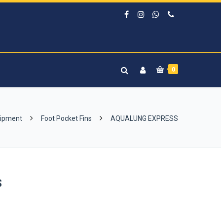
0
uipment
Foot Pocket Fins
AQUALUNG EXPRESS
S