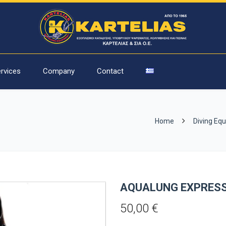
rvices
Company
Contact
Home
Diving Eq
AQUALUNG EXPRES
50,00
€