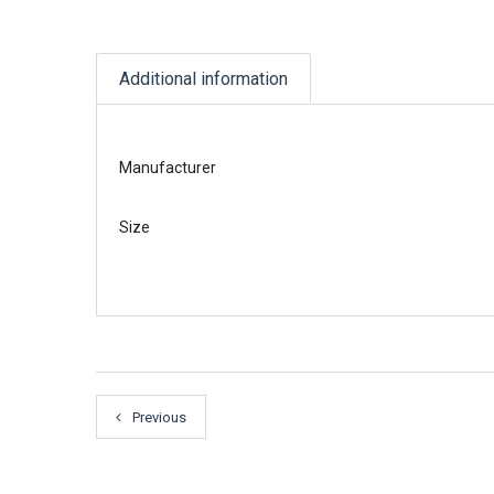
Additional information
Manufacturer
Size
Previous