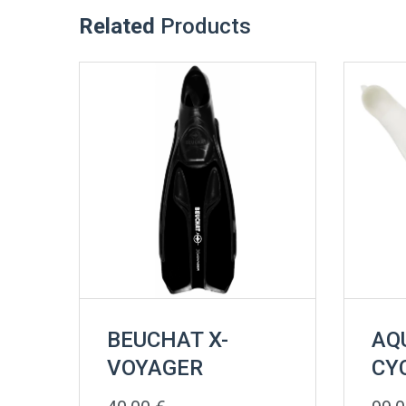
Related
Products
BEUCHAT X-
AQ
VOYAGER
CY