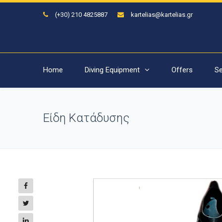
(+30) 210 4825887
kartelias@kartelias.gr
Home
Diving Equipment
Offers
Se
Είδη Κατάδυσης