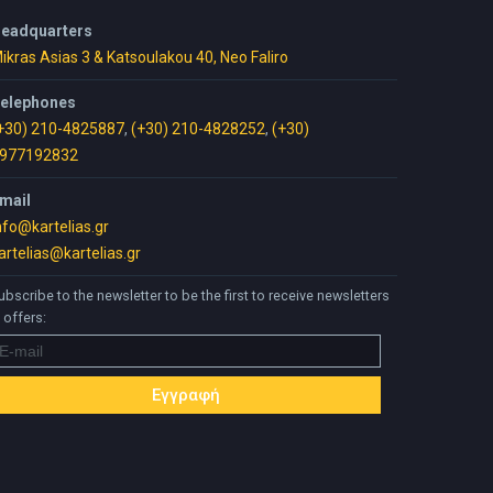
eadquarters
ikras Asias 3 & Katsoulakou 40, Neo Faliro
elephones
+30) 210-4825887
,
(+30) 210-4828252
,
(+30)
977192832
mail
nfo@kartelias.gr
artelias@kartelias.gr
ubscribe to the newsletter to be the first to receive newsletters
 offers: