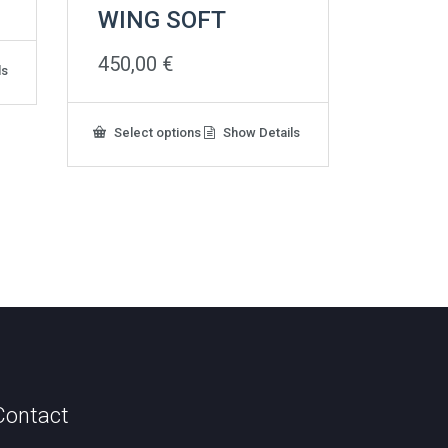
WING SOFT
450,00
€
ls
This
Select options
Show Details
product
has
multiple
variants.
The
options
may
be
chosen
on
the
product
page
Contact