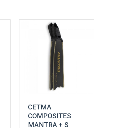
CETMA
COMPOSITES
MANTRA + S