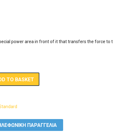
ecial power area in front of it that transfers the force to the blade
DD TO BASKET
Standard
ΛΕΦΩΝΙΚΗ ΠΑΡΑΓΓΕΛΙΑ