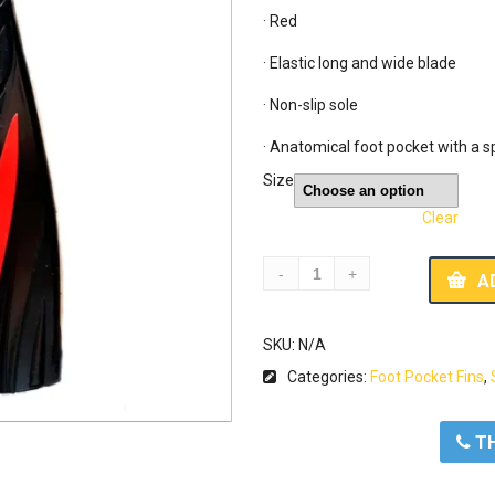
· Red

· Elastic long and wide blade

· Non-slip sole

· Anatomical foot pocket with a sp
Size
Clear
A
SKU:
N/A
Categories:
Foot Pocket Fins
,
ΤΗ