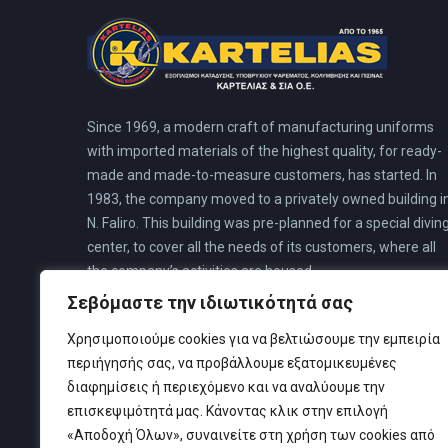
Since 1969, a modern craft of manufacturing uniforms
with imported materials of the highest quality, for ready-
made and made-to-measure customers, has started. In
1983, the company moved to a privately owned building i
N. Faliro. This building was pre-planned for a special divin
center, to cover all the needs of its customers, where all
the company’s activities are housed.
Σεβόμαστε την ιδιωτικότητά σας
Χρησιμοποιούμε cookies για να βελτιώσουμε την εμπειρία
περιήγησής σας, να προβάλλουμε εξατομικευμένες
διαφημίσεις ή περιεχόμενο και να αναλύουμε την
επισκεψιμότητά μας. Κάνοντας κλικ στην επιλογή
«Αποδοχή Όλων», συναινείτε στη χρήση των cookies από