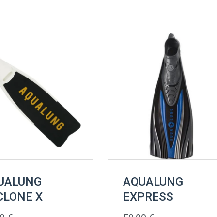
UALUNG
AQUALUNG
CLONE X
EXPRESS