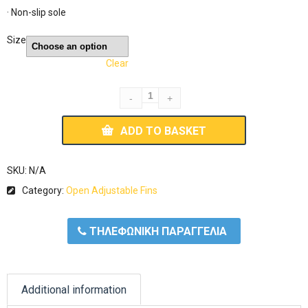
· Non-slip sole
Size
Clear
ADD TO BASKET
SKU:
N/A
Category:
Open Adjustable Fins
ΤΗΛΕΦΩΝΙΚΗ ΠΑΡΑΓΓΕΛΙΑ
Additional information