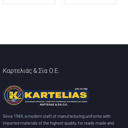
multiple
multiple
variants.
variants.
The
The
options
options
may
may
be
be
chosen
chosen
on
on
the
the
product
product
page
page
Καρτελιάς & Σία Ο.Ε.
Since 1969, a modern craft of manufacturing uniforms with
imported materials of the highest quality, for ready-made and