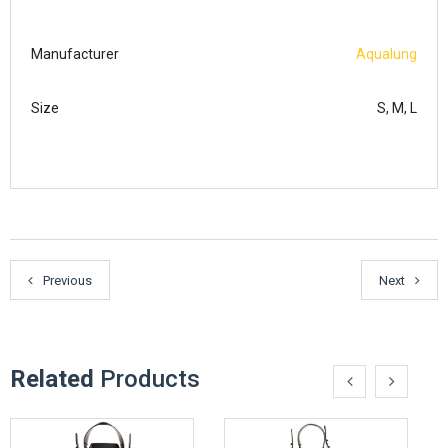
Manufacturer
Aqualung
Size
S, M, L
Previous
Next
Related
Products