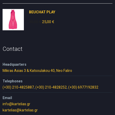
was:
is:
25,00 €.
15,00 €.
BEUCHAT PLAY
30,00
€
Original
25,00
€
Current
price
price
was:
is:
30,00 €.
25,00 €.
Contact
Headquarters
Mikras Asias 3 & Katsoulakou 40, Neo Faliro
Telephones
(+30) 210-4825887
,
(+30) 210-4828252
,
(+30) 6977192832
Email
info@kartelias.gr
kartelias@kartelias.gr