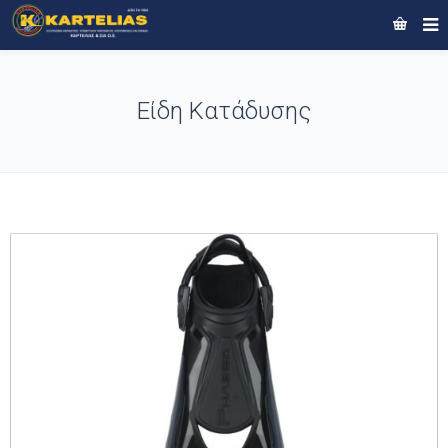
Είδη Κατάδυσης