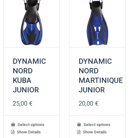
DYNAMIC
DYNAMIC
NORD
NORD
KUBA
MARTINIQUE
JUNIOR
JUNIOR
25,00
€
20,00
€
This
This
Select options
Select options
product
product
Show Details
Show Details
has
has