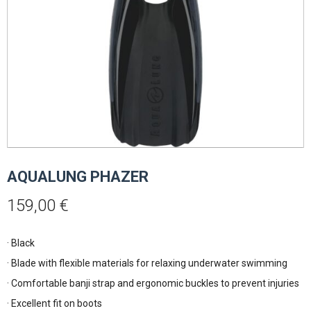
AQUALUNG PHAZER
159,00
€
· Black
· Blade with flexible materials for relaxing underwater swimming
· Comfortable banji strap and ergonomic buckles to prevent injuries
· Excellent fit on boots