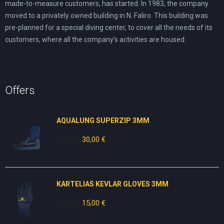
made-to-measure customers, has started. In 1983, the company
moved to a privately owned building in N. Faliro. This building was
pre-planned for a special diving center, to cover all the needs of its
customers, where all the company’s activities are housed.
Offers
AQUALUNG SUPERZIP 3MM
49,00
€
Original
30,00
€
Current
price
price
was:
is:
49,00 €.
30,00 €.
KARTELIAS KEVLAR GLOVES 3ΜΜ
25,00
€
Original
15,00
€
Current
price
price