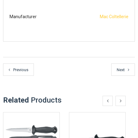
Manufacturer
Mac Coltellerie
Previous
Next
Related
Products