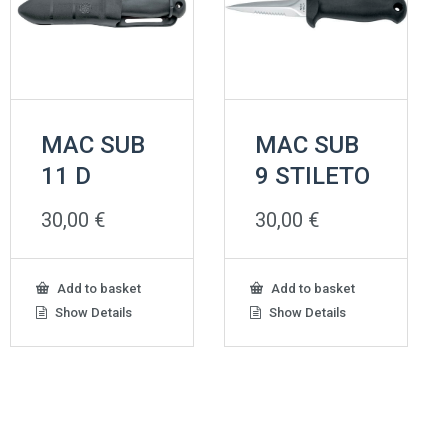
MAC SUB
MAC SUB
11 D
9 STILETO
30,00
€
30,00
€
Add to basket
Add to basket
Show Details
Show Details