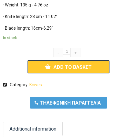
· Weight: 135 g - 4.76 oz

· Knife length: 28 cm - 11.02"

· Blade length: 16cm-6.29"
In stock
ADD TO BASKET
Category:
Knives
ΤΗΛΕΦΩΝΙΚΗ ΠΑΡΑΓΓΕΛΙΑ
Additional information