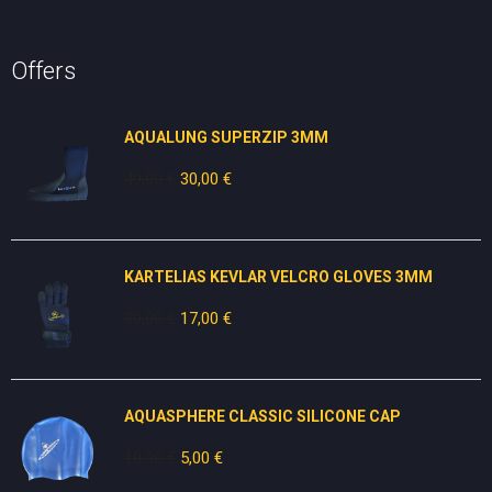
Offers
AQUALUNG SUPERZIP 3MM
49,00
€
Original
30,00
€
Current
price
price
was:
is:
49,00 €.
30,00 €.
KARTELIAS KEVLAR VELCRO GLOVES 3ΜΜ
30,00
€
Original
17,00
€
Current
price
price
was:
is:
30,00 €.
17,00 €.
AQUASPHERE CLASSIC SILICONE CAP
10,00
€
Original
5,00
€
Current
price
price