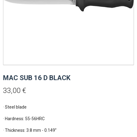
MAC SUB 16 D BLACK
33,00
€
· Steel blade

· Hardness: 55-56HRC

· Thickness: 3.8 mm - 0.149”
