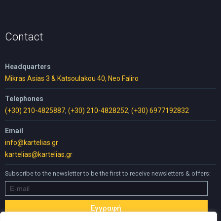
was:
is:
10,00 €.
5,00 €.
Contact
Headquarters
Mikras Asias 3 & Katsoulakou 40, Neo Faliro
Telephones
(+30) 210-4825887
,
(+30) 210-4828252
,
(+30) 6977192832
Email
info@kartelias.gr
kartelias@kartelias.gr
Subscribe to the newsletter to be the first to receive newsletters & offers: