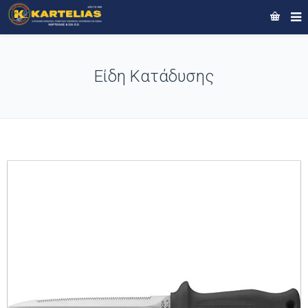
Είδη Κατάδυσης