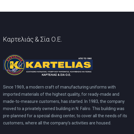
Καρτελιάς & Σία Ο.Ε.
Since 1969, a modern craft of manufacturing uniforms with
imported materials of the highest quality, for ready-made and
made-to-measure customers, has started. In 1983, the company
moved to a privately owned building in N. Faliro. This building was
pre-planned for a special diving center, to cover all the needs of its
customers, where all the company’s activities are housed.