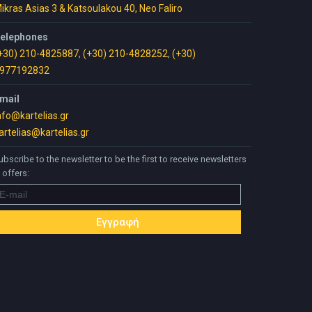
ikras Asias 3 & Katsoulakou 40, Neo Faliro
elephones
+30) 210-4825887
,
(+30) 210-4828252
,
(+30)
977192832
mail
nfo@kartelias.gr
artelias@kartelias.gr
ubscribe to the newsletter to be the first to receive newsletters
 offers: