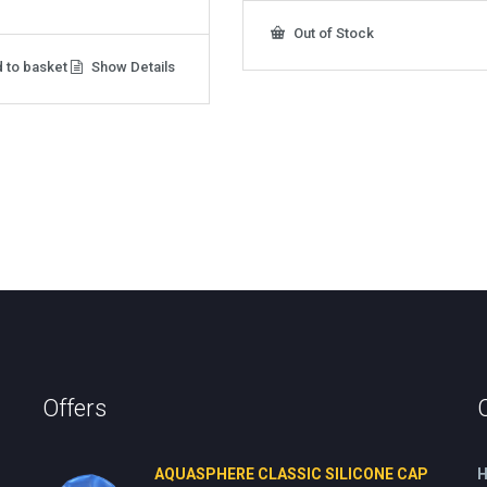
Out of Stock
 to basket
Show Details
Offers
AQUASPHERE CLASSIC SILICONE CAP
H