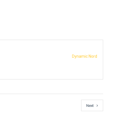
Dynamic Nord
Next