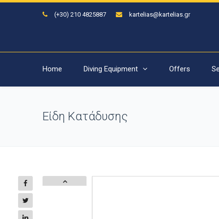
(+30) 210 4825887
kartelias@kartelias.gr
Home
Diving Equipment
Offers
Se
Είδη Κατάδυσης