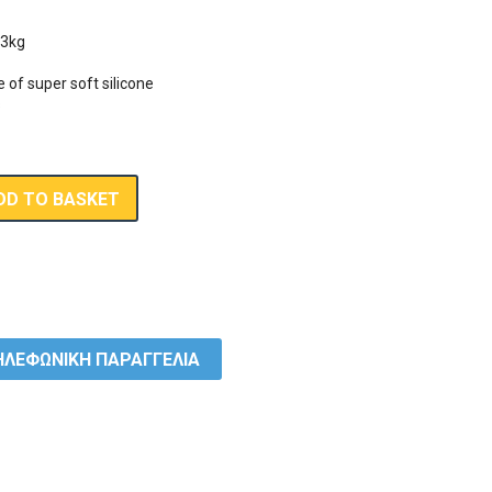
3kg 

f super soft silicone 

s
DD TO BASKET
ΛΕΦΩΝΙΚΗ ΠΑΡΑΓΓΕΛΙΑ