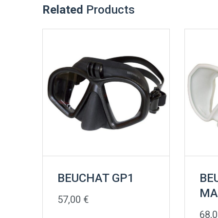
Related
Products
BEUCHAT GP1
BE
MA
57,00
€
68,