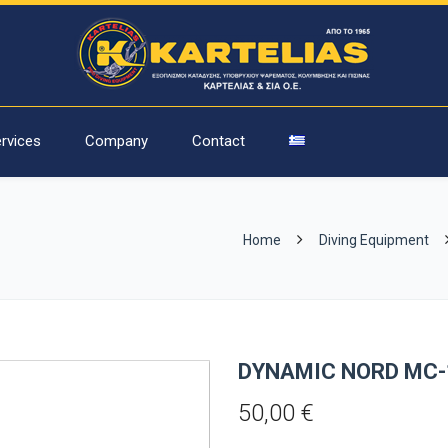
rvices
Company
Contact
Home
Diving Equipment
DYNAMIC NORD MC-
50,00
€