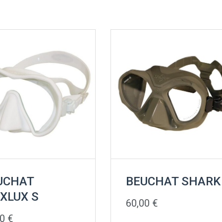
UCHAT
BEUCHAT SHARK
XLUX S
60,00
€
00
€