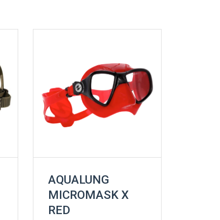
AQUALUNG
MICROMASK X
RED