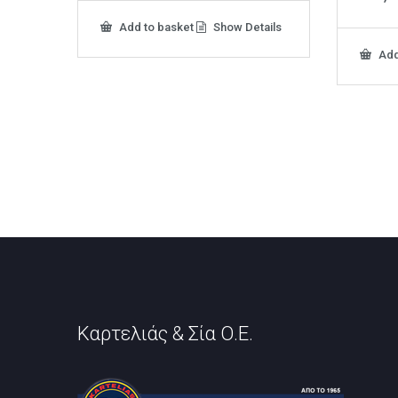
Add to basket
Show Details
Add
Καρτελιάς & Σία Ο.Ε.