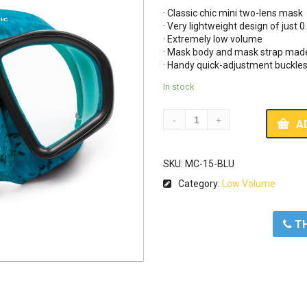
· Classic chic mini two-lens mask 

· Very lightweight design of just 0.
· Extremely low volume 

· Mask body and mask strap made o
· Handy quick-adjustment buckle
In stock
A
SKU:
MC-15-BLU
Category:
Low Volume
ΤΗ