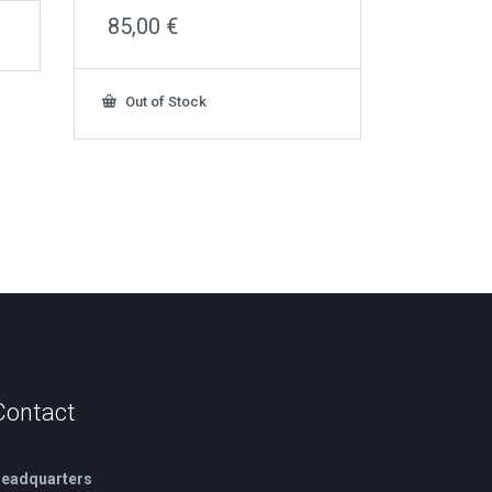
85,00
€
Out of Stock
Contact
eadquarters