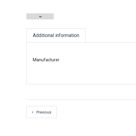
Additional information
Manufacturer
Previous