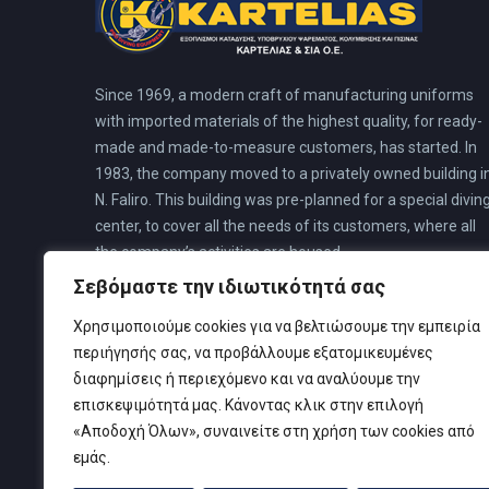
Since 1969, a modern craft of manufacturing uniforms
with imported materials of the highest quality, for ready-
made and made-to-measure customers, has started. In
1983, the company moved to a privately owned building i
N. Faliro. This building was pre-planned for a special divin
center, to cover all the needs of its customers, where all
the company’s activities are housed.
Σεβόμαστε την ιδιωτικότητά σας
Χρησιμοποιούμε cookies για να βελτιώσουμε την εμπειρία
περιήγησής σας, να προβάλλουμε εξατομικευμένες
διαφημίσεις ή περιεχόμενο και να αναλύουμε την
επισκεψιμότητά μας. Κάνοντας κλικ στην επιλογή
«Αποδοχή Όλων», συναινείτε στη χρήση των cookies από
εμάς.