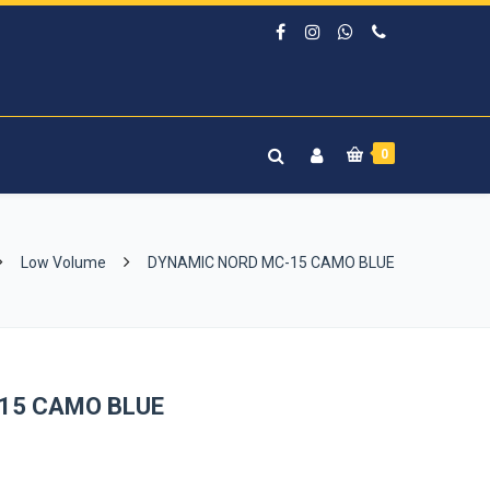
0
Low Volume
DYNAMIC NORD MC-15 CAMO BLUE
15 CAMO BLUE