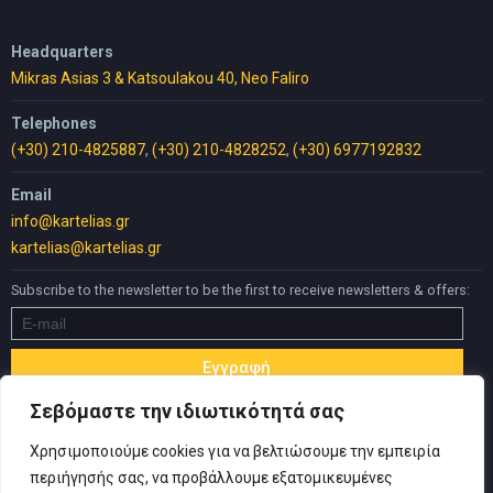
Headquarters
Mikras Asias 3 & Katsoulakou 40, Neo Faliro
Telephones
(+30) 210-4825887
,
(+30) 210-4828252
,
(+30) 6977192832
Email
info@kartelias.gr
kartelias@kartelias.gr
Subscribe to the newsletter to be the first to receive newsletters & offers:
Σεβόμαστε την ιδιωτικότητά σας
Χρησιμοποιούμε cookies για να βελτιώσουμε την εμπειρία
περιήγησής σας, να προβάλλουμε εξατομικευμένες