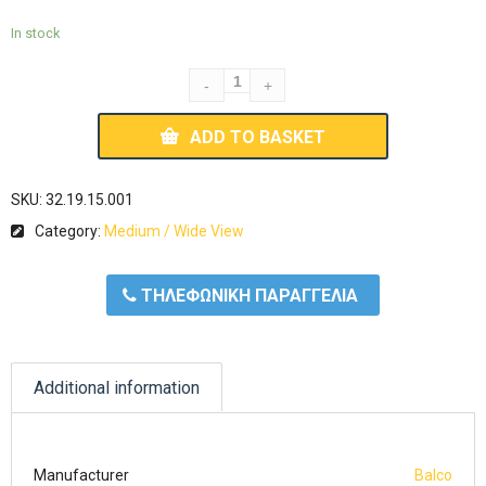
In stock
ADD TO BASKET
SKU:
32.19.15.001
Category:
Medium / Wide View
ΤΗΛΕΦΩΝΙΚΗ ΠΑΡΑΓΓΕΛΙΑ
Additional information
Manufacturer
Balco