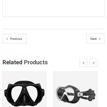
Previous
Next
Related
Products