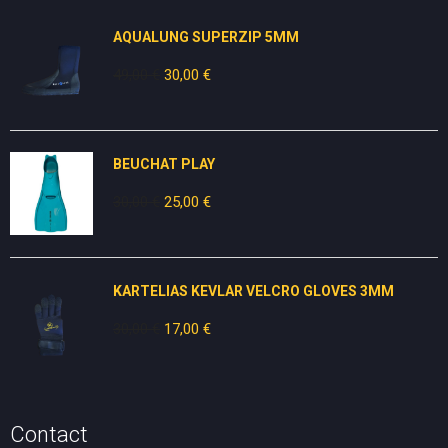
AQUALUNG SUPERZIP 5MM
49,00
€
Original
30,00
€
Current
price
price
was:
is:
49,00 €.
30,00 €.
BEUCHAT PLAY
30,00
€
Original
25,00
€
Current
price
price
was:
is:
30,00 €.
25,00 €.
KARTELIAS KEVLAR VELCRO GLOVES 3ΜΜ
30,00
€
Original
17,00
€
Current
price
price
was:
is:
30,00 €.
17,00 €.
Contact