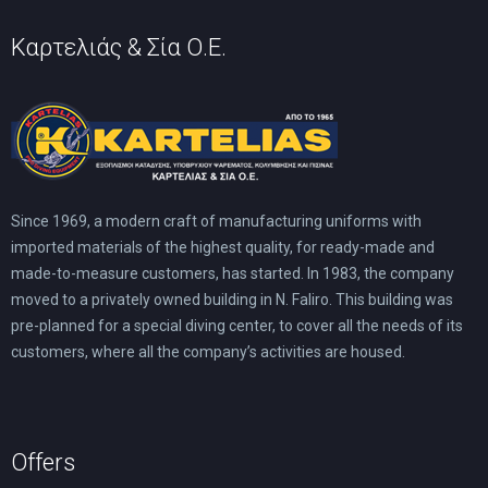
Καρτελιάς & Σία Ο.Ε.
Since 1969, a modern craft of manufacturing uniforms with
imported materials of the highest quality, for ready-made and
made-to-measure customers, has started. In 1983, the company
moved to a privately owned building in N. Faliro. This building was
pre-planned for a special diving center, to cover all the needs of its
customers, where all the company’s activities are housed.
Offers