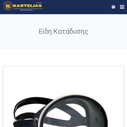
Είδη Κατάδυσης