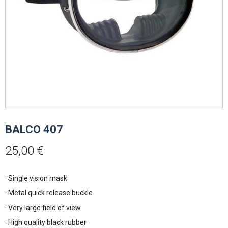
BALCO 407
25,00
€
· Single vision mask
· Metal quick release buckle
· Very large field of view
· High quality black rubber