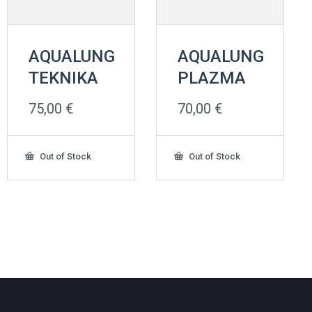
AQUALUNG
AQUALUNG
TEKNIKA
PLAZMA
75,00
€
70,00
€
Out of Stock
Out of Stock