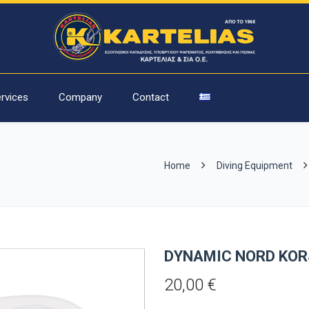
rvices
Company
Contact
Home
Diving Equipment
DYNAMIC NORD KOR
20,00
€