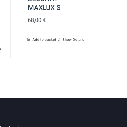
MAXLUX S
68,00
€
Add to basket
Show Details
s