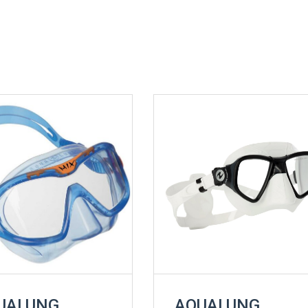
UALUNG
AQUALUNG