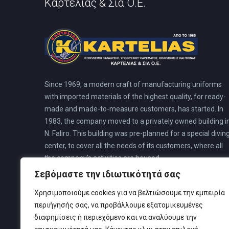
Καρτελιάς & Σία Ο.Ε.
Since 1969, a modern craft of manufacturing uniforms
with imported materials of the highest quality, for ready-
made and made-to-measure customers, has started. In
1983, the company moved to a privately owned building i
N. Faliro. This building was pre-planned for a special divin
center, to cover all the needs of its customers, where all
the company’s activities are housed.
Σεβόμαστε την ιδιωτικότητά σας
Χρησιμοποιούμε cookies για να βελτιώσουμε την εμπειρία
περιήγησής σας, να προβάλλουμε εξατομικευμένες
διαφημίσεις ή περιεχόμενο και να αναλύουμε την