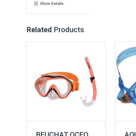
Show Details
Related
Products
BEUCHAT OCEO
AQ