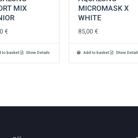
ORT MIX
MICROMASK X
NIOR
WHITE
00
€
85,00
€
 to basket
Show Details
Add to basket
Show Detail