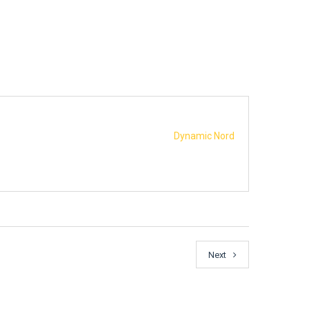
Dynamic Nord
Next