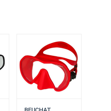
BEUCHAT