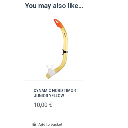
You may
also like…
DYNAMIC NORD TIMOR
JUNIOR YELLOW
10,00
€
Add to basket