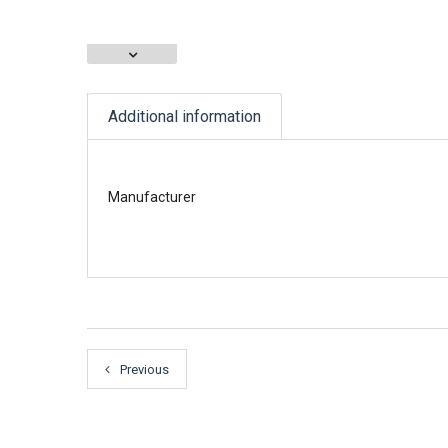
Additional information
Manufacturer
Previous