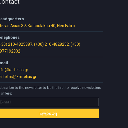
Contact
eadquarters
ikras Asias 3 & Katsoulakou 40, Neo Faliro
elephones
+30) 210-4825887
,
(+30) 210-4828252
,
(+30)
977192832
mail
nfo@kartelias.gr
artelias@kartelias.gr
ubscribe to the newsletter to be the first to receive newsletters
 offers: