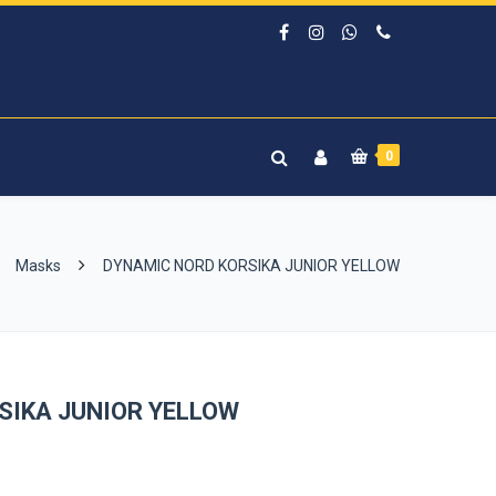
0
Masks
DYNAMIC NORD KORSIKA JUNIOR YELLOW
SIKA JUNIOR YELLOW