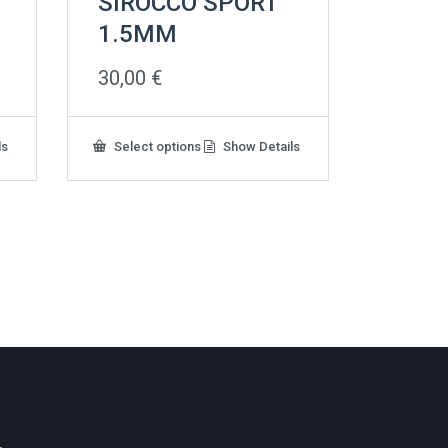
SIROCCO SPORT
1.5MM
30,00
€
This
ls
Select options
Show Details
product
has
multiple
variants.
The
options
may
be
chosen
on
the
product
page