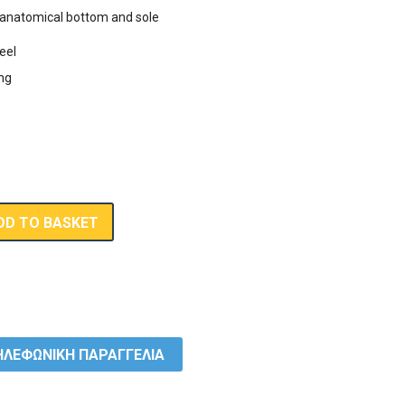
anatomical bottom and sole
,00 €.
eel
ing
DD TO BASKET
ΛΕΦΩΝΙΚΗ ΠΑΡΑΓΓΕΛΙΑ