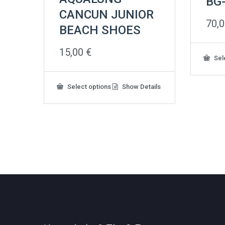
BG
CANCUN JUNIOR
70,
BEACH SHOES
15,00
€
Sel
This
Select options
Show Details
product
has
multiple
variants.
The
options
may
be
chosen
on
the
product
page