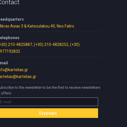
Contact
eadquarters
ikras Asias 3 & Katsoulakou 40, Neo Faliro
elephones
+30) 210-4825887
,
(+30) 210-4828252
,
(+30)
977192832
mail
nfo@kartelias.gr
artelias@kartelias.gr
ubscribe to the newsletter to be the first to receive newsletters
 offers: