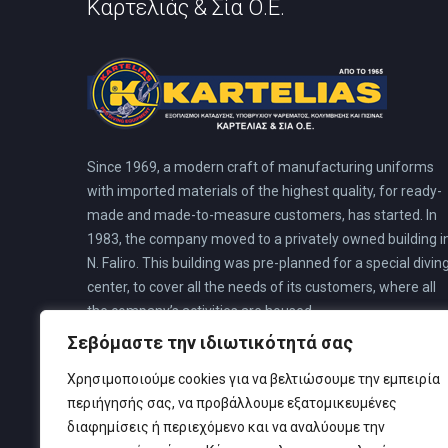
Καρτελιάς & Σία Ο.Ε.
Since 1969, a modern craft of manufacturing uniforms
with imported materials of the highest quality, for ready-
made and made-to-measure customers, has started. In
1983, the company moved to a privately owned building i
N. Faliro. This building was pre-planned for a special divin
center, to cover all the needs of its customers, where all
the company’s activities are housed.
Σεβόμαστε την ιδιωτικότητά σας
Χρησιμοποιούμε cookies για να βελτιώσουμε την εμπειρία
περιήγησής σας, να προβάλλουμε εξατομικευμένες
διαφημίσεις ή περιεχόμενο και να αναλύουμε την