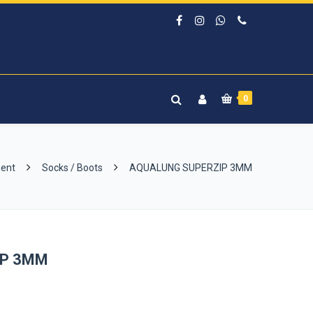
0
ment
Socks / Boots
AQUALUNG SUPERZIP 3MM
IP 3MM
rrent
ice