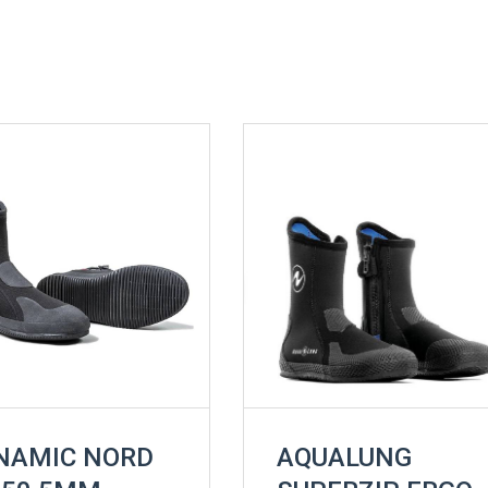
NAMIC NORD
AQUALUNG