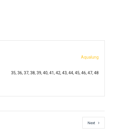
Aqualung
35, 36, 37, 38, 39, 40, 41, 42, 43, 44, 45, 46, 47, 48
Next