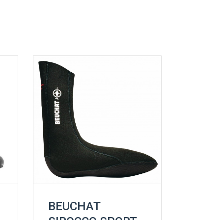
BEUCHAT