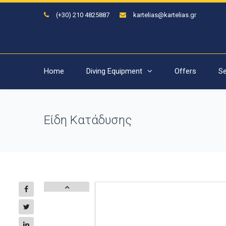
(+30) 210 4825887
kartelias@kartelias.gr
Home
Diving Equipment
Offers
Se
Είδη Κατάδυσης