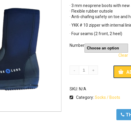
was:
is:
· 3 mm neoprene boots with new 
49,00 €.
30
· Flexible rubber outsole
· Anti-chafing safety on toe and h
· YKK # 10 zipper with internal lin
· Four seams (2 front, 2 heel)
Number
Clear
A
SKU:
N/A
Category:
Socks / Boots
ΤΗ