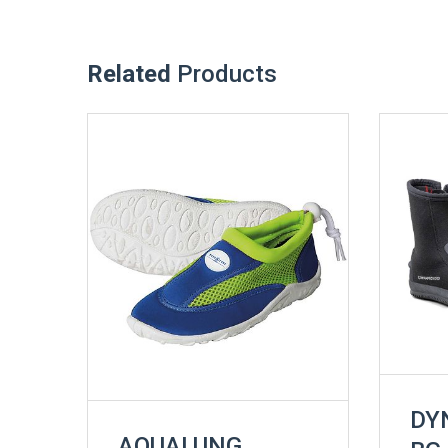
Related
Products
DY
AQUALUNG