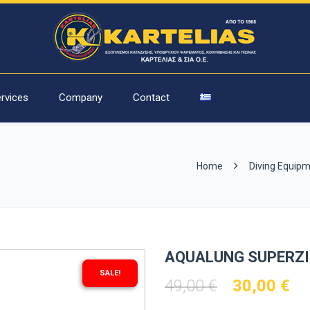
rvices
Company
Contact
Home
Diving Equip
AQUALUNG SUPERZ
SALE!
Original
Cu
49,00
€
30,00
€
price
pr