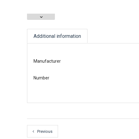
Additional information
Manufacturer
Number
Previous