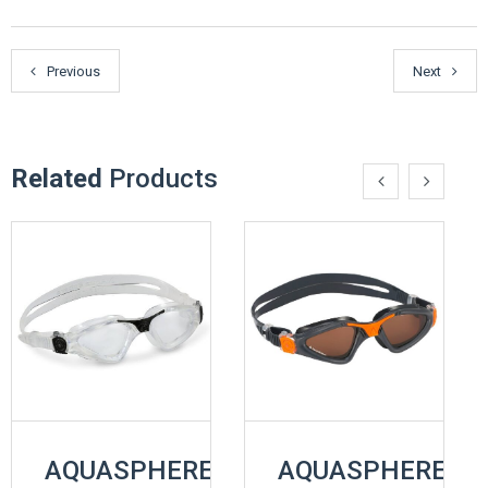
Previous
Next
Related
Products
AQUASPHERE
AQUASPHERE