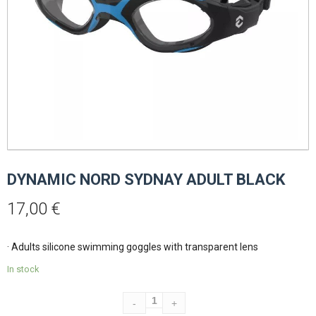
DYNAMIC NORD SYDNAY ADULT BLACK
17,00
€
· Adults silicone swimming goggles with transparent lens
In stock