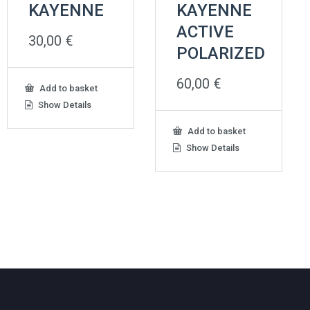
KAYENNE
KAYENNE
ACTIVE
30,00
€
POLARIZED
60,00
€
Add to basket
Show Details
Add to basket
Show Details