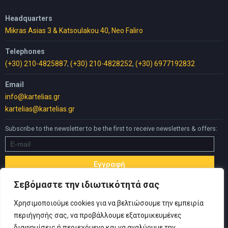
Headquarters
Mikras Asias 3 & Katsoulakou 40, Neo Faliro
Telephones
(+30) 210-4825887
,
(+30) 210-4828252
,
(+30) 6977192832
Email
info@kartelias.gr
kartelias@kartelias.gr
Subscribe to the newsletter to be the first to receive newsletters & offers:
Σεβόμαστε την ιδιωτικότητά σας
Χρησιμοποιούμε cookies για να βελτιώσουμε την εμπειρία
περιήγησής σας, να προβάλλουμε εξατομικευμένες
διαφημίσεις ή περιεχόμενο και να αναλύουμε την