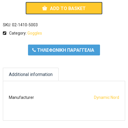
ADD TO BASKET
SKU:
02-1410-5003
Category:
Goggles
ΤΗΛΕΦΩΝΙΚΗ ΠΑΡΑΓΓΕΛΙΑ
Additional information
Manufacturer
Dynamic Nord