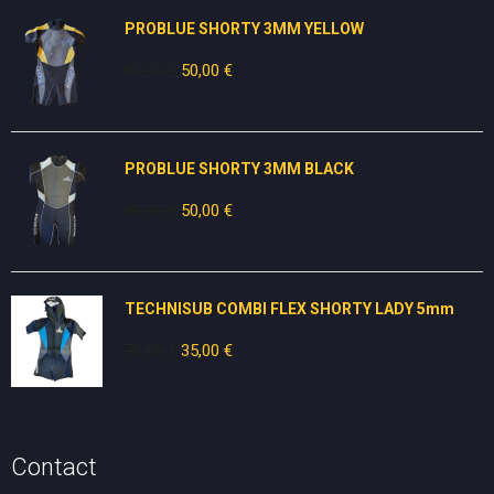
PROBLUE SHORTY 3MM YELLOW
80,00
€
Original
50,00
€
Current
price
price
was:
is:
80,00 €.
50,00 €.
PROBLUE SHORTY 3MM BLACK
80,00
€
Original
50,00
€
Current
price
price
was:
is:
80,00 €.
50,00 €.
TECHNISUB COMBI FLEX SHORTY LADY 5mm
70,00
€
Original
35,00
€
Current
price
price
was:
is:
70,00 €.
35,00 €.
Contact