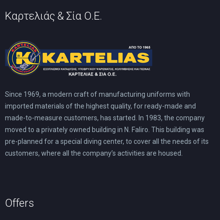
Καρτελιάς & Σία Ο.Ε.
Since 1969, a modern craft of manufacturing uniforms with
imported materials of the highest quality, for ready-made and
made-to-measure customers, has started. In 1983, the company
moved to a privately owned building in N. Faliro. This building was
pre-planned for a special diving center, to cover all the needs of its
customers, where all the company’s activities are housed.
Offers