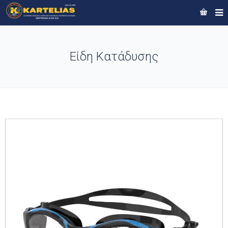
Είδη Κατάδυσης