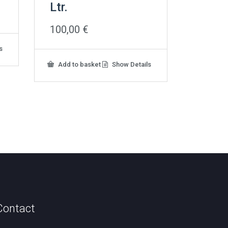
Ltr.
100,00
€
s
Add to basket
Show Details
Contact