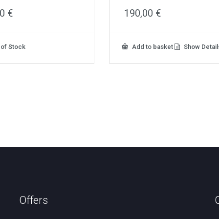
00
€
190,00
€
 of Stock
Add to basket
Show Detail
Offers