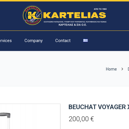
rvices
Company
Contact
Home
BEUCHAT VOYAGER 
200,00
€