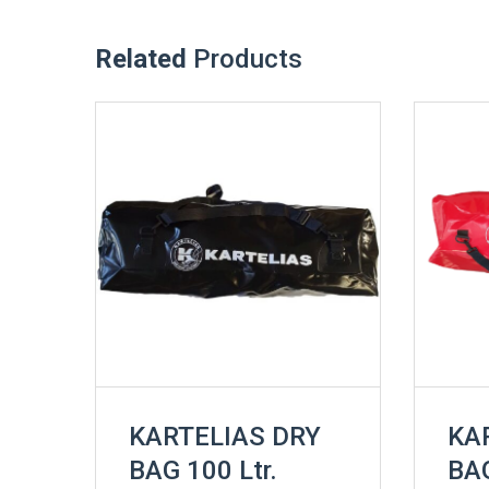
Related
Products
KARTELIAS DRY
KA
BAG 100 Ltr.
BAG