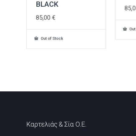
BLACK
85,
85,00
€
Out
Out of Stock
Καρτελιάς & Σία Ο.Ε.