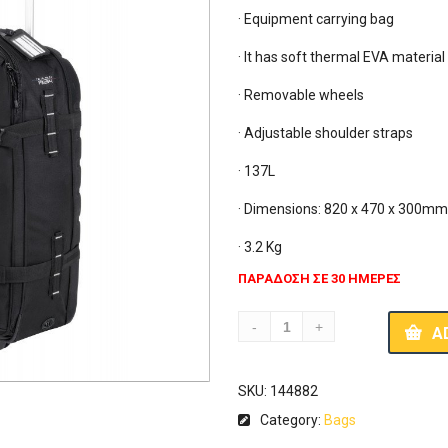
· Equipment carrying bag

· It has soft thermal EVA material
· Removable wheels

· Adjustable shoulder straps

· 137L

· Dimensions: 820 x 470 x 300mm
· 3.2 Kg
ΠΑΡΑΔΟΣΗ ΣΕ 30 ΗΜΕΡΕΣ
A
SKU:
144882
Category:
Bags