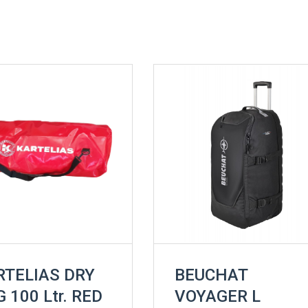
RTELIAS DRY
BEUCHAT
 100 Ltr. RED
VOYAGER L