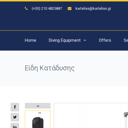
(+30) 210 4825887
kartelias@kartelias.gr
Home
Diving Equipment
Offers
Se
Είδη Κατάδυσης