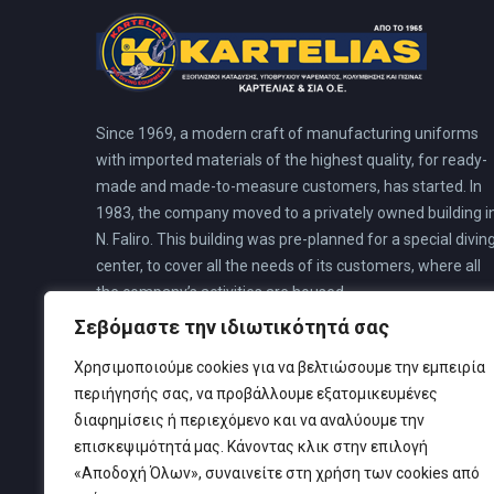
Since 1969, a modern craft of manufacturing uniforms
with imported materials of the highest quality, for ready-
made and made-to-measure customers, has started. In
1983, the company moved to a privately owned building i
N. Faliro. This building was pre-planned for a special divin
center, to cover all the needs of its customers, where all
the company’s activities are housed.
Σεβόμαστε την ιδιωτικότητά σας
Χρησιμοποιούμε cookies για να βελτιώσουμε την εμπειρία
περιήγησής σας, να προβάλλουμε εξατομικευμένες
διαφημίσεις ή περιεχόμενο και να αναλύουμε την
επισκεψιμότητά μας. Κάνοντας κλικ στην επιλογή
«Αποδοχή Όλων», συναινείτε στη χρήση των cookies από