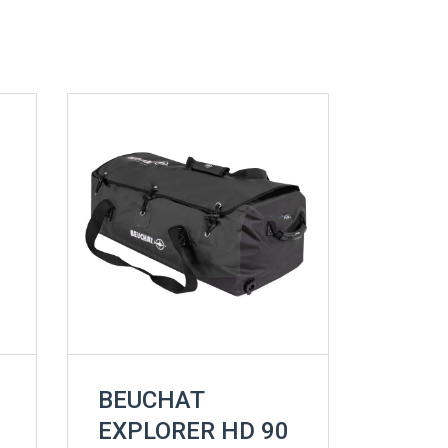
BEUCHAT
EXPLORER HD 90