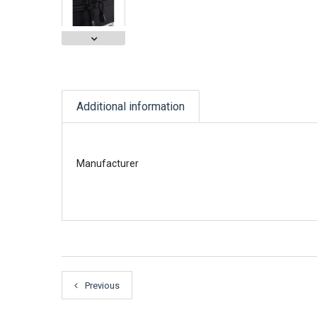
Additional information
Manufacturer
Previous