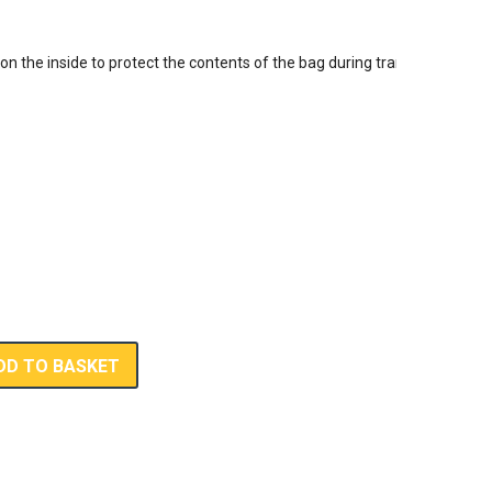
 on the inside to protect the contents of the bag during transport



DD TO BASKET