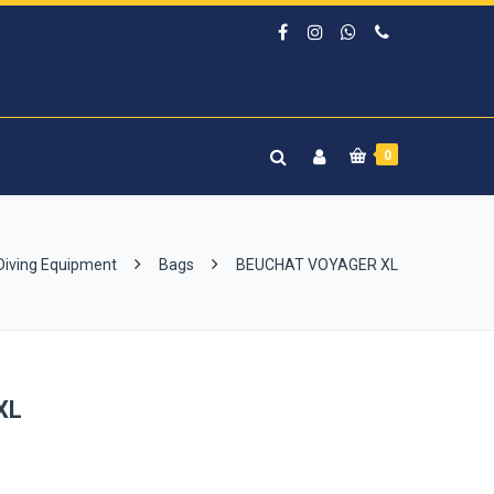
0
Diving Equipment
Bags
BEUCHAT VOYAGER XL
XL