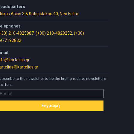
eadquarters
ikras Asias 3 & Katsoulakou 40, Neo Faliro
elephones
+30) 210-4825887
,
(+30) 210-4828252
,
(+30)
977192832
mail
nfo@kartelias.gr
artelias@kartelias.gr
ubscribe to the newsletter to be the first to receive newsletters
 offers: