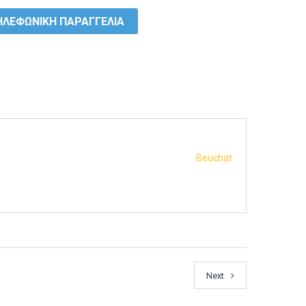
ΛΕΦΩΝΙΚΗ ΠΑΡΑΓΓΕΛΙΑ
Beuchat
Next