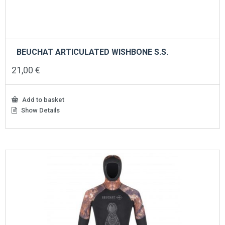
BEUCHAT ARTICULATED WISHBONE S.S.
21,00
€
Add to basket
Show Details