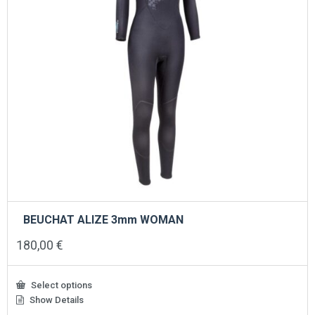
BEUCHAT ALIZE 3mm WOMAN
180,00
€
Select options
Show Details
This
product