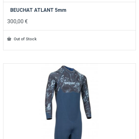
BEUCHAT ATLANT 5mm
300,00
€
Out of Stock