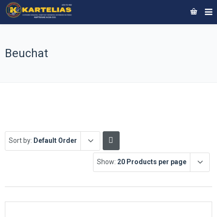
Beuchat
Sort by:
Default Order
Show:
20 Products per page