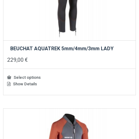
BEUCHAT AQUATREK 5mm/4mm/3mm LADY
229,00
€
Select options
Show Details
This
product
has
multiple
variants.
The
options
may
be
chosen