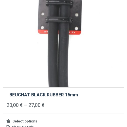
BEUCHAT BLACK RUBBER 16mm
Price
20,00
€
–
27,00
€
range:
20,00 €
through
Select options
27,00 €