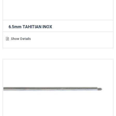
6.5mm TAHITIAN INOX
Show Details