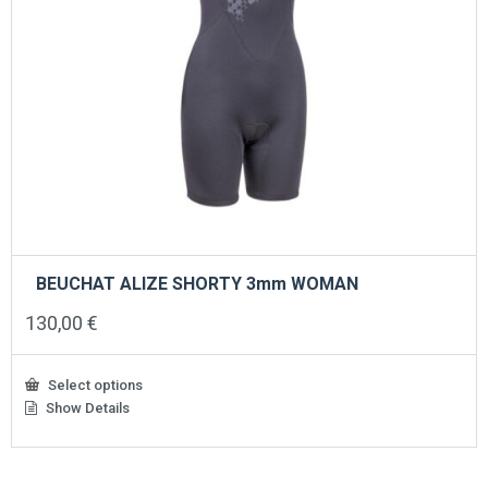
BEUCHAT ALIZE SHORTY 3mm WOMAN
130,00
€
Select options
Show Details
This
product
has
multiple