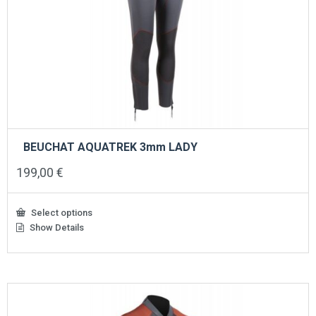
BEUCHAT AQUATREK 3mm LADY
199,00
€
Select options
Show Details
This
product
has
multiple
variants.
The
options