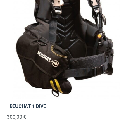
BEUCHAT 1 DIVE
300,00
€