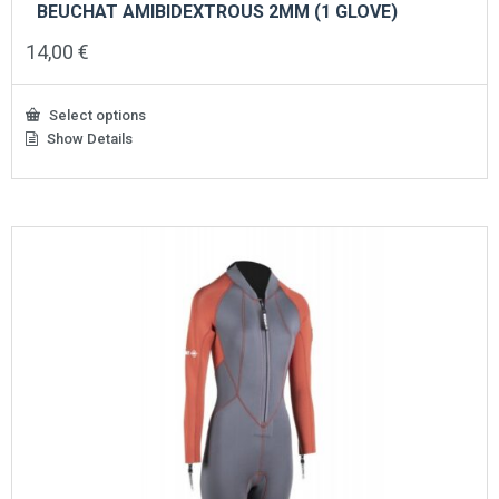
BEUCHAT AMIBIDEXTROUS 2MM (1 GLOVE)
14,00
€
Select options
Show Details
This
product
has
multiple
variants.
The
options
may
be
chosen
on
the
product
page