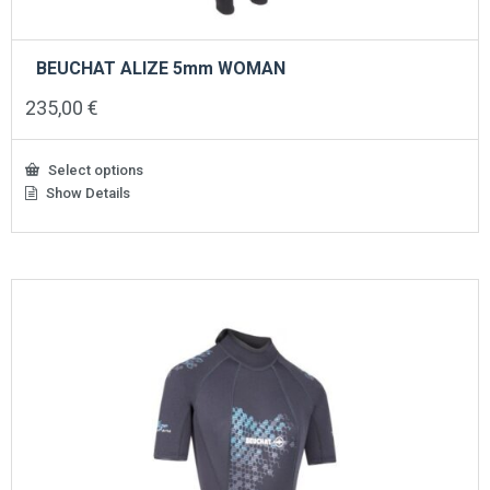
BEUCHAT ALIZE 5mm WOMAN
235,00
€
Select options
Show Details
This
product
has
multiple
variants.
The
options
may
be
chosen
on
the
product
page