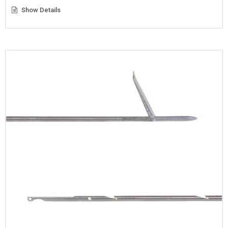
Show Details