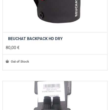
BEUCHAT BACKPACK HD DRY
80,00
€
Out of Stock