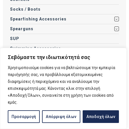
Socks / Boots
Spearfishing Accessories
Spearguns
SUP
Swimming Accessories
Σεβόμαστε την ιδιωτικότητά σας
Swimming Goggles
Χρησιμοποιούμε cookies για να βελτιώσουμε την εμπειρία
Tanks
περιήγησής σας, να προβάλλουμε εξατομικευμένες
Torches
διαφημίσεις ή περιεχόμενο και να αναλύουμε την
Weights
επισκεψιμότητά μας. Κάνοντας κλικ στην επιλογή
«Αποδοχή Όλων», συναινείτε στη χρήση των cookies από
Wetsuits / Drysuits
εμάς.
Προσαρμογή
Απόρριψη όλων
Αποδοχή όλων
Filter by price