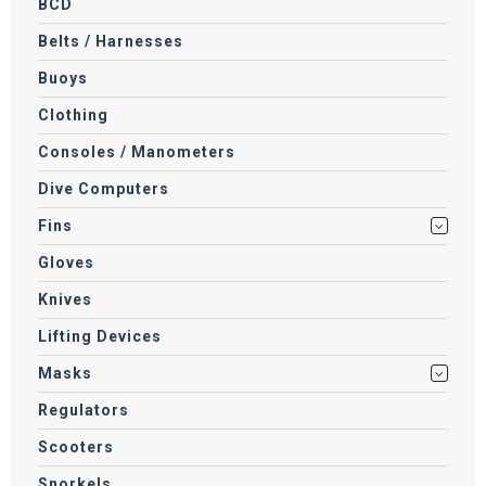
BCD
Belts / Harnesses
Buoys
Clothing
Consoles / Manometers
Dive Computers
Fins
Gloves
Knives
Lifting Devices
Masks
Regulators
Scooters
Snorkels