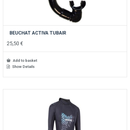
BEUCHAT ACTIVA TUBAIR
25,50
€
Add to basket
Show Details