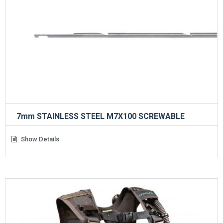
7mm STAINLESS STEEL M7X100 SCREWABLE
Show Details