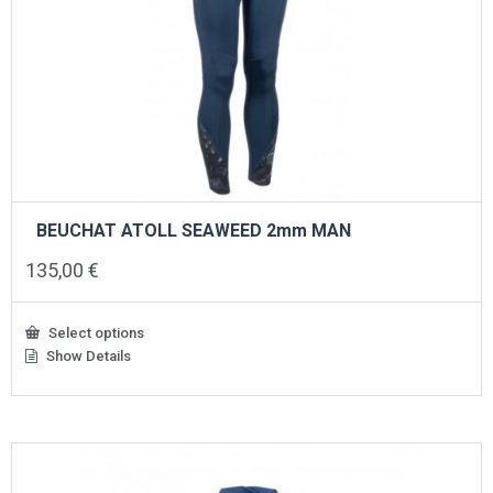
BEUCHAT ATOLL SEAWEED 2mm MAN
135,00
€
Select options
Show Details
This
product
has
multiple
variants.
The
options