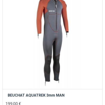
may
be
chosen
on
the
product
page
BEUCHAT AQUATREK 3mm MAN
199,00
€