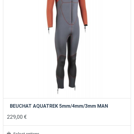
on
the
product
page
BEUCHAT AQUATREK 5mm/4mm/3mm MAN
229,00
€
Select options