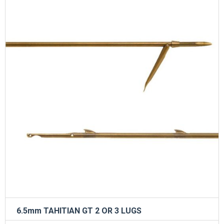
6.5mm TAHITIAN GT 2 OR 3 LUGS