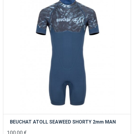
may
be
chosen
on
the
product
page
BEUCHAT ATOLL SEAWEED SHORTY 2mm MAN
100,00
€