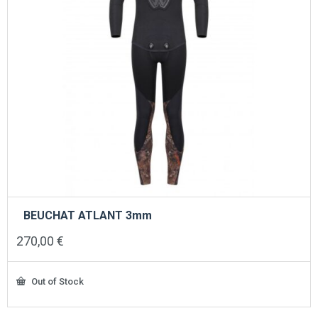
BEUCHAT ATLANT 3mm
270,00
€
Out of Stock