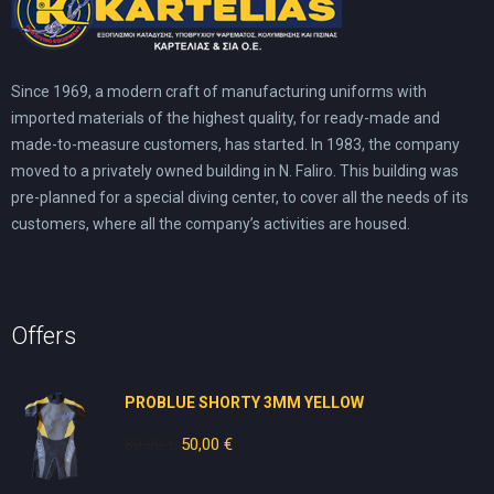
Since 1969, a modern craft of manufacturing uniforms with
imported materials of the highest quality, for ready-made and
made-to-measure customers, has started. In 1983, the company
moved to a privately owned building in N. Faliro. This building was
pre-planned for a special diving center, to cover all the needs of its
customers, where all the company’s activities are housed.
Offers
PROBLUE SHORTY 3MM YELLOW
80,00
€
Original
50,00
€
Current
price
price