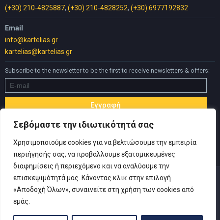
(+30) 210-4825887
,
(+30) 210-4828252
,
(+30) 6977192832
Email
info@kartelias.gr
kartelias@kartelias.gr
Subscribe to the newsletter to be the first to receive newsletters & offers:
Σεβόμαστε την ιδιωτικότητά σας
Χρησιμοποιούμε cookies για να βελτιώσουμε την εμπειρία
περιήγησής σας, να προβάλλουμε εξατομικευμένες
διαφημίσεις ή περιεχόμενο και να αναλύουμε την
επισκεψιμότητά μας. Κάνοντας κλικ στην επιλογή
«Αποδοχή Όλων», συναινείτε στη χρήση των cookies από
εμάς.
© Copyright 2019 Καρτελιάς ΙΚΕ | Designed and developed by