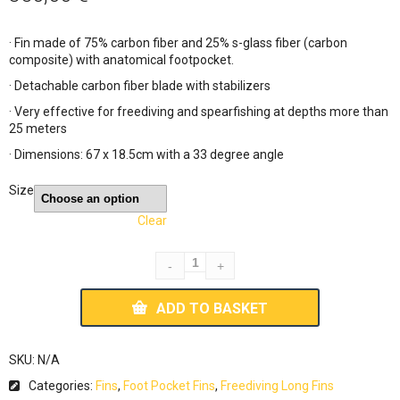
· Fin made of 75% carbon fiber and 25% s-glass fiber (carbon
composite) with anatomical footpocket.
· Detachable carbon fiber blade with stabilizers
· Very effective for freediving and spearfishing at depths more than
25 meters
· Dimensions: 67 x 18.5cm with a 33 degree angle
Size
Clear
ADD TO BASKET
SKU:
N/A
Categories:
Fins
,
Foot Pocket Fins
,
Freediving Long Fins