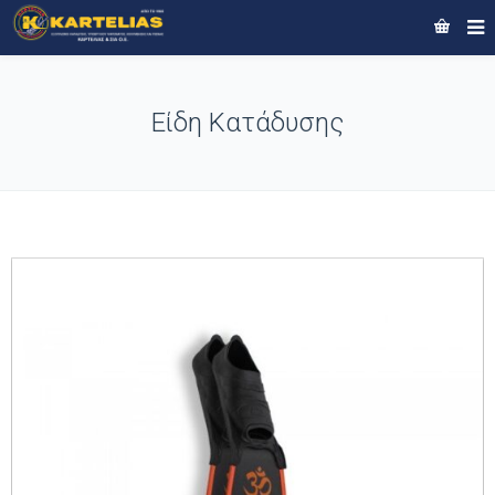
Είδη Κατάδυσης