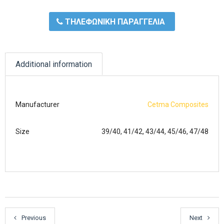
ΤΗΛΕΦΩΝΙΚΗ ΠΑΡΑΓΓΕΛΙΑ
Additional information
Manufacturer
Cetma Composites
Size
39/40, 41/42, 43/44, 45/46, 47/48
Previous
Next