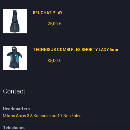
was:
is:
80,00 €.
50,00 €.
BEUCHAT PLAY
30,00
€
Original
25,00
€
Current
price
price
was:
is:
30,00 €.
25,00 €.
TECHNISUB COMBI FLEX SHORTY LADY 5mm
70,00
€
Original
35,00
€
Current
price
price
was:
is:
70,00 €.
35,00 €.
Contact
Headquarters
Mikras Asias 3 & Katsoulakou 40, Neo Faliro
Telephones