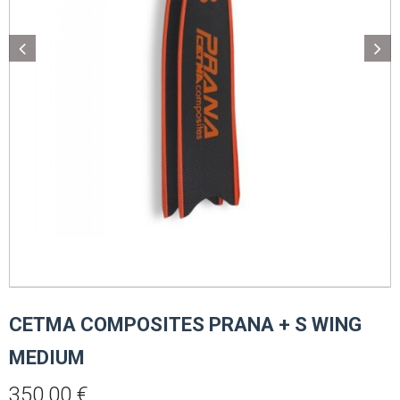
CETMA COMPOSITES PRANA + S WING
MEDIUM
350,00
€