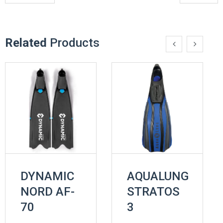
Related
Products
DYNAMIC
AQUALUNG
NORD AF-
STRATOS
70
3