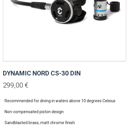
DYNAMIC NORD CS-30 DIN
299,00
€
· Recommended for diving in waters above 10 degrees Celsius

· Non-compensated piston design

· Sandblasted brass, matt chrome finish
