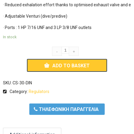
· Reduced exhalation effort thanks to optimised exhaust valve and exh
· Adjustable Venturi (dive/predive)

In stock
ADD TO BASKET
SKU:
CS-30-DIN
Category:
Regulators
ΤΗΛΕΦΩΝΙΚΗ ΠΑΡΑΓΓΕΛΙΑ