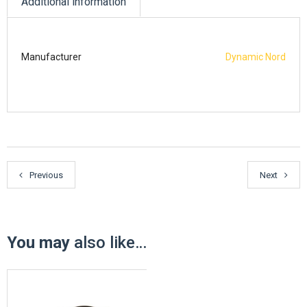
Additional information
Manufacturer
Dynamic Nord
Previous
Next
You may
also like…