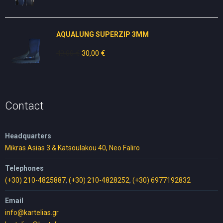
price
price
was:
is:
80,00 €.
50,00 €.
AQUALUNG SUPERZIP 3MM
49,00
€
Original
30,00
€
Current
price
price
was:
is:
49,00 €.
30,00 €.
Contact
Headquarters
Mikras Asias 3 & Katsoulakou 40, Neo Faliro
Telephones
(+30) 210-4825887
,
(+30) 210-4828252
,
(+30) 6977192832
Email
info@kartelias.gr