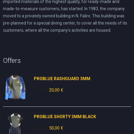
imported materials of the highest quality, for ready-made and
made-to-measure customers, has started. In 1983, the company
moved to a privately owned building in N. Faliro. This building was
pre-planned for a special diving center, to cover all the needs of its
customers, where all the company’s activities are housed.
Offers
PROBLUE RASHGUARD 3MM
50,00
€
Original
20,00
€
Current
price
price
was:
is:
50,00 €.
20,00 €.
PROBLUE SHORTY 3MM BLACK
80,00
€
Original
50,00
€
Current