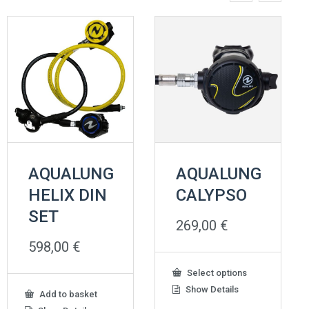
AQUALUNG
AQUALUNG
HELIX DIN
CALYPSO
SET
269,00
€
598,00
€
This
Select options
product
Show Details
Add to basket
has