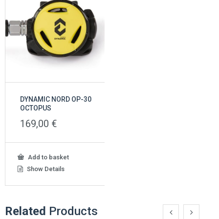
DYNAMIC NORD OP-30
OCTOPUS
169,00
€
Add to basket
Show Details
Related
Products