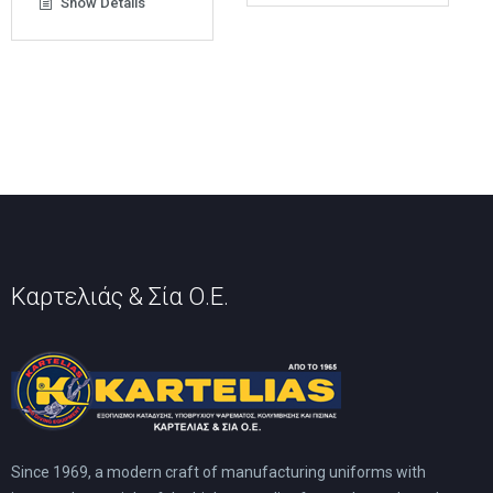
Show Details
multiple
variants.
The
options
may
be
chosen
on
the
product
page
Καρτελιάς & Σία Ο.Ε.
Since 1969, a modern craft of manufacturing uniforms with