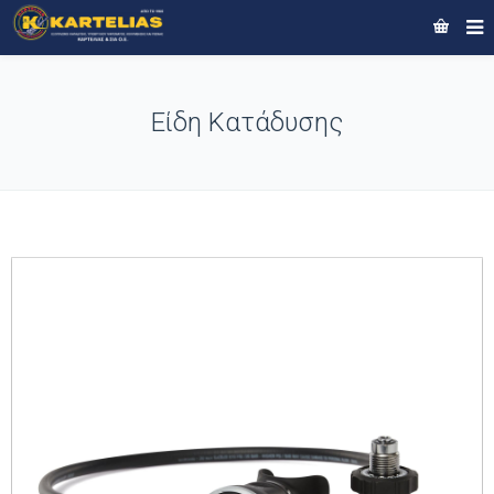
Είδη Κατάδυσης