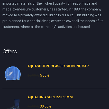
imported materials of the highest quality, for ready-made and
made-to-measure customers, has started. In 1983, the company
moved to a privately owned building in N. Faliro. This building was
pre-planned for a special diving center, to cover all the needs of its
customers, where all the company’s activities are housed.
Offers
AQUASPHERE CLASSIC SILICONE CAP
10,00
€
Original
5,00
€
Current
price
price
was:
is:
10,00 €.
5,00 €.
AQUALUNG SUPERZIP 5MM
49,00
€
Original
30,00
€
Current