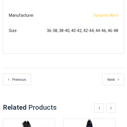
Manufacturer
Dynamic Nord
Size
36-38, 38-40, 40-42, 42-44, 44-46, 46-48
Previous
Next
Related
Products