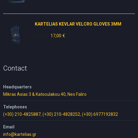
price
price
was:
is:
49,00 €.
30,00 €.
KARTELIAS KEVLAR VELCRO GLOVES 3ΜΜ
30,00
€
Original
17,00
€
Current
price
price
was:
is:
30,00 €.
17,00 €.
Contact
Headquarters
Mikras Asias 3 & Katsoulakou 40, Neo Faliro
Telephones
(+30) 210-4825887
,
(+30) 210-4828252
,
(+30) 6977192832
Email
info@kartelias.gr