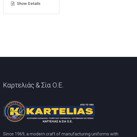
product
Show Details
The
has
options
multiple
may
variants.
be
The
chosen
options
on
may
the
be
product
chosen
page
on
the
product
page
Καρτελιάς & Σία Ο.Ε.
Since 1969, a modern craft of manufacturing uniforms with