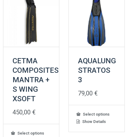
CETMA
AQUALUNG
COMPOSITES
STRATOS
MANTRA +
3
S WING
79,00
€
XSOFT
450,00
€
This
Select options
product
Show Details
has
multiple
This
Select options
variants.