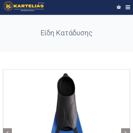
Είδη Κατάδυσης