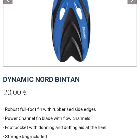
DYNAMIC NORD BINTAN
20,00
€
· Robust full-foot fin with rubberised side edges
· Power Channel fin blade with flow channels
· Foot pocket with donning and doffing aid at the heel
· Storage bag included