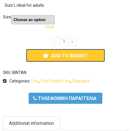
· Size L ideal for adults
Size
Clear
ADD TO BASKET
SKU:
BINTAN
Categories:
Fins
,
Foot Pocket Fins
,
Standard
ΤΗΛΕΦΩΝΙΚΗ ΠΑΡΑΓΓΕΛΙΑ
Additional information