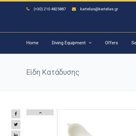
(+30) 210 4825887
kartelias@kartelias.gr
Home
Diving Equipment
Offers
Se
Είδη Κατάδυσης