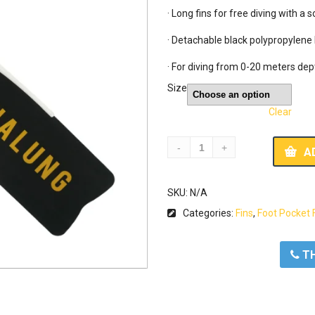
· Long fins for free diving with a
· Detachable black polypropylene 
· For diving from 0-20 meters dep
Size
Clear
A
SKU:
N/A
Categories:
Fins
,
Foot Pocket 
ΤΗ