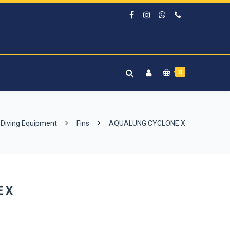
0
Diving Equipment
Fins
AQUALUNG CYCLONE X
 X