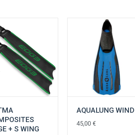
TMA
AQUALUNG WIND
MPOSITES
45,00
€
GE + S WING