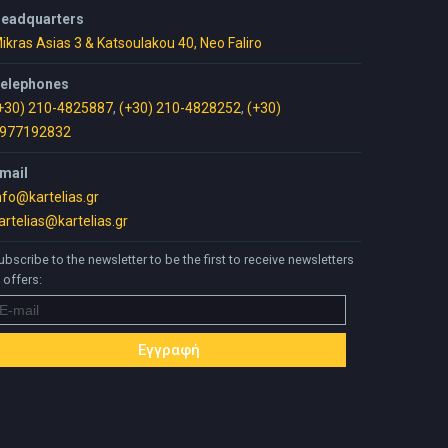
eadquarters
ikras Asias 3 & Katsoulakou 40, Neo Faliro
elephones
+30) 210-4825887
,
(+30) 210-4828252
,
(+30)
977192832
mail
nfo@kartelias.gr
artelias@kartelias.gr
ubscribe to the newsletter to be the first to receive newsletters
 offers: