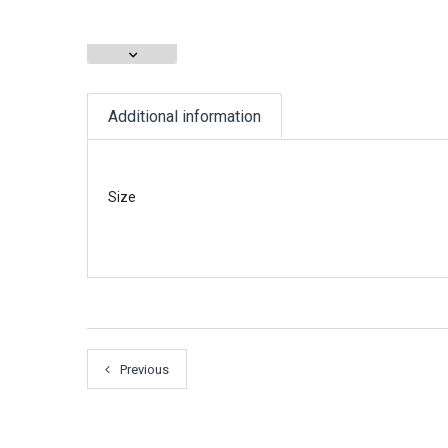
Additional information
Size
Previous