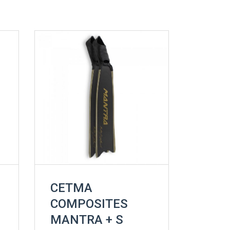
CETMA
COMPOSITES
MANTRA + S