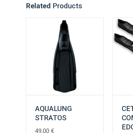
Related
Products
AQUALUNG
CE
STRATOS
CO
ED
49,00
€