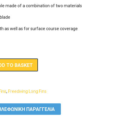
 sole made of a combination of two materials

blade

th as well as for surface course coverage
DD TO BASKET
Fins
,
Freediving Long Fins
ΛΕΦΩΝΙΚΗ ΠΑΡΑΓΓΕΛΙΑ