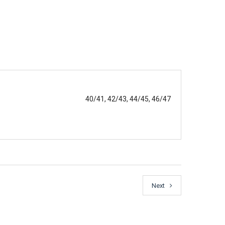
40/41, 42/43, 44/45, 46/47
Next