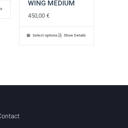
WING MEDIUM
ls
450,00
€
This
Select options
Show Details
product
has
multiple
variants.
The
options
may
be
chosen
on
the
product
page
Contact