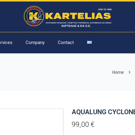
rvices
Company
Contact
Home
AQUALUNG CYCLONE
99,00
€