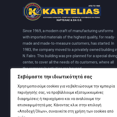
Since 1969, a modern craft of manufacturing uniforms
with imported materials of the highest quality, for ready-
made and made-to-measure customers, has started. In
1983, the company moved to a privately owned building i
N. Faliro. This building was pre-planned for a special divin
center, to cover all the needs of its customers, where all
the company’s activities are housed.
Σεβόμαστε την ιδιωτικότητά σας
Χρησιμοποιούμε cookies για να βελτιώσουμε την εμπειρία
περιήγησής σας, να προβάλλουμε εξατομικευμένες
διαφημίσεις ή περιεχόμενο και να αναλύουμε την
επισκεψιμότητά μας. Κάνοντας κλικ στην επιλογή
«Αποδοχή Όλων», συναινείτε στη χρήση των cookies από