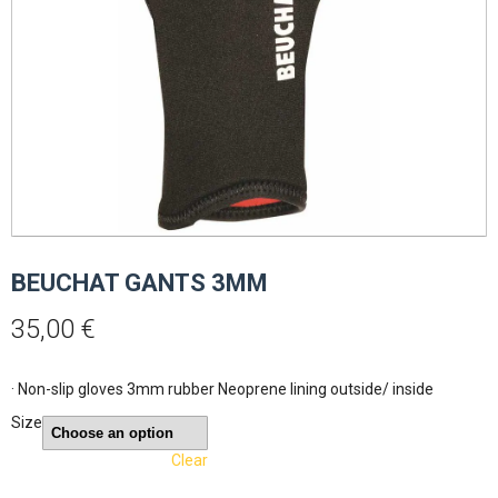
BEUCHAT GANTS 3MM
35,00
€
· Non-slip gloves 3mm rubber Neoprene lining outside/ inside
Size
Clear