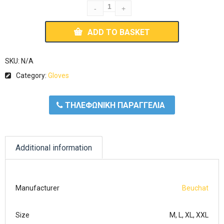
ADD TO BASKET
SKU:
N/A
Category:
Gloves
ΤΗΛΕΦΩΝΙΚΗ ΠΑΡΑΓΓΕΛΙΑ
Additional information
Manufacturer
Beuchat
Size
M, L, XL, XXL