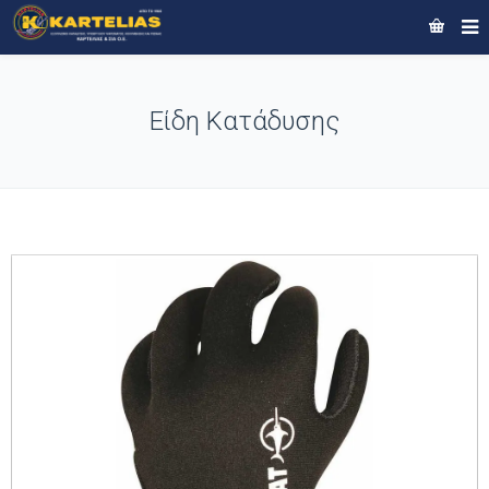
Είδη Κατάδυσης