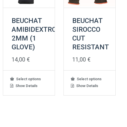
BEUCHAT
BEUCHAT
AMIBIDEXTROUS
SIROCCO
2MM (1
CUT
GLOVE)
RESISTANT
14,00
€
11,00
€
This
This
Select options
Select options
product
product
Show Details
Show Details
has
has
multiple
multiple
variants.
variants.
The
The
options
options
may
may
be
be
chosen
chosen