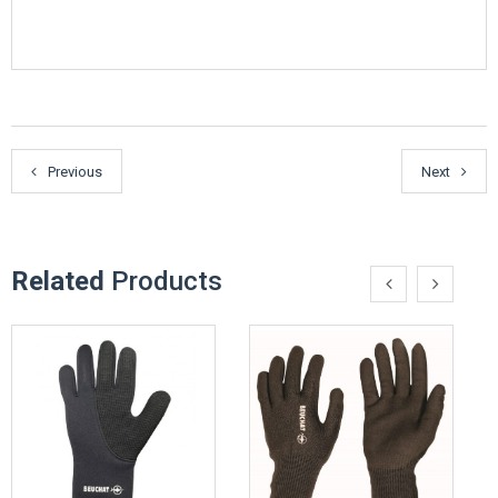
Previous
Next
Related
Products