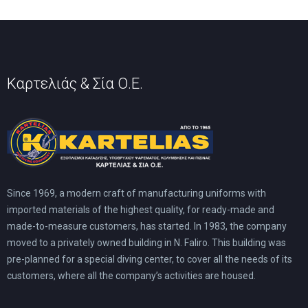
on
on
the
the
product
product
page
page
Καρτελιάς & Σία Ο.Ε.
Since 1969, a modern craft of manufacturing uniforms with
imported materials of the highest quality, for ready-made and
made-to-measure customers, has started. In 1983, the company
moved to a privately owned building in N. Faliro. This building was
pre-planned for a special diving center, to cover all the needs of its
customers, where all the company’s activities are housed.