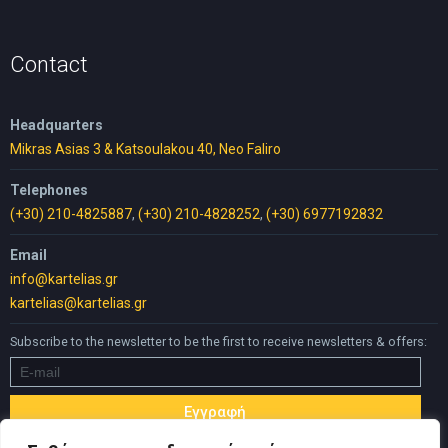
was:
is:
30,00 €.
25,00 €.
Contact
Headquarters
Mikras Asias 3 & Katsoulakou 40, Neo Faliro
Telephones
(+30) 210-4825887
,
(+30) 210-4828252
,
(+30) 6977192832
Email
info@kartelias.gr
kartelias@kartelias.gr
Subscribe to the newsletter to be the first to receive newsletters & offers: