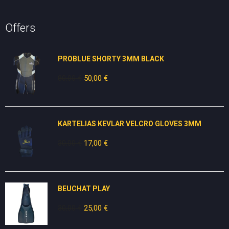
Offers
PROBLUE SHORTY 3MM BLACK
80,00
€
Original
50,00
€
Current
price
price
was:
is:
80,00 €.
50,00 €.
KARTELIAS KEVLAR VELCRO GLOVES 3ΜΜ
30,00
€
Original
17,00
€
Current
price
price
was:
is:
30,00 €.
17,00 €.
BEUCHAT PLAY
30,00
€
Original
25,00
€
Current
price
price