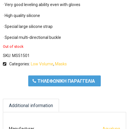
· Very good leveling ability even with gloves

· High quality silicone

· Special large silicone strap

· Special multi-directional buckle
Out of stock
SKU:
MS51501
Categories:
Low Volume
,
Masks
ΤΗΛΕΦΩΝΙΚΗ ΠΑΡΑΓΓΕΛΙΑ
Additional information
Manufacturer
Aqualung