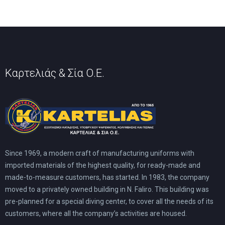
Καρτελιάς & Σία Ο.Ε.
Since 1969, a modern craft of manufacturing uniforms with
imported materials of the highest quality, for ready-made and
made-to-measure customers, has started. In 1983, the company
moved to a privately owned building in N. Faliro. This building was
pre-planned for a special diving center, to cover all the needs of its
customers, where all the company’s activities are housed.