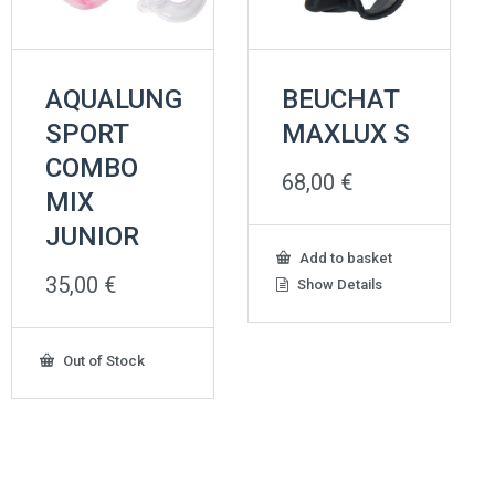
AQUALUNG
BEUCHAT
SPORT
MAXLUX S
COMBO
68,00
€
MIX
JUNIOR
Add to basket
35,00
€
Show Details
Out of Stock