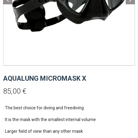
AQUALUNG MICROMASK X
85,00
€
· The best choice for diving and freediving

· It is the mask with the smallest internal volume

· Larger field of view than any other mask
