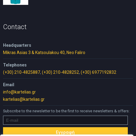
price
price
was:
is:
30,00 €.
25,00 €.
Contact
Headquarters
Mikras Asias 3 & Katsoulakou 40, Neo Faliro
Telephones
(+30) 210-4825887
,
(+30) 210-4828252
,
(+30) 6977192832
Email
info@kartelias.gr
kartelias@kartelias.gr
Subscribe to the newsletter to be the first to receive newsletters & offers: