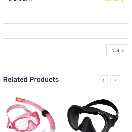
Next
Related
Products