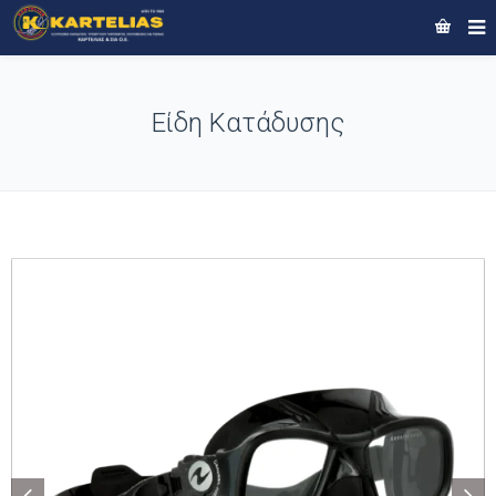
Είδη Κατάδυσης