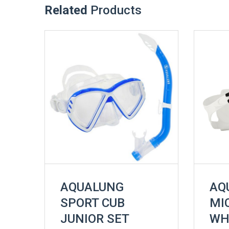
Related
Products
AQUALUNG
AQ
SPORT CUB
MI
JUNIOR SET
WH