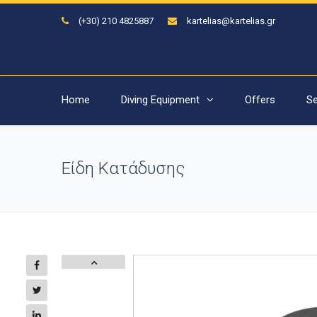
(+30) 210 4825887
kartelias@kartelias.gr
Home
Diving Equipment
Offers
Se
Είδη Κατάδυσης