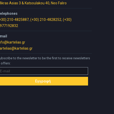
ikras Asias 3 & Katsoulakou 40, Neo Faliro
elephones
+30) 210-4825887
,
(+30) 210-4828252
,
(+30)
977192832
mail
nfo@kartelias.gr
artelias@kartelias.gr
ubscribe to the newsletter to be the first to receive newsletters
 offers: