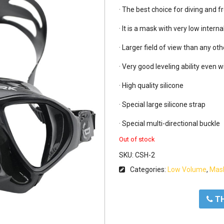
· The best choice for diving and fr
· It is a mask with very low interna
· Larger field of view than any ot
· Very good leveling ability even w
· High quality silicone

· Special large silicone strap

· Special multi-directional buckle
Out of stock
SKU:
CSH-2
Categories:
Low Volume
,
Mas
ΤΗ