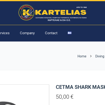
rvices
Company
Contact
Home
Diving
CETMA SHARK MAS
50,00
€