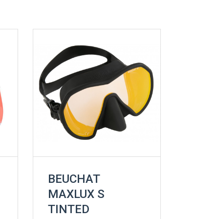
BEUCHAT
MAXLUX S
TINTED