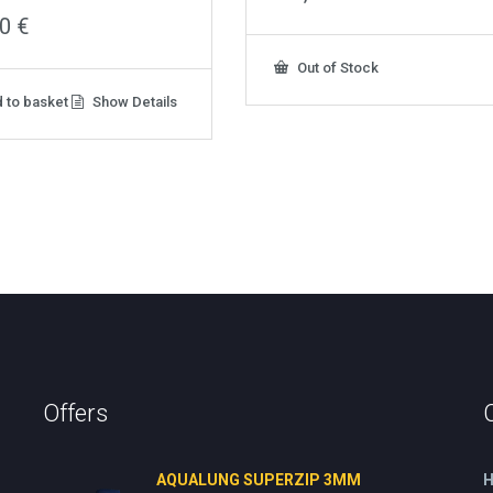
00
€
Out of Stock
 to basket
Show Details
Offers
AQUALUNG SUPERZIP 3MM
H