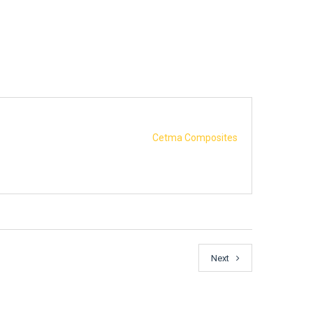
Cetma Composites
Next