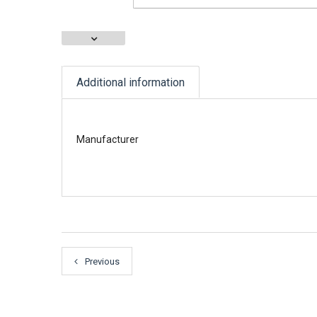
Additional information
Manufacturer
Previous