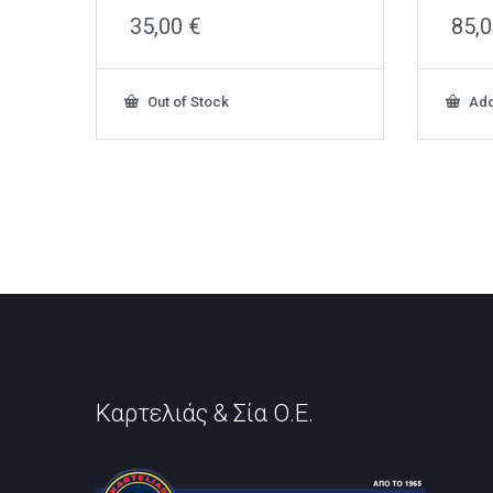
35,00
€
85,
Out of Stock
Add
Καρτελιάς & Σία Ο.Ε.