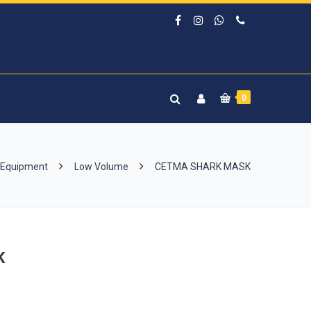
0
 Equipment
Low Volume
CETMA SHARK MASK
K