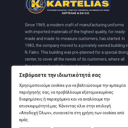
Since 1969, a modern craft of manufacturing uniforms
with imported materials of the highest quality, for ready-
made and made-to-measure customers, has started. In
1983, the company moved to a privately owned building i
N. Faliro. This building was pre-planned for a special divin
center, to cover all the needs of its customers, where all
the company’s activities are housed.
Σεβόμαστε την ιδιωτικότητά σας
Χρησιμοποιούμε cookies για να βελτιώσουμε την εμπειρία
περιήγησής σας, να προβάλλουμε εξατομικευμένες
διαφημίσεις ή περιεχόμενο και να αναλύουμε την
επισκεψιμότητά μας. Κάνοντας κλικ στην επιλογή
«Αποδοχή Όλων», συναινείτε στη χρήση των cookies από
εμάς.