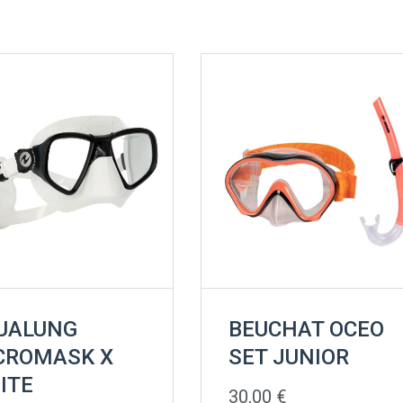
UALUNG
BEUCHAT OCEO
CROMASK X
SET JUNIOR
ITE
30,00
€