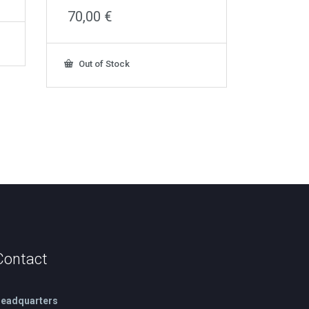
70,00
€
Out of Stock
Contact
eadquarters