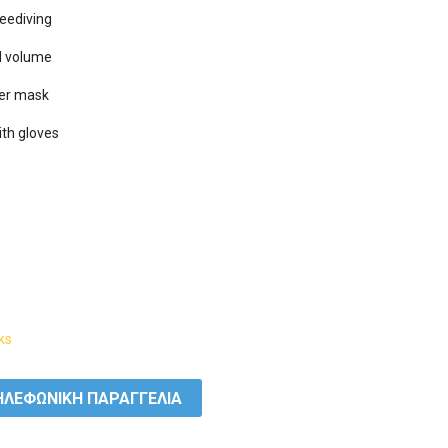
eediving

l volume

her mask

ith gloves

ks
ΛΕΦΩΝΙΚΗ ΠΑΡΑΓΓΕΛΙΑ