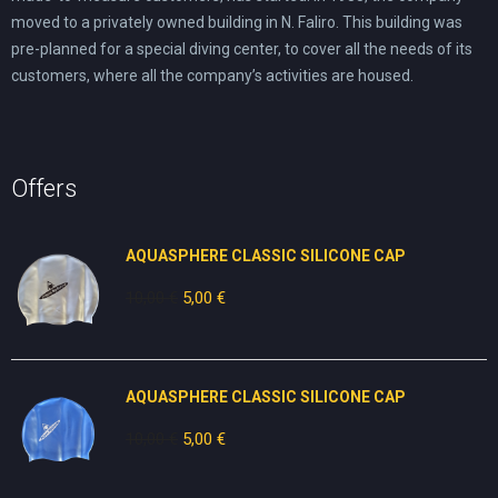
moved to a privately owned building in N. Faliro. This building was
pre-planned for a special diving center, to cover all the needs of its
customers, where all the company’s activities are housed.
Offers
AQUASPHERE CLASSIC SILICONE CAP
10,00
€
Original
5,00
€
Current
price
price
was:
is:
10,00 €.
5,00 €.
AQUASPHERE CLASSIC SILICONE CAP
10,00
€
Original
5,00
€
Current
price
price
was:
is: