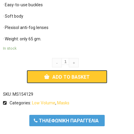
· Easy-to-use buckles

· Soft body

· Plexisol anti-fog lenses

· Weight: only 65 gm.
In stock
ADD TO BASKET
SKU:
MS154129
Categories:
Low Volume
,
Masks
ΤΗΛΕΦΩΝΙΚΗ ΠΑΡΑΓΓΕΛΙΑ