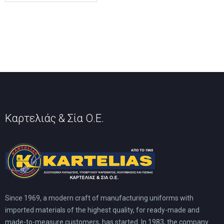
Καρτελιάς & Σία Ο.Ε.
Since 1969, a modern craft of manufacturing uniforms with
imported materials of the highest quality, for ready-made and
made-to-measure customers, has started. In 1983, the company