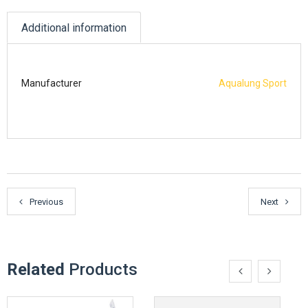
Additional information
Manufacturer
Aqualung Sport
Previous
Next
Related
Products