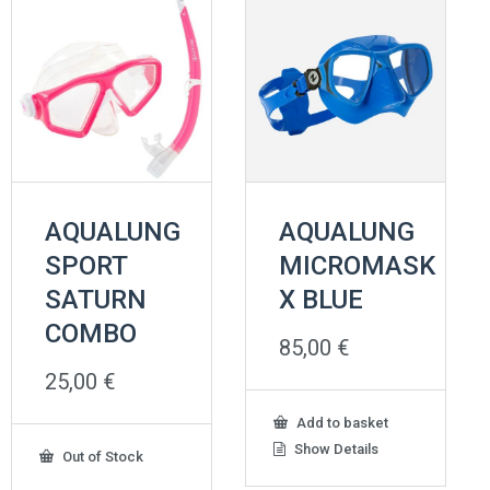
AQUALUNG
AQUALUNG
SPORT
MICROMASK
SATURN
X BLUE
COMBO
85,00
€
25,00
€
Add to basket
Show Details
Out of Stock