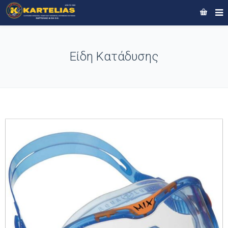
Είδη Κατάδυσης