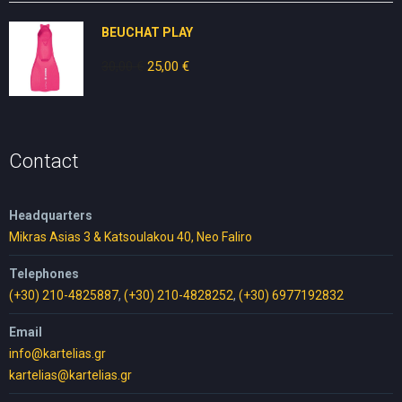
10,00 €.
5,00 €.
BEUCHAT PLAY
30,00
€
Original
25,00
€
Current
price
price
was:
is:
30,00 €.
25,00 €.
Contact
Headquarters
Mikras Asias 3 & Katsoulakou 40, Neo Faliro
Telephones
(+30) 210-4825887
,
(+30) 210-4828252
,
(+30) 6977192832
Email
info@kartelias.gr
kartelias@kartelias.gr