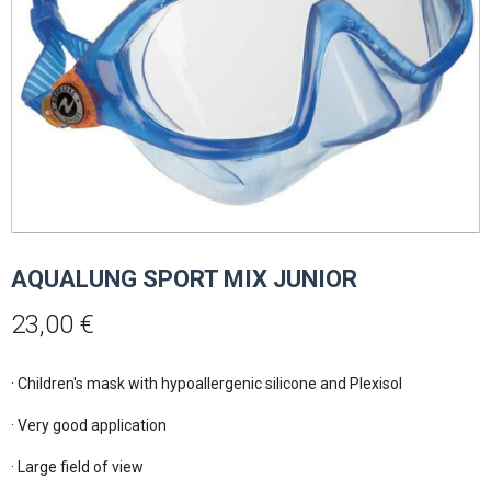
AQUALUNG SPORT MIX JUNIOR
23,00
€
· Children's mask with hypoallergenic silicone and Plexisol

· Very good application

· Large field of view
