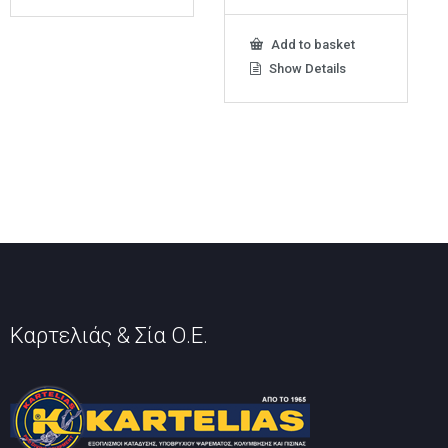
Add to basket
Show Details
Καρτελιάς & Σία Ο.Ε.