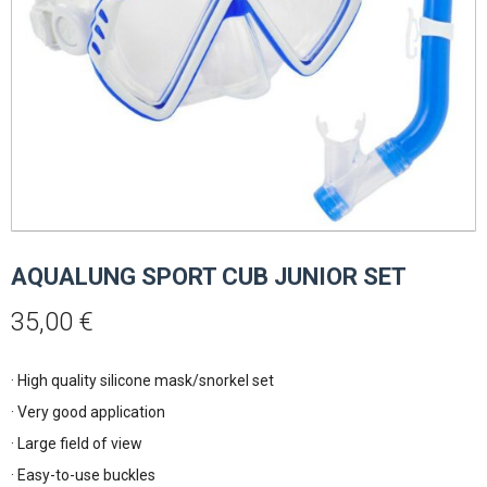
AQUALUNG SPORT CUB JUNIOR SET
35,00
€
· High quality silicone mask/snorkel set
· Very good application
· Large field of view
· Easy-to-use buckles