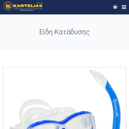
Είδη Κατάδυσης