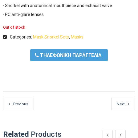
· Snorkel with anatomical mouthpiece and exhaust valve
· PC anti-glare lenses
Out of stock
Categories:
Mask Snorkel Sets
,
Masks
ΤΗΛΕΦΩΝΙΚΗ ΠΑΡΑΓΓΕΛΙΑ
Previous
Next
Related
Products