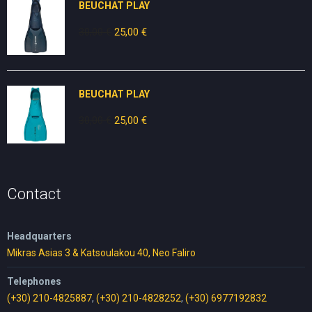
BEUCHAT PLAY
30,00
€
Original
25,00
€
Current
price
price
was:
is:
30,00 €.
25,00 €.
BEUCHAT PLAY
30,00
€
Original
25,00
€
Current
price
price
was:
is:
30,00 €.
25,00 €.
Contact
Headquarters
Mikras Asias 3 & Katsoulakou 40, Neo Faliro
Telephones
(+30) 210-4825887
,
(+30) 210-4828252
,
(+30) 6977192832