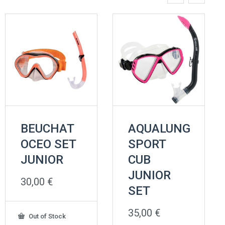
BEUCHAT
AQUALUNG
OCEO SET
SPORT
JUNIOR
CUB
JUNIOR
30,00
€
SET
35,00
€
Out of Stock