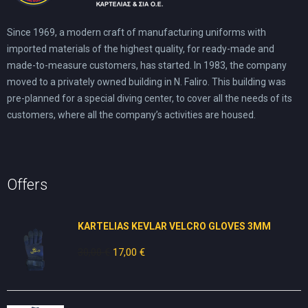
Since 1969, a modern craft of manufacturing uniforms with
imported materials of the highest quality, for ready-made and
made-to-measure customers, has started. In 1983, the company
moved to a privately owned building in N. Faliro. This building was
pre-planned for a special diving center, to cover all the needs of its
customers, where all the company’s activities are housed.
Offers
KARTELIAS KEVLAR VELCRO GLOVES 3ΜΜ
30,00
€
Original
17,00
€
Current
price
price
was:
is:
30,00 €.
17,00 €.