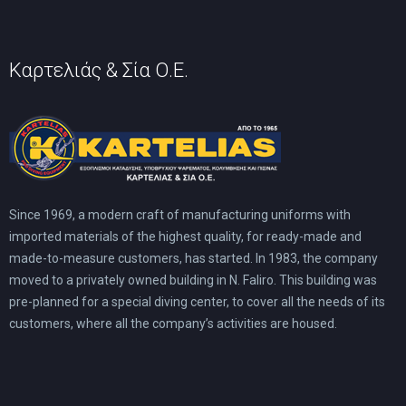
Καρτελιάς & Σία Ο.Ε.
Since 1969, a modern craft of manufacturing uniforms with
imported materials of the highest quality, for ready-made and
made-to-measure customers, has started. In 1983, the company
moved to a privately owned building in N. Faliro. This building was
pre-planned for a special diving center, to cover all the needs of its
customers, where all the company’s activities are housed.