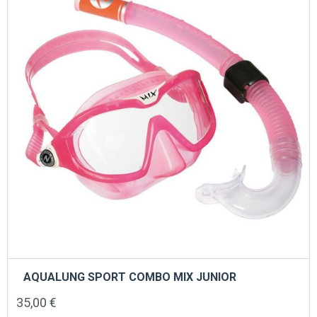
AQUALUNG SPORT COMBO MIX JUNIOR
35,00
€