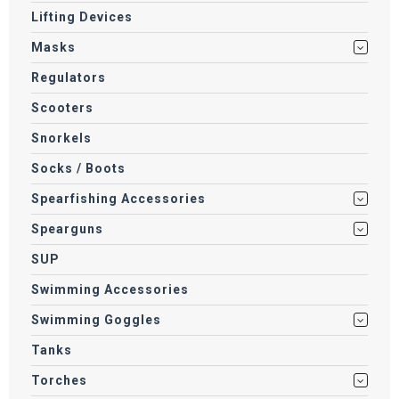
Lifting Devices
Masks
Regulators
Scooters
Snorkels
Socks / Boots
Spearfishing Accessories
Spearguns
SUP
Swimming Accessories
Swimming Goggles
Tanks
Torches