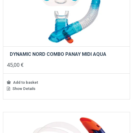
DYNAMIC NORD COMBO PANAY MIDI AQUA
45,00
€
Add to basket
Show Details