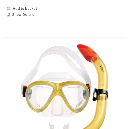
Add to basket
Show Details