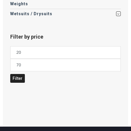
Weights
Wetsuits / Drysuits
Filter by price
Min
price
Max
price
Filter