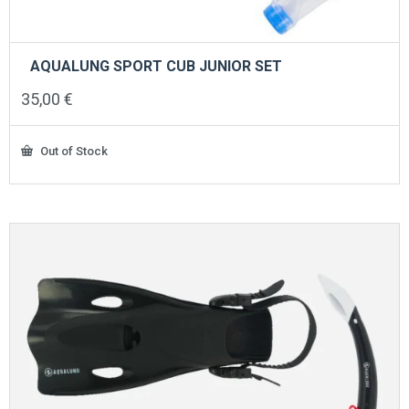
AQUALUNG SPORT CUB JUNIOR SET
35,00
€
Out of Stock