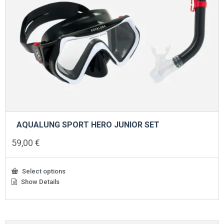
AQUALUNG SPORT HERO JUNIOR SET
59,00
€
Select options
Show Details
This
product
has
multiple
variants.