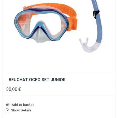
BEUCHAT OCEO SET JUNIOR
30,00
€
Add to basket
Show Details