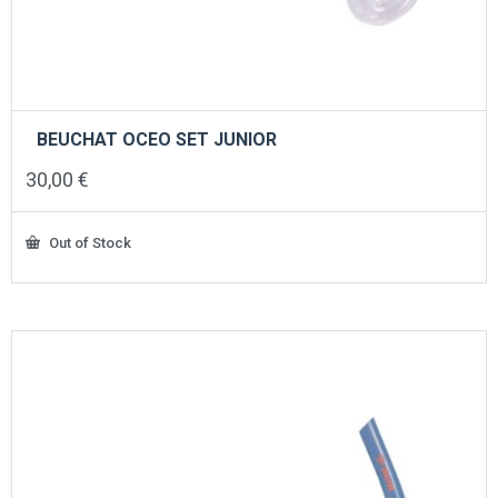
BEUCHAT OCEO SET JUNIOR
30,00
€
Out of Stock