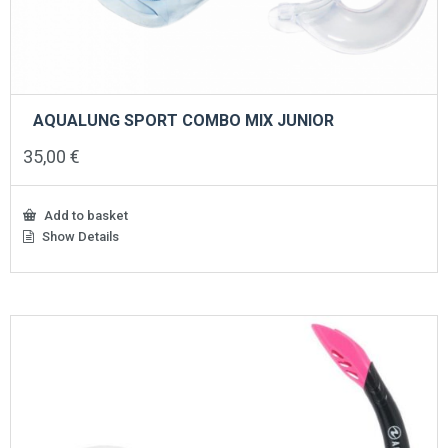
AQUALUNG SPORT COMBO MIX JUNIOR
35,00
€
Add to basket
Show Details