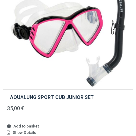
AQUALUNG SPORT CUB JUNIOR SET
35,00
€
Add to basket
Show Details