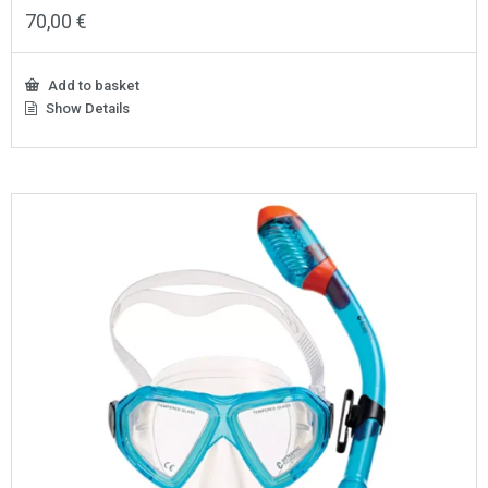
70,00
€
Add to basket
Show Details