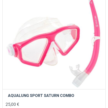
AQUALUNG SPORT SATURN COMBO
25,00
€