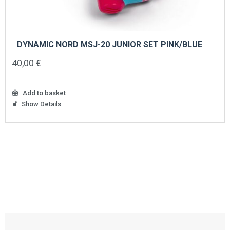
DYNAMIC NORD MSJ-20 JUNIOR SET PINK/BLUE
40,00
€
Add to basket
Show Details