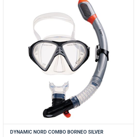
DYNAMIC NORD COMBO BORNEO SILVER