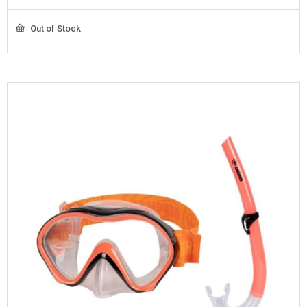
Out of Stock