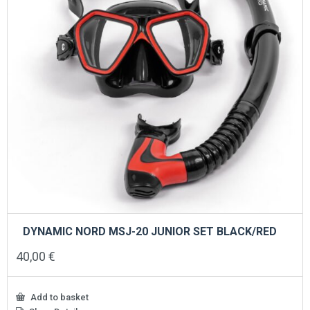
DYNAMIC NORD MSJ-20 JUNIOR SET BLACK/RED
40,00
€
Add to basket