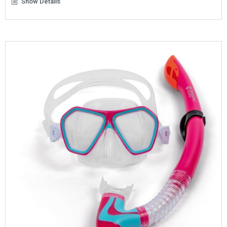
Show Details