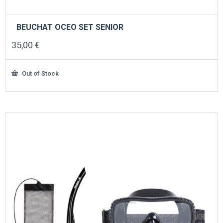
BEUCHAT OCEO SET SENIOR
35,00
€
Out of Stock