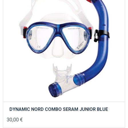
DYNAMIC NORD COMBO SERAM JUNIOR BLUE
30,00
€