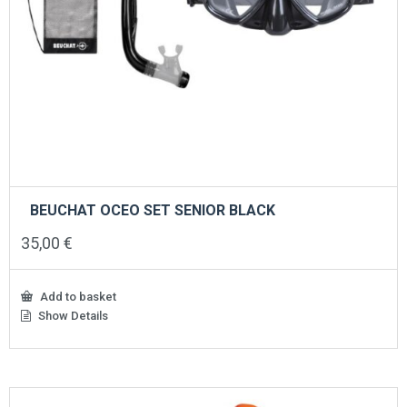
BEUCHAT OCEO SET SENIOR BLACK
35,00
€
Add to basket
Show Details