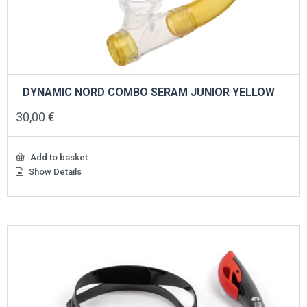
DYNAMIC NORD COMBO SERAM JUNIOR YELLOW
30,00
€
Add to basket
Show Details