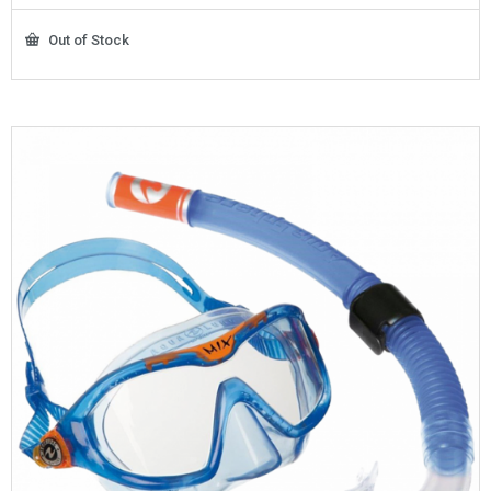
Out of Stock