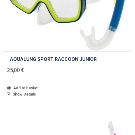
AQUALUNG SPORT RACCOON JUNIOR
25,00
€
Add to basket
Show Details