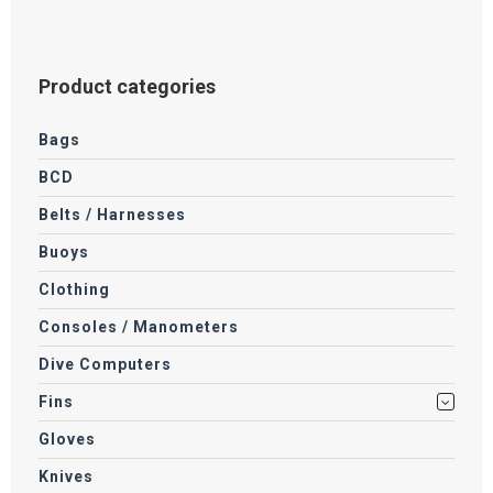
Product categories
Bags
BCD
Belts / Harnesses
Buoys
Clothing
Consoles / Manometers
Dive Computers
Fins
Gloves
Knives