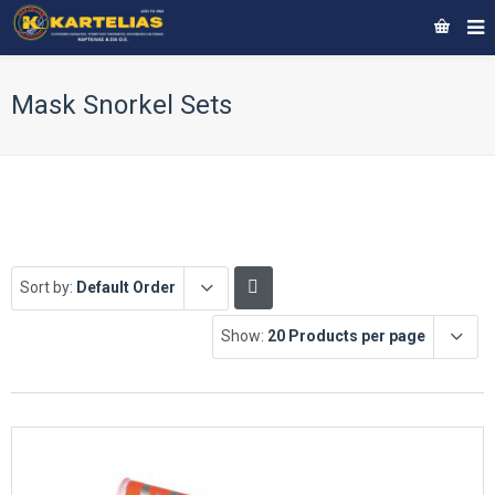
Mask Snorkel Sets
Sort by:
Default Order
Show:
20 Products per page