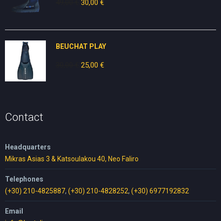
49,00
€
Original
30,00
€
Current
price
price
was:
is:
49,00 €.
30,00 €.
BEUCHAT PLAY
30,00
€
Original
25,00
€
Current
price
price
was:
is:
30,00 €.
25,00 €.
Contact
Headquarters
Mikras Asias 3 & Katsoulakou 40, Neo Faliro
Telephones
(+30) 210-4825887
,
(+30) 210-4828252
,
(+30) 6977192832
Email