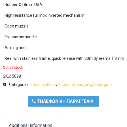
· Rubber Φ18mm USA

· High resistance full inox inverted mechanism

· Open muzzle

· Ergonomic handle

· Arming heel

· Reel with stainless frame, quick release with 30m dyneema 1.8mm 
Out of stock
SKU:
5098
Categories:
80cm to 89cm
,
Rubber Spearguns
,
Spearguns
ΤΗΛΕΦΩΝΙΚΗ ΠΑΡΑΓΓΕΛΙΑ
Additional information