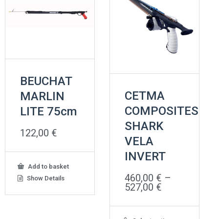
BEUCHAT
CETMA
MARLIN
COMPOSITES
LITE 75cm
SHARK
122,00
€
VELA
INVERT
Add to basket
460,00
€
–
Show Details
Price
527,00
€
range:
460,00 €
through