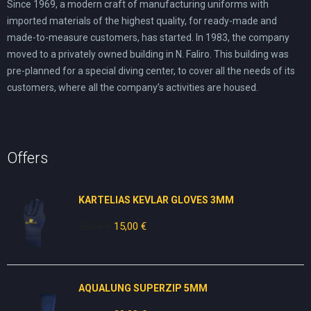
Since 1969, a modern craft of manufacturing uniforms with
imported materials of the highest quality, for ready-made and
made-to-measure customers, has started. In 1983, the company
moved to a privately owned building in N. Faliro. This building was
pre-planned for a special diving center, to cover all the needs of its
customers, where all the company’s activities are housed.
Offers
KARTELIAS KEVLAR GLOVES 3ΜΜ
25,00
€
Original
15,00
€
Current
price
price
was:
is:
25,00 €.
15,00 €.
AQUALUNG SUPERZIP 5MM