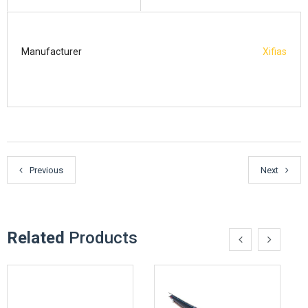
Manufacturer
Xifias
Previous
Next
Related
Products