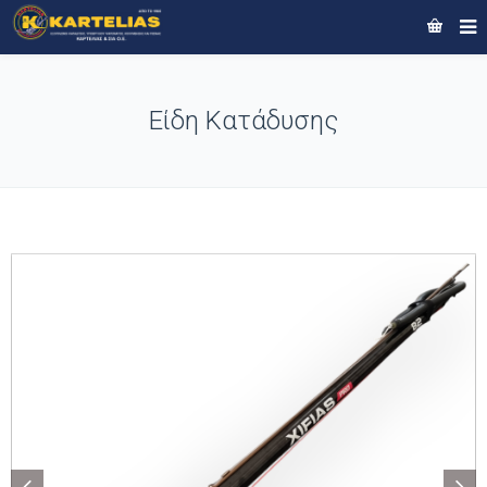
Είδη Κατάδυσης