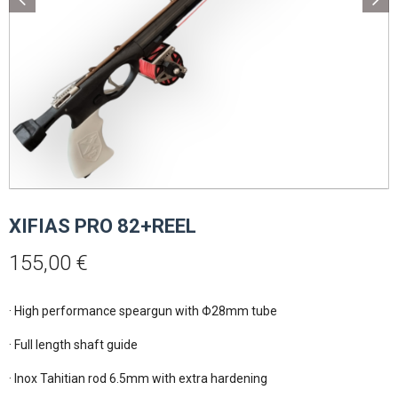
XIFIAS PRO 82+REEL
155,00
€
· High performance speargun with Φ28mm tube

· Full length shaft guide

· Inox Tahitian rod 6.5mm with extra hardening 
