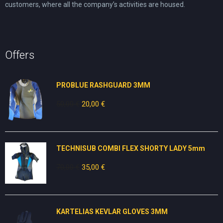
customers, where all the company’s activities are housed.
Offers
PROBLUE RASHGUARD 3MM
50,00
€
Original
20,00
€
Current
price
price
was:
is:
50,00 €.
20,00 €.
TECHNISUB COMBI FLEX SHORTY LADY 5mm
70,00
€
Original
35,00
€
Current
price
price
was:
is:
70,00 €.
35,00 €.
KARTELIAS KEVLAR GLOVES 3ΜΜ