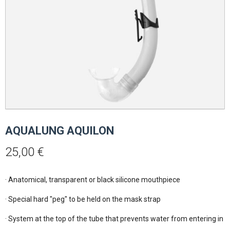
AQUALUNG AQUILON
25,00
€
· Anatomical, transparent or black silicone mouthpiece

· Special hard "peg" to be held on the mask strap

· System at the top of the tube that prevents water from entering in ca