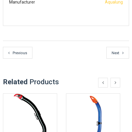
Manufacturer
Aqualung
Previous
Next
Related
Products