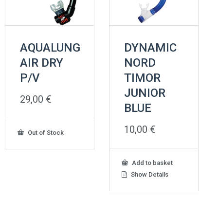
AQUALUNG
DYNAMIC
AIR DRY
NORD
P/V
TIMOR
JUNIOR
29,00
€
BLUE
10,00
€
Out of Stock
Add to basket
Show Details