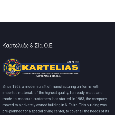
Καρτελιάς & Σία Ο.Ε.
Since 1969, a modern craft of manufacturing uniforms with
imported materials of the highest quality, for ready-made and
made-to-measure customers, has started. In 1983, the company
moved to a privately owned building in N. Faliro. This building was
pre-planned for a special diving center, to cover all the needs of its