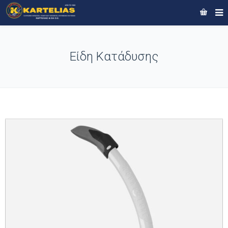
Είδη Κατάδυσης