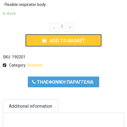
· Flexible respirator body
In stock
ADD TO BASKET
SKU:
190201
Category:
Snorkels
ΤΗΛΕΦΩΝΙΚΗ ΠΑΡΑΓΓΕΛΙΑ
Additional information