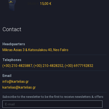
25,00
€
Original
15,00
€
Current
price
price
was:
is:
25,00 €.
15,00 €.
Contact
Headquarters
Mikras Asias 3 & Katsoulakou 40, Neo Faliro
Telephones
(+30) 210-4825887
,
(+30) 210-4828252
,
(+30) 6977192832
Email
info@kartelias.gr
kartelias@kartelias.gr
Subscribe to the newsletter to be the first to receive newsletters & offers: