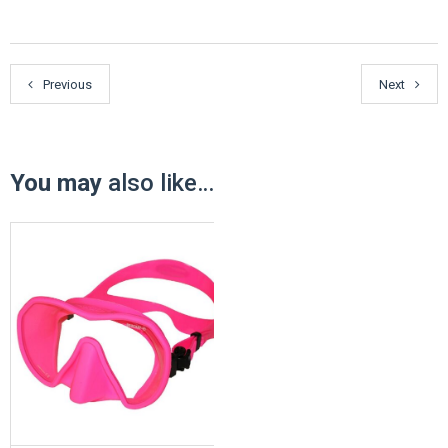
Previous
Next
You may
also like…