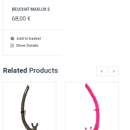
BEUCHAT MAXLUX S
68,00
€
Add to basket
Show Details
Related
Products