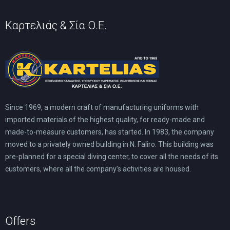
Καρτελιάς & Σία Ο.Ε.
Since 1969, a modern craft of manufacturing uniforms with
imported materials of the highest quality, for ready-made and
made-to-measure customers, has started. In 1983, the company
moved to a privately owned building in N. Faliro. This building was
pre-planned for a special diving center, to cover all the needs of its
customers, where all the company’s activities are housed.
Offers