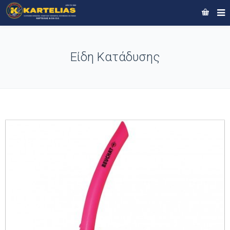
Είδη Κατάδυσης