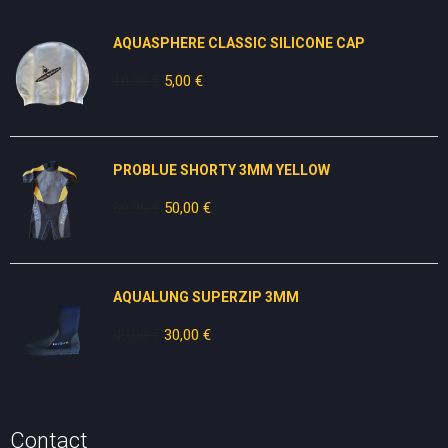
AQUASPHERE CLASSIC SILICONE CAP
10,00
€
Original
5,00
€
Current
price
price
was:
is:
10,00 €.
5,00 €.
PROBLUE SHORTY 3MM YELLOW
80,00
€
Original
50,00
€
Current
price
price
was:
is:
80,00 €.
50,00 €.
AQUALUNG SUPERZIP 3MM
49,00
€
Original
30,00
€
Current
price
price
was:
is:
49,00 €.
30,00 €.
Contact