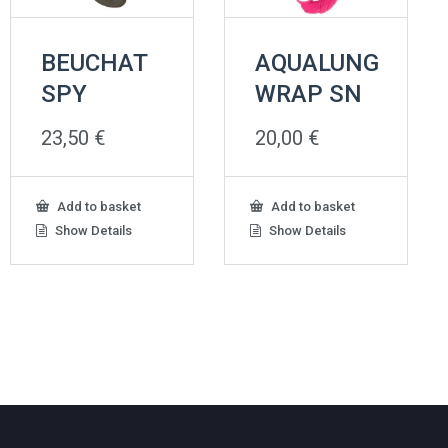
BEUCHAT
AQUALUNG
SPY
WRAP SN
23,50
€
20,00
€
Add to basket
Add to basket
Show Details
Show Details