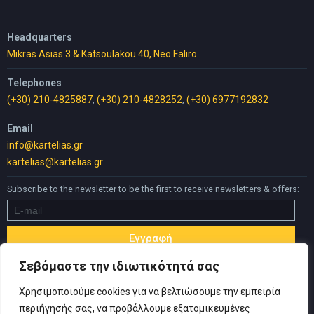
Headquarters
Mikras Asias 3 & Katsoulakou 40, Neo Faliro
Telephones
(+30) 210-4825887
,
(+30) 210-4828252
,
(+30) 6977192832
Email
info@kartelias.gr
kartelias@kartelias.gr
Subscribe to the newsletter to be the first to receive newsletters & offers:
Σεβόμαστε την ιδιωτικότητά σας
Χρησιμοποιούμε cookies για να βελτιώσουμε την εμπειρία
περιήγησής σας, να προβάλλουμε εξατομικευμένες