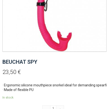
BEUCHAT SPY
23,50
€
· Ergonomic silicone mouthpiece snorkel ideal for demanding spearfish
· Made of flexible PU
In stock