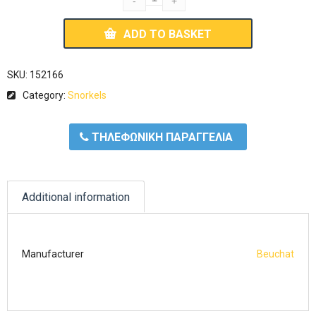
ADD TO BASKET
SKU:
152166
Category:
Snorkels
ΤΗΛΕΦΩΝΙΚΗ ΠΑΡΑΓΓΕΛΙΑ
Additional information
Manufacturer
Beuchat