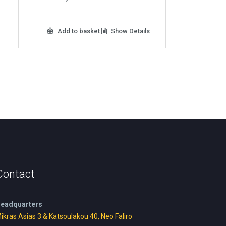
Add to basket
Show Details
Contact
eadquarters
ikras Asias 3 & Katsoulakou 40, Neo Faliro