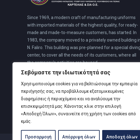
Since 1969, a modern craft of manufacturing uniforms
with imported materials of the highest quality, for ready-
made and made-to-measure customers, has started. In
1983, the company moved to a privately owned building i
N. Faliro. This building was pre-planned for a special divin
center, to cover all the needs of its customers, where all
the company’s activities are housed.
Σεβόμαστε την ιδιωτικότητά σας
Χρησιμοποιούμε cookies για να βελτιώσουμε την εμπειρία
περιήγησής σας, να προβάλλουμε εξατομικευμένες
διαφημίσεις ή περιεχόμενο και να αναλύουμε την
επισκεψιμότητά μας. Κάνοντας κλικ στην επιλογή
«Αποδοχή Όλων», συναινείτε στη χρήση των cookies από
εμάς.
Προσαρμογή
Απόρριψη όλων
Αποδοχή όλων