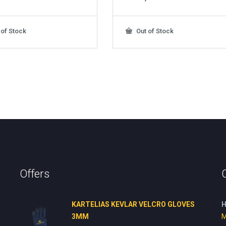
 of Stock
Out of Stock
Offers
KARTELIAS KEVLAR VELCRO GLOVES
H
3ΜΜ
M