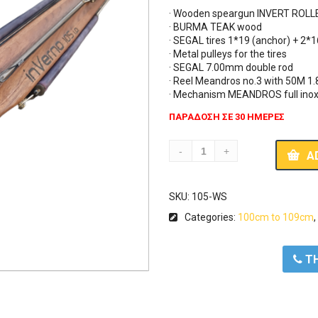
· Wooden speargun INVERT ROLLE
· BURMA TEAK wood

· SEGAL tires 1*19 (anchor) + 2*1
· Metal pulleys for the tires

· SEGAL 7.00mm double rod

· Reel Meandros no.3 with 50M 1
· Mechanism MEANDROS full ino
ΠΑΡΑΔΟΣΗ ΣΕ 30 ΗΜΕΡΕΣ
A
SKU:
105-WS
Categories:
100cm to 109cm
ΤΗ