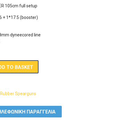
R 105cm full setup

6 + 1*17.5 (booster)

.8mm dyneecored line

x
DD TO BASKET
,
Rubber Spearguns
ΛΕΦΩΝΙΚΗ ΠΑΡΑΓΓΕΛΙΑ