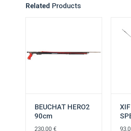
Related
Products
BEUCHAT HERO2
XIF
90cm
SP
230,00
€
93,