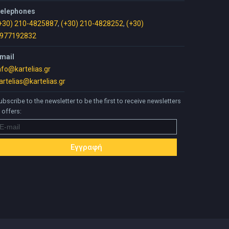
elephones
+30) 210-4825887
,
(+30) 210-4828252
,
(+30)
977192832
mail
nfo@kartelias.gr
artelias@kartelias.gr
ubscribe to the newsletter to be the first to receive newsletters
 offers: