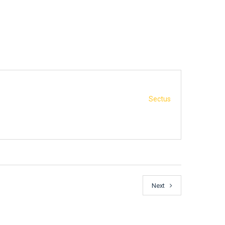
Sectus
Next