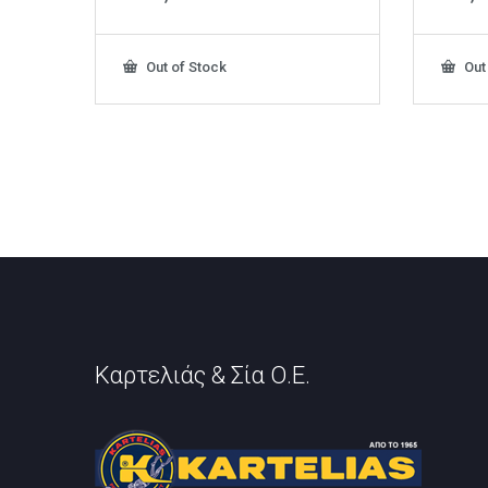
Out of Stock
Out
Καρτελιάς & Σία Ο.Ε.