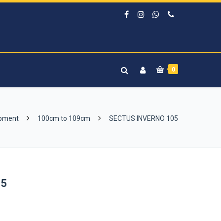
0
ipment
100cm to 109cm
SECTUS INVERNO 105
05