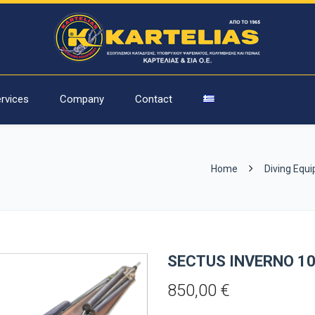
rvices
Company
Contact
Home
Diving Equ
SECTUS INVERNO 1
850,00
€