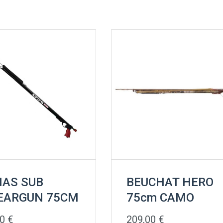
IAS SUB
BEUCHAT HERO
EARGUN 75CM
75cm CAMO
00
€
209,00
€