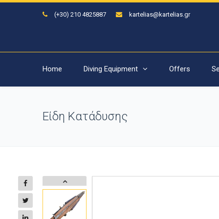
(+30) 210 4825887
kartelias@kartelias.gr
Home
Diving Equipment
Offers
Se
Είδη Κατάδυσης