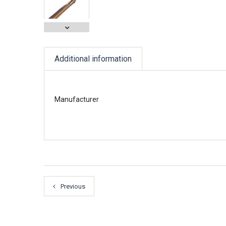
Additional information
Manufacturer
Previous