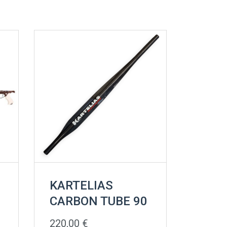
KARTELIAS
CARBON TUBE 90
220,00
€