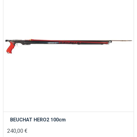
BEUCHAT HERO2 100cm
240,00
€