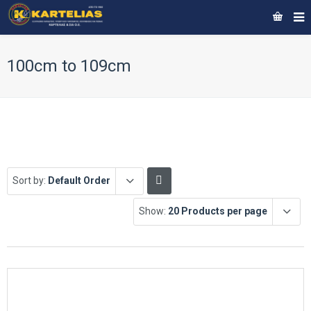
100cm to 109cm
Sort by:
Default Order
Show:
20 Products per page