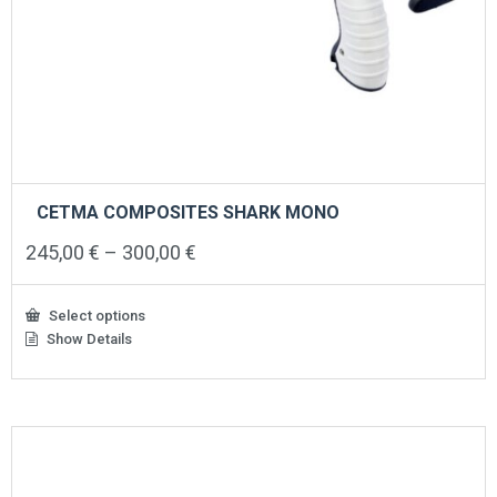
CETMA COMPOSITES SHARK MONO
Price
245,00
€
–
300,00
€
range:
245,00 €
through
Select options
300,00 €
Show Details
This
product
has
multiple
variants.
The
options
may