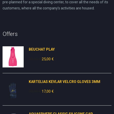
pre-planned for a special diving center, to cover all the needs of its
customers, where all the company’s activities are housed.
Offers
BEUCHAT PLAY
30,00
€
Original
25,00
€
Current
price
price
was:
is:
30,00 €.
25,00 €.
KARTELIAS KEVLAR VELCRO GLOVES 3ΜΜ
30,00
€
Original
17,00
€
Current
price
price
was:
is:
30,00 €.
17,00 €.