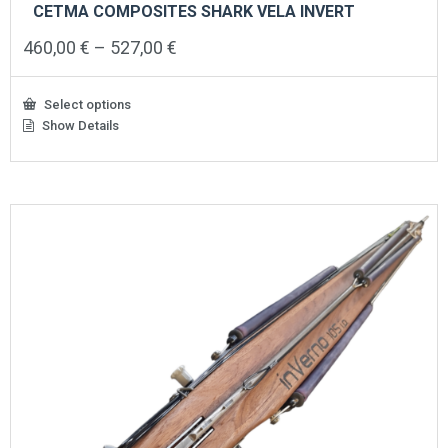
CETMA COMPOSITES SHARK VELA INVERT
Price
460,00
€
–
527,00
€
range:
460,00 €
through
Select options
527,00 €
Show Details
This
product
has
multiple
variants.
The
options
may
be
chosen
on
the
product
page