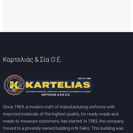
Καρτελιάς & Σία Ο.Ε.
Since 1969, a modern craft of manufacturing uniforms with
imported materials of the highest quality, for ready-made and
made-to-measure customers, has started. In 1983, the company
moved to a privately owned building in N. Faliro. This building was