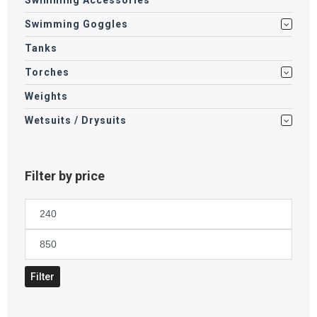
Swimming Accessories
Swimming Goggles
Tanks
Torches
Weights
Wetsuits / Drysuits
Filter by price
Min
price
Max
price
Filter