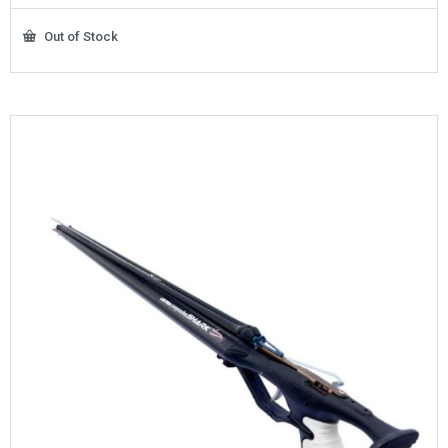
Out of Stock