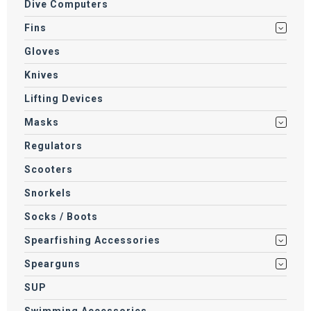
Dive Computers
Fins
Gloves
Knives
Lifting Devices
Masks
Regulators
Scooters
Snorkels
Socks / Boots
Spearfishing Accessories
Spearguns
SUP