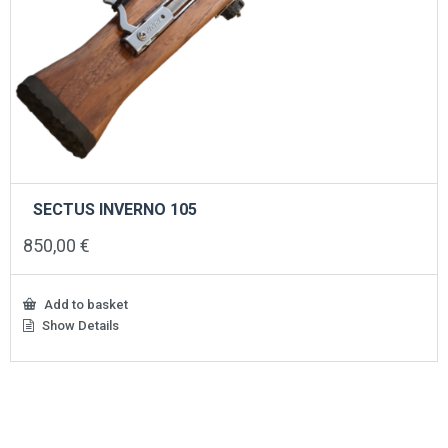
SECTUS INVERNO 105
850,00
€
Add to basket
Show Details