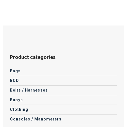
Product categories
Bags
BCD
Belts / Harnesses
Buoys
Clothing
Consoles / Manometers