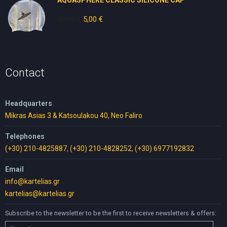
AQUASPHERE CLASSIC SILICONE CAP
10,00
€
Original
5,00
€
Current
price
price
was:
is:
10,00 €.
5,00 €.
Contact
Headquarters
Mikras Asias 3 & Katsoulakou 40, Neo Faliro
Telephones
(+30) 210-4825887
,
(+30) 210-4828252
,
(+30) 6977192832
Email
info@kartelias.gr
kartelias@kartelias.gr
Subscribe to the newsletter to be the first to receive newsletters & offers: