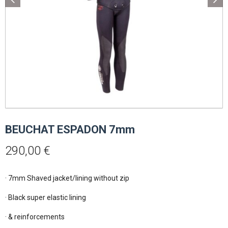
BEUCHAT ESPADON 7mm
290,00
€
· 7mm Shaved jacket/lining without zip

· Black super elastic lining

· & reinforcements
