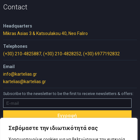
Contact
Headquarters
Mikras Asias 3 & Katsoulakou 40, Neo Faliro
Telephones
(+30) 210-4825887
,
(+30) 210-4828252
,
(+30) 6977192832
Email
info@kartelias.gr
kartelias@kartelias.gr
Subscribe to the newsletter to be the first to receive newsletters & offers:
Σεβόμαστε την ιδιωτικότητά σας
Χρησιμοποιούμε cookies για να βελτιώσουμε την εμπειρία