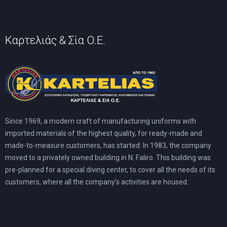
product
page
Καρτελιάς & Σία Ο.Ε.
Since 1969, a modern craft of manufacturing uniforms with
imported materials of the highest quality, for ready-made and
made-to-measure customers, has started. In 1983, the company
moved to a privately owned building in N. Faliro. This building was
pre-planned for a special diving center, to cover all the needs of its
customers, where all the company’s activities are housed.