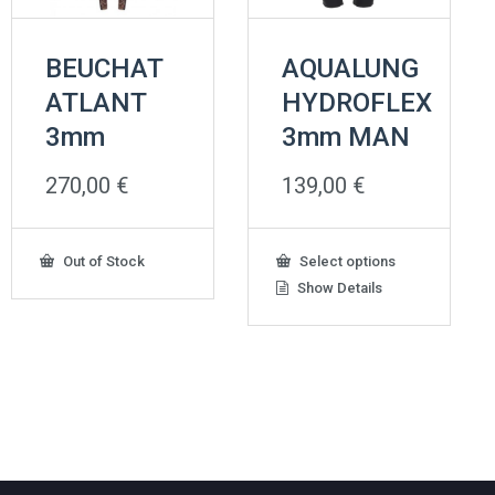
BEUCHAT
AQUALUNG
ATLANT
HYDROFLEX
3mm
3mm MAN
270,00
€
139,00
€
This
Out of Stock
Select options
product
Show Details
has
multiple
variants.
The
options
may
be
chosen
on
the