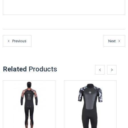
Previous
Next
Related
Products