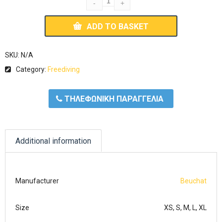
ADD TO BASKET
SKU:
N/A
Category:
Freediving
ΤΗΛΕΦΩΝΙΚΗ ΠΑΡΑΓΓΕΛΙΑ
Additional information
Manufacturer
Beuchat
Size
XS, S, M, L, XL