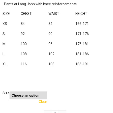
· Pants or Long John with knee reinforcements

SIZE
CHEST
WAIST
HEIGHT
XS
84
84
166-171
S
92
90
171-176
M
100
96
176-181
L
108
102
181-186
XL
116
108
186-191
Size
Clear