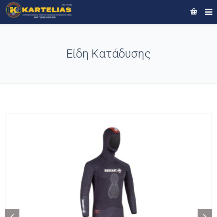
Είδη Κατάδυσης