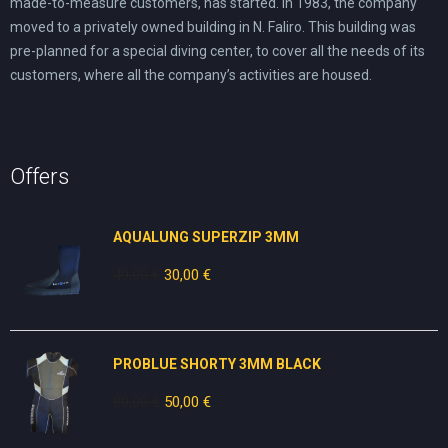
made-to-measure customers, has started. In 1983, the company
moved to a privately owned building in N. Faliro. This building was
pre-planned for a special diving center, to cover all the needs of its
customers, where all the company’s activities are housed.
Offers
AQUALUNG SUPERZIP 3MM
49,00
€
Original
30,00
€
Current
price
price
was:
is:
49,00 €.
30,00 €.
PROBLUE SHORTY 3MM BLACK
80,00
€
Original
50,00
€
Current
price
price