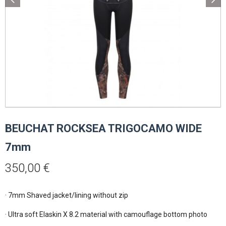
BEUCHAT ROCKSEA TRIGOCAMO WIDE
7mm
350,00
€
· 7mm Shaved jacket/lining without zip

· Ultra soft Elaskin X 8.2 material with camouflage bottom photo
