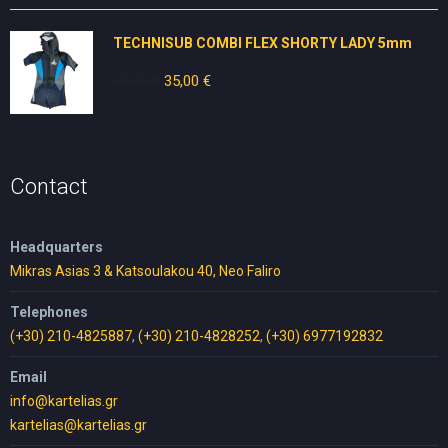
was:
is:
80,00 €.
50,00 €.
TECHNISUB COMBI FLEX SHORTY LADY 5mm
70,00
€
Original
35,00
€
Current
price
price
was:
is:
70,00 €.
35,00 €.
Contact
Headquarters
Mikras Asias 3 & Katsoulakou 40, Neo Faliro
Telephones
(+30) 210-4825887
,
(+30) 210-4828252
,
(+30) 6977192832
Email
info@kartelias.gr
kartelias@kartelias.gr