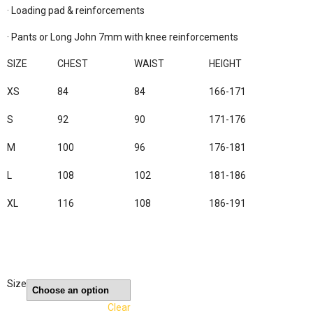
· Loading pad & reinforcements

· Pants or Long John 7mm with knee reinforcements

SIZE
CHEST
WAIST
HEIGHT
XS
84
84
166-171
S
92
90
171-176
M
100
96
176-181
L
108
102
181-186
XL
116
108
186-191
Size
Clear