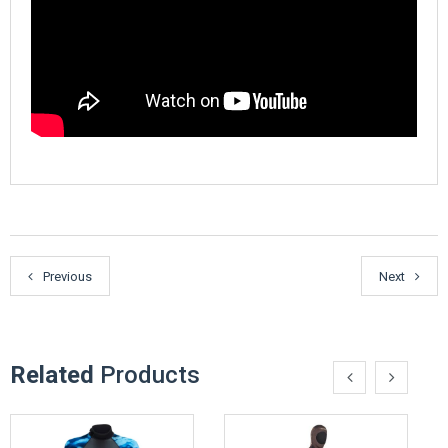
Previous
Next
Related
Products