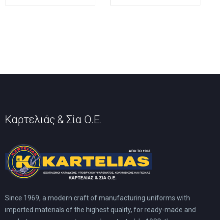
multiple
multiple
variants.
variants.
The
The
options
options
may
may
be
be
chosen
chosen
on
on
the
the
product
product
page
page
Καρτελιάς & Σία Ο.Ε.
Since 1969, a modern craft of manufacturing uniforms with
imported materials of the highest quality, for ready-made and