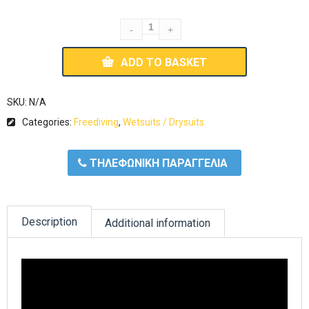
ADD TO BASKET
SKU:
N/A
Categories:
Freediving
,
Wetsuits / Drysuits
ΤΗΛΕΦΩΝΙΚΗ ΠΑΡΑΓΓΕΛΙΑ
Description
Additional information