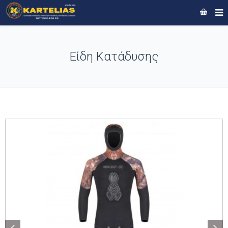
Είδη Κατάδυσης