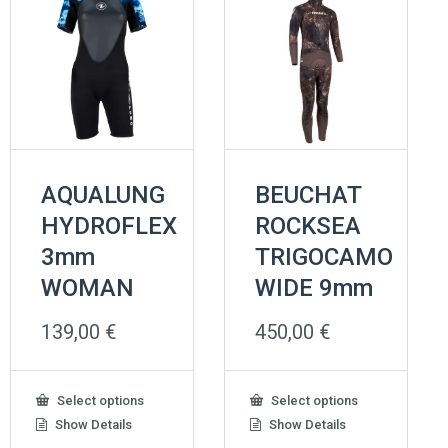
AQUALUNG
BEUCHAT
HYDROFLEX
ROCKSEA
3mm
TRIGOCAMO
WOMAN
WIDE 9mm
139,00
€
450,00
€
This
This
Select options
Select options
product
product
Show Details
Show Details
has
has