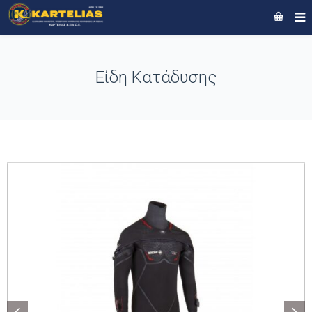
Είδη Κατάδυσης