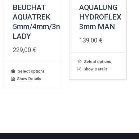
BEUCHAT
AQUALUNG
AQUATREK
HYDROFLEX
5mm/4mm/3mm
3mm MAN
LADY
139,00
€
229,00
€
This
Select options
product
Show Details
This
Select options
has
product
Show Details
multiple
has
variants.
multiple
The
variants.
options
The
may
options
be
may
chosen
be
on
chosen
the
on
product
the
page