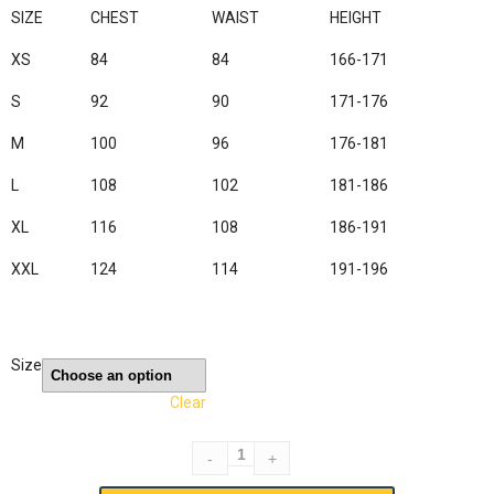
SIZE
CHEST
WAIST
HEIGHT
XS
84
84
166-171
S
92
90
171-176
M
100
96
176-181
L
108
102
181-186
XL
116
108
186-191
XXL
124
114
191-196
Size
Clear