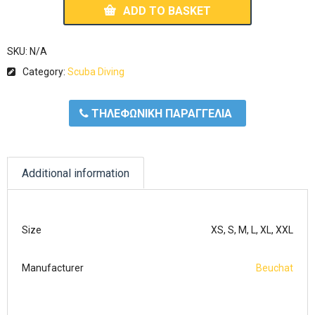
ADD TO BASKET
SKU:
N/A
Category:
Scuba Diving
ΤΗΛΕΦΩΝΙΚΗ ΠΑΡΑΓΓΕΛΙΑ
Additional information
Size
XS, S, M, L, XL, XXL
Manufacturer
Beuchat