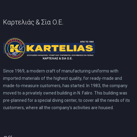
product
page
Καρτελιάς & Σία Ο.Ε.
Since 1969, a modern craft of manufacturing uniforms with
imported materials of the highest quality, for ready-made and
made-to-measure customers, has started. In 1983, the company
moved to a privately owned building in N. Faliro. This building was
pre-planned for a special diving center, to cover all the needs of its
customers, where all the company’s activities are housed.