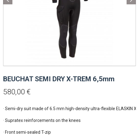
BEUCHAT SEMI DRY X-TREM 6,5mm
580,00
€
· Semi-dry suit made of 6.5 mm high-density ultra-flexible ELASKIN X 
· Supratex reinforcements on the knees

· Front semi-sealed T-zip
