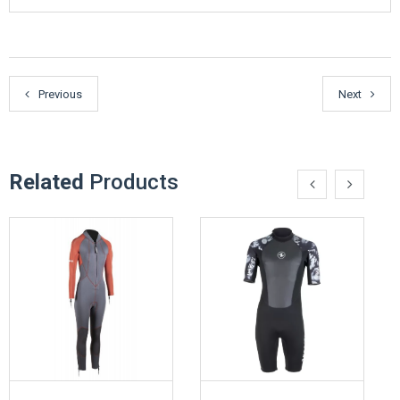
Previous
Next
Related
Products