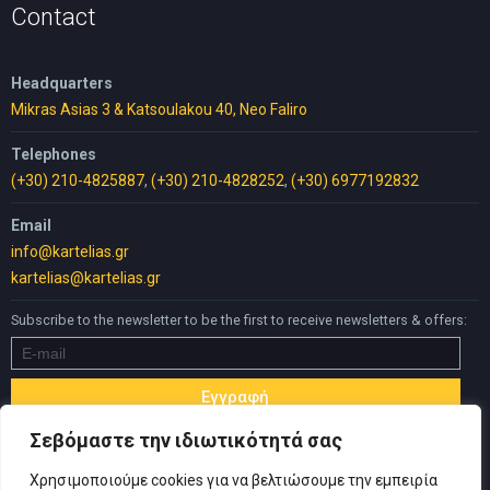
Contact
Headquarters
Mikras Asias 3 & Katsoulakou 40, Neo Faliro
Telephones
(+30) 210-4825887
,
(+30) 210-4828252
,
(+30) 6977192832
Email
info@kartelias.gr
kartelias@kartelias.gr
Subscribe to the newsletter to be the first to receive newsletters & offers:
Σεβόμαστε την ιδιωτικότητά σας
Χρησιμοποιούμε cookies για να βελτιώσουμε την εμπειρία