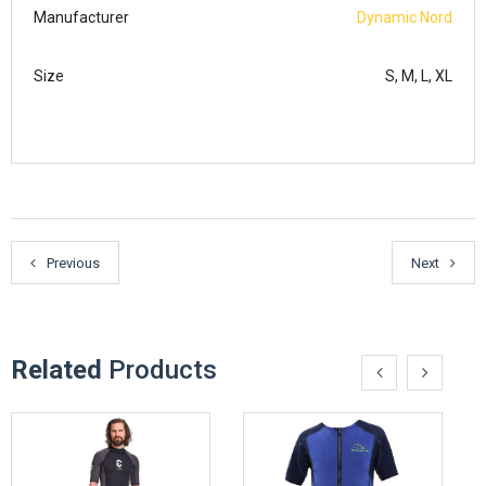
Manufacturer
Dynamic Nord
Size
S, M, L, XL
Previous
Next
Related
Products