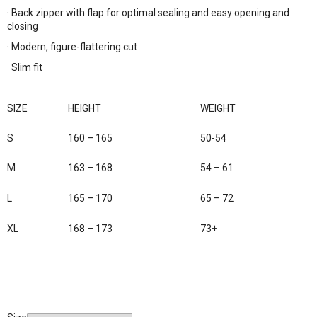
· Back zipper with flap for optimal sealing and easy opening and
closing
· Modern, figure-flattering cut
· Slim fit
SIZE
HEIGHT
WEIGHT
S
160 – 165
50-54
M
163 – 168
54 – 61
L
165 – 170
65 – 72
XL
168 – 173
73+