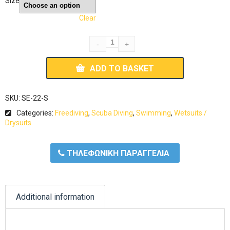
Size
Clear
ADD TO BASKET
SKU:
SE-22-S
Categories:
Freediving
,
Scuba Diving
,
Swimming
,
Wetsuits /
Drysuits
ΤΗΛΕΦΩΝΙΚΗ ΠΑΡΑΓΓΕΛΙΑ
Additional information