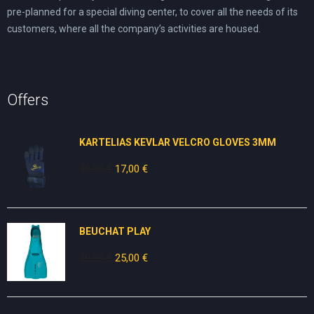
pre-planned for a special diving center, to cover all the needs of its
customers, where all the company’s activities are housed.
Offers
KARTELIAS KEVLAR VELCRO GLOVES 3ΜΜ
30,00
€
Original
17,00
€
Current
price
price
was:
is:
30,00 €.
17,00 €.
BEUCHAT PLAY
30,00
€
Original
25,00
€
Current
price
price
was:
is:
30,00 €.
25,00 €.