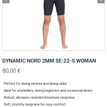
DYNAMIC NORD 2MM SE-22-S WOMAN
80,00
€
· Perfect for diving centres and diving clubs
· Ideal for snorkellers, diving beginners and occasional divers
· Robust, abrasion-resistant limestone neoprene
· Soft, stretchy neoprene for cosy comfort