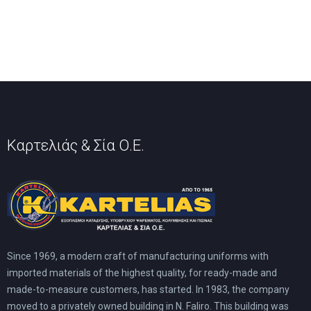
The
may
options
be
may
chosen
be
on
chosen
the
on
product
the
page
product
page
Καρτελιάς & Σία Ο.Ε.
Since 1969, a modern craft of manufacturing uniforms with
imported materials of the highest quality, for ready-made and
made-to-measure customers, has started. In 1983, the company
moved to a privately owned building in N. Faliro. This building was