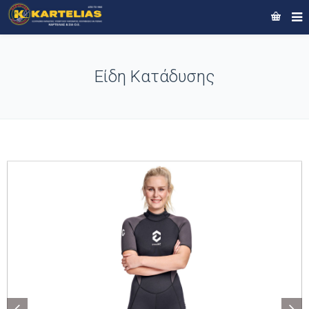
Είδη Κατάδυσης