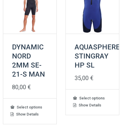
DYNAMIC
AQUASPHERE
NORD
STINGRAY
2MM SE-
HP SL
21-S MAN
35,00
€
80,00
€
This
Select options
product
Show Details
This
Select options
has
product
Show Details
multiple
has
variants.
multiple
The
variants.
options