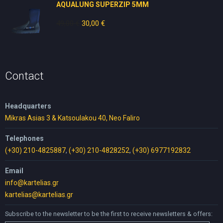
AQUALUNG SUPERZIP 5MM
49,00
€
Original
30,00
€
Current
price
price
was:
is:
49,00 €.
30,00 €.
Contact
Headquarters
Mikras Asias 3 & Katsoulakou 40, Neo Faliro
Telephones
(+30) 210-4825887
,
(+30) 210-4828252
,
(+30) 6977192832
Email
info@kartelias.gr
kartelias@kartelias.gr
Subscribe to the newsletter to be the first to receive newsletters & offers: