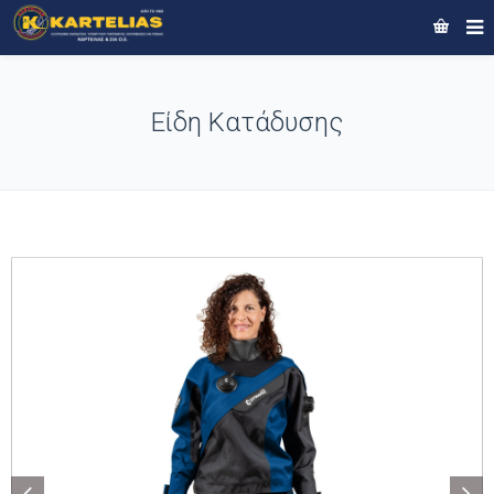
Είδη Κατάδυσης