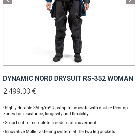
DYNAMIC NORD DRYSUIT RS-352 WOMAN
2.499,00
€
· Highly durable 350g/m² Ripstop trilaminate with double Ripstop
zones for resistance, longevity and flexibility
· Smart cut for complete freedom of movement
· Innovative Molle fastening system at the two leg pockets