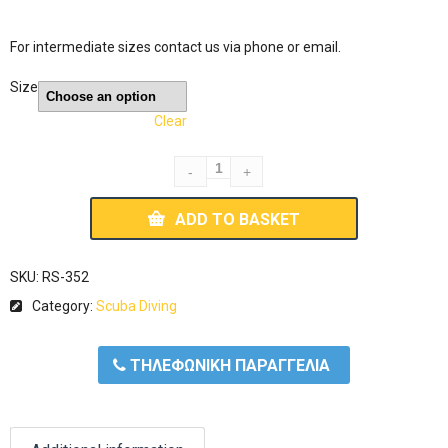
For intermediate sizes contact us via phone or email.
Size
Clear
ADD TO BASKET
SKU:
RS-352
Category:
Scuba Diving
ΤΗΛΕΦΩΝΙΚΗ ΠΑΡΑΓΓΕΛΙΑ