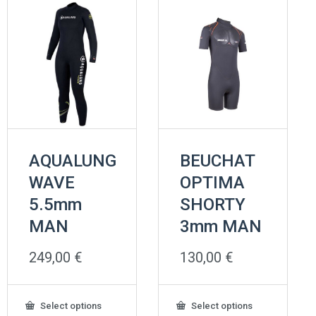
AQUALUNG
BEUCHAT
WAVE
OPTIMA
5.5mm
SHORTY
MAN
3mm MAN
249,00
€
130,00
€
This
This
Select options
Select options