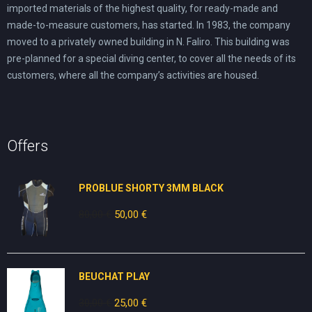
imported materials of the highest quality, for ready-made and
made-to-measure customers, has started. In 1983, the company
moved to a privately owned building in N. Faliro. This building was
pre-planned for a special diving center, to cover all the needs of its
customers, where all the company’s activities are housed.
Offers
PROBLUE SHORTY 3MM BLACK
80,00
€
Original
50,00
€
Current
price
price
was:
is:
80,00 €.
50,00 €.
BEUCHAT PLAY
30,00
€
Original
25,00
€
Current