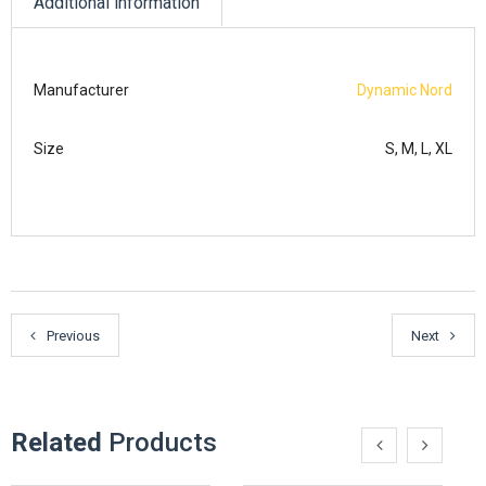
Additional information
Manufacturer
Dynamic Nord
Size
S, M, L, XL
Previous
Next
Related
Products