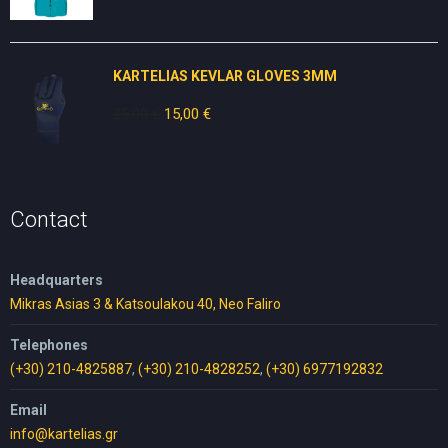
price
price
was:
is:
30,00 €.
25,00 €.
KARTELIAS KEVLAR GLOVES 3ΜΜ
25,00
€
Original
15,00
€
Current
price
price
was:
is:
25,00 €.
15,00 €.
Contact
Headquarters
Mikras Asias 3 & Katsoulakou 40, Neo Faliro
Telephones
(+30) 210-4825887
,
(+30) 210-4828252
,
(+30) 6977192832
Email
info@kartelias.gr