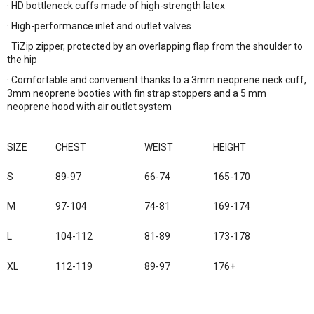
· HD bottleneck cuffs made of high-strength latex
· High-performance inlet and outlet valves
· TiZip zipper, protected by an overlapping flap from the shoulder to
the hip
· Comfortable and convenient thanks to a 3mm neoprene neck cuff,
3mm neoprene booties with fin strap stoppers and a 5 mm
neoprene hood with air outlet system
SIZE
CHEST
WEIST
HEIGHT
S
89-97
66-74
165-170
M
97-104
74-81
169-174
L
104-112
81-89
173-178
XL
112-119
89-97
176+