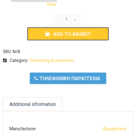
Clear
ADD TO BASKET
SKU:
N/A
Category:
Swimming Accessories
ΤΗΛΕΦΩΝΙΚΗ ΠΑΡΑΓΓΕΛΙΑ
Additional information
Manufacturer
Aquasphere