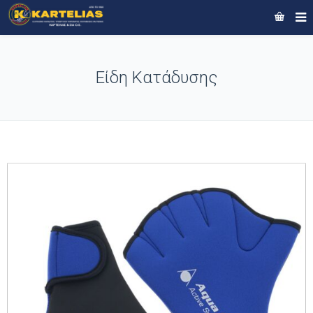
Είδη Κατάδυσης