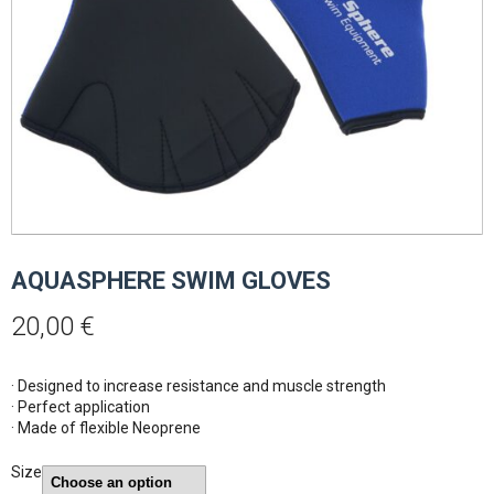
AQUASPHERE SWIM GLOVES
20,00
€
· Designed to increase resistance and muscle strength
· Perfect application
· Made of flexible Neoprene
Size