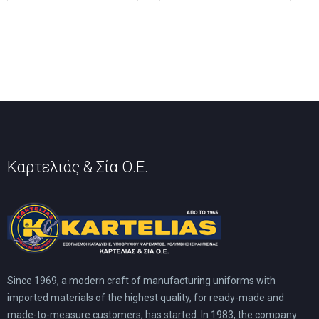
variants.
variants.
The
The
options
options
may
may
be
be
chosen
chosen
on
on
the
the
product
product
page
page
Καρτελιάς & Σία Ο.Ε.
Since 1969, a modern craft of manufacturing uniforms with
imported materials of the highest quality, for ready-made and
made-to-measure customers, has started. In 1983, the company