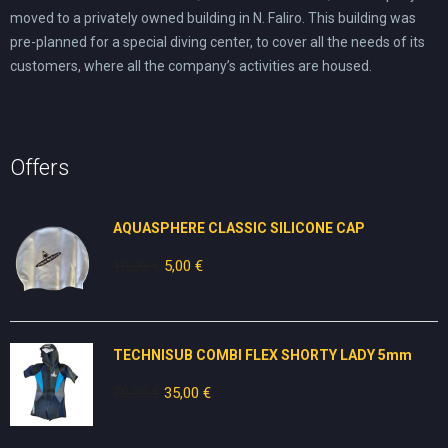
moved to a privately owned building in N. Faliro. This building was
pre-planned for a special diving center, to cover all the needs of its
customers, where all the company’s activities are housed.
Offers
AQUASPHERE CLASSIC SILICONE CAP
10,00
€
Original
5,00
€
Current
price
price
was:
is:
10,00 €.
5,00 €.
TECHNISUB COMBI FLEX SHORTY LADY 5mm
70,00
€
Original
35,00
€
Current
price
price
was:
is: