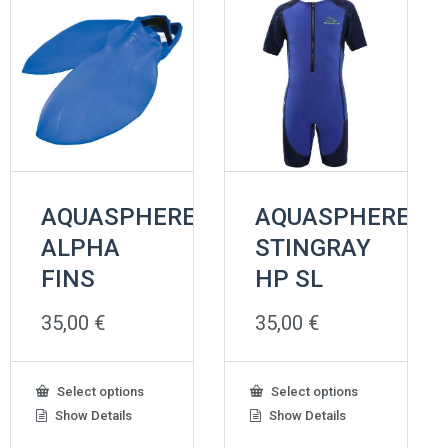
the
product
page
AQUASPHERE
AQUASPHERE
ALPHA
STINGRAY
FINS
HP SL
35,00
€
35,00
€
This
This
Select options
Select options
product
product
Show Details
Show Details
has
has
multiple
multiple