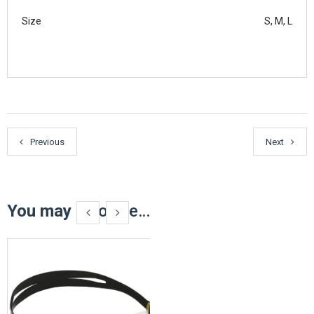
Size
S, M, L
Previous
Next
You may
also like…