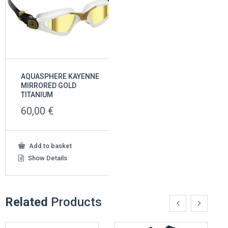
AQUASPHERE KAYENNE
AQUASPHERE MICROFI
MIRRORED GOLD
45,00
€
TITANIUM
60,00
€
This
Select options
product
Show Details
Add to basket
has
multiple
Show Details
variants
The
options
may
Related
Products
be
chosen
on