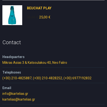
70,00 €.
35,00 €.
BEUCHAT PLAY
30,00
€
Original
25,00
€
Current
price
price
was:
is:
30,00 €.
25,00 €.
Contact
Headquarters
Mikras Asias 3 & Katsoulakou 40, Neo Faliro
Telephones
(+30) 210-4825887
,
(+30) 210-4828252
,
(+30) 6977192832
Email
info@kartelias.gr
kartelias@kartelias.gr