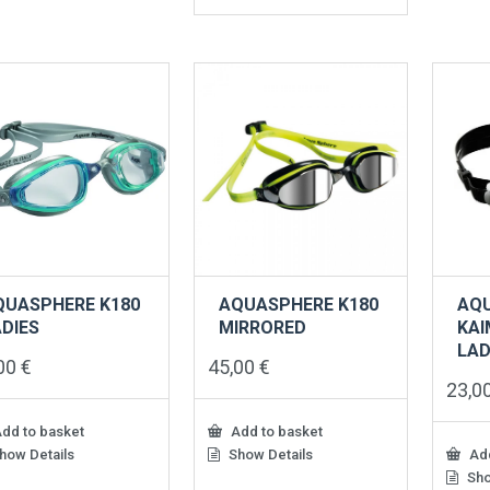
has
multiple
variants.
The
options
may
be
chosen
on
the
product
page
QUASPHERE K180
AQUASPHERE K180
AQ
DIES
MIRRORED
KAI
LAD
,00
€
45,00
€
23,0
dd to basket
Add to basket
how Details
Show Details
Add
Sho