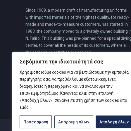
Since 1969, a modern craft of manufacturing uniforms
with imported materials of the highest quality, for ready-
made and made-to-measure customers, has started. In
1983, the company moved to a privately owned building i
N. Faliro. This building was pre-planned for a special divin
center, to cover all the needs of its customers, where all
the company’s activities are housed.
Σεβόμαστε την ιδιωτικότητά σας
Χρησιμοποιούμε cookies για να βελτιώσουμε την εμπειρία
περιήγησής σας, να προβάλλουμε εξατομικευμένες
διαφημίσεις ή περιεχόμενο και να αναλύουμε την
επισκεψιμότητά μας. Κάνοντας κλικ στην επιλογή
«Αποδοχή Όλων», συναινείτε στη χρήση των cookies από
εμάς.
Προσαρμογή
Απόρριψη όλων
Αποδοχή όλων