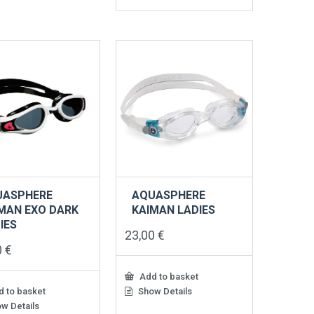
UASPHERE
AQUASPHERE
MAN EXO DARK
KAIMAN LADIES
IES
23,00
€
0
€
Add to basket
 to basket
Show Details
w Details