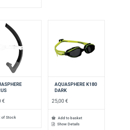
UASPHERE
AQUASPHERE K180
CUS
DARK
0
€
25,00
€
 of Stock
Add to basket
Show Details