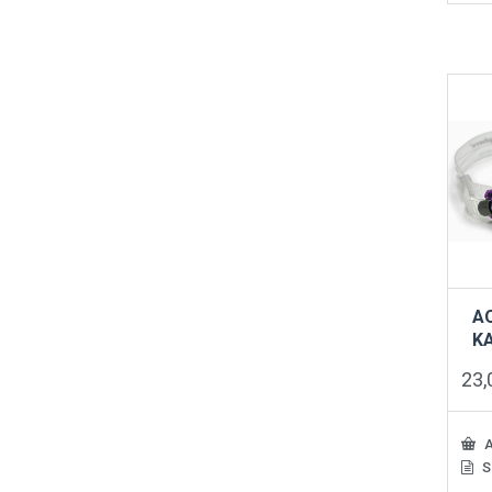
A
K
23
A
S