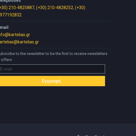
elephones
+30) 210-4825887
,
(+30) 210-4828252
,
(+30)
977192832
mail
nfo@kartelias.gr
artelias@kartelias.gr
ubscribe to the newsletter to be the first to receive newsletters
 offers: