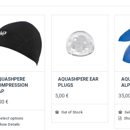
QUASHPERE
AQUASHPERE EAR
AQ
OMPRESSION
PLUGS
ALP
AP
5,00
€
35,0
,00
€
Out of Stock
Sel
elect options
Sho
This
produ
how Details
has