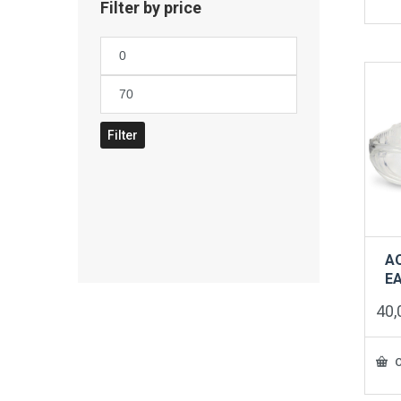
Filter by price
Min
price
Max
price
Filter
A
E
40
O