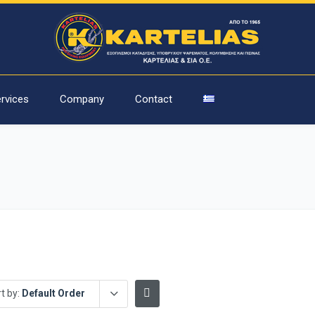
rvices
Company
Contact
t by:
Default Order