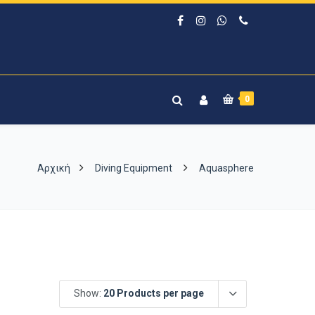
0
Αρχική
Diving Equipment
Aquasphere
Show:
20 Products per page