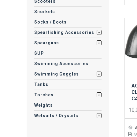
prod
Scooters
has
Snorkels
mult
vari
Socks / Boots
The
opti
Spearfishing Accessories
may
be
Spearguns
cho
on
SUP
the
Swimming Accessories
prod
pag
Swimming Goggles
Tanks
A
CL
Torches
C
Weights
10
Wetsuits / Drysuits
A
S