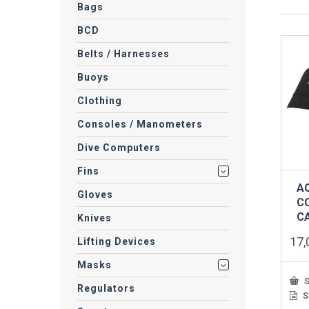
Bags
BCD
Belts / Harnesses
Buoys
Clothing
Consoles / Manometers
Dive Computers
Fins
A
Gloves
C
C
Knives
17
Lifting Devices
Masks
S
Regulators
S
This