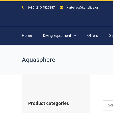
(+30) 210 4825887
kartelias@kartelias.gr
Home
Diving Equipment
Offers
Se
Aquasphere
Product categories
Sor