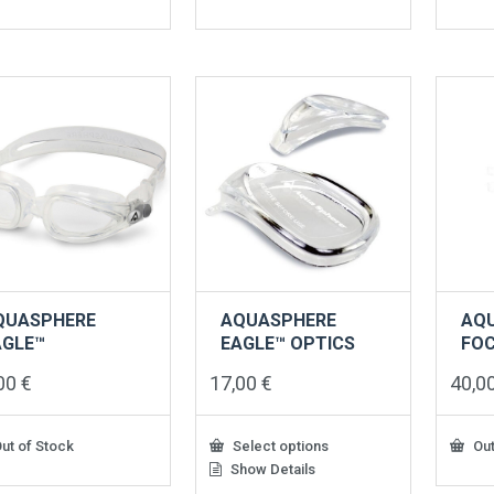
QUASPHERE
AQUASPHERE
AQ
AGLE™
EAGLE™ OPTICS
FO
,00
€
17,00
€
40,0
ut of Stock
Select options
Out
Show Details
This
product