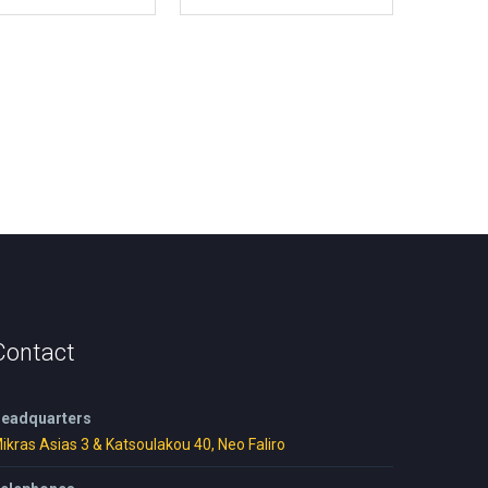
Contact
eadquarters
ikras Asias 3 & Katsoulakou 40, Neo Faliro