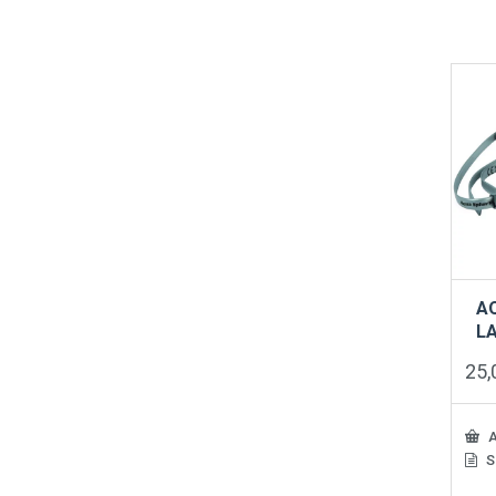
A
LA
25
A
S