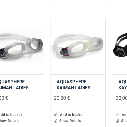
QUASPHERE
AQUASPHERE
AQ
AIMAN LADIES
KAIMAN LADIES
KA
,00
€
23,00
€
30,0
dd to basket
Add to basket
Add
how Details
Show Details
Sho