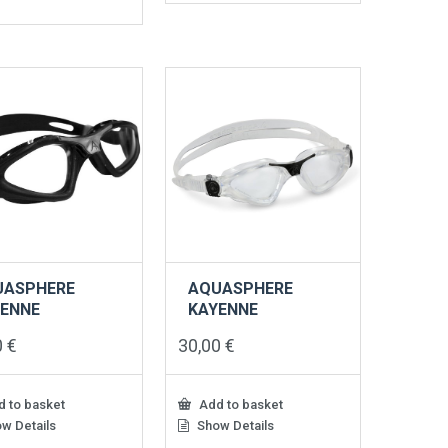
UASPHERE
AQUASPHERE
YENNE
KAYENNE
0
€
30,00
€
 to basket
Add to basket
w Details
Show Details