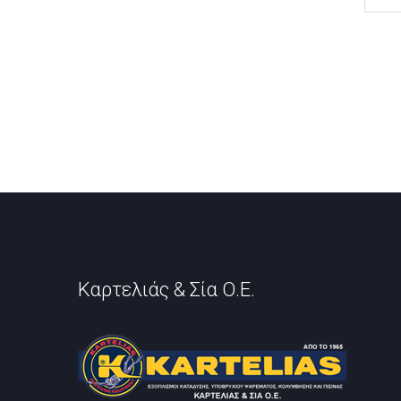
Καρτελιάς & Σία Ο.Ε.