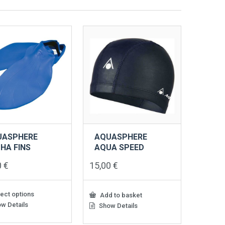
UASPHERE
AQUASPHERE
HA FINS
AQUA SPEED
0
€
15,00
€
ect options
Add to basket
w Details
Show Details
ct