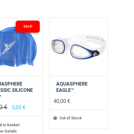
le
ts.
s
SALE!
n
ct
UASPHERE
AQUASPHERE
SSIC SILICONE
EAGLE™
P
40,00
€
00
€
Original
Current
5,00
€
price
price
was:
is:
Out of Stock
10,00 €.
5,00 €.
 to basket
w Details