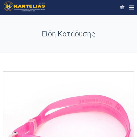
Είδη Κατάδυσης