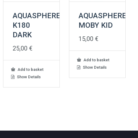
AQUASPHERE
AQUASPHERE
K180
MOBY KID
DARK
15,00
€
25,00
€
Add to basket
Show Details
Add to basket
Show Details