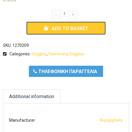
In stock
ADD TO BASKET
SKU:
1270209
Categories:
Goggles
,
Swimming Goggles
ΤΗΛΕΦΩΝΙΚΗ ΠΑΡΑΓΓΕΛΙΑ
Additional information
Manufacturer
Aquasphere