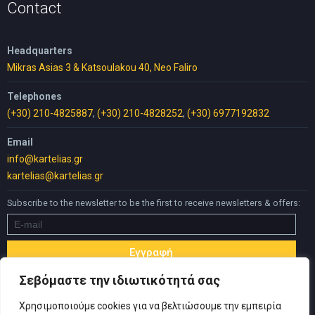
Contact
Headquarters
Mikras Asias 3 & Katsoulakou 40, Neo Faliro
Telephones
(+30) 210-4825887
,
(+30) 210-4828252
,
(+30) 6977192832
Email
info@kartelias.gr
kartelias@kartelias.gr
Subscribe to the newsletter to be the first to receive newsletters & offers:
Σεβόμαστε την ιδιωτικότητά σας
Χρησιμοποιούμε cookies για να βελτιώσουμε την εμπειρία