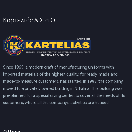
Καρτελιάς & Σία Ο.Ε.
Since 1969, a modern craft of manufacturing uniforms with
imported materials of the highest quality, for ready-made and
made-to-measure customers, has started. In 1983, the company
moved to a privately owned building in N. Faliro. This building was
pre-planned for a special diving center, to cover all the needs of its
customers, where all the company’s activities are housed.