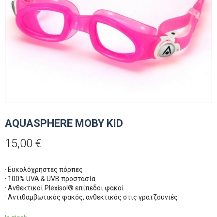
AQUASPHERE MOBY KID
15,00
€
· Ευκολόχρηστες πόρπες
· 100% UVA & UVB προστασία
· Ανθεκτικοί Plexisol® επίπεδοι φακοί
· Αντιθαμβωτικός φακός, ανθεκτικός στις γρατζουνιές