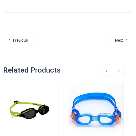
Previous
Next
Related
Products