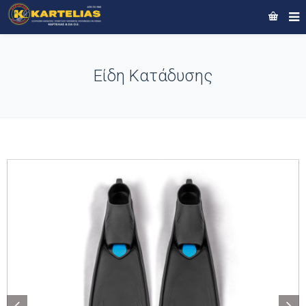
Είδη Κατάδυσης