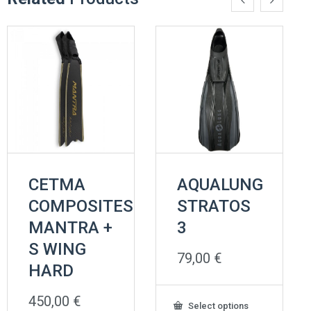
CETMA
AQUALUNG
COMPOSITES
STRATOS
MANTRA +
3
S WING
79,00
€
HARD
450,00
€
This
Select options