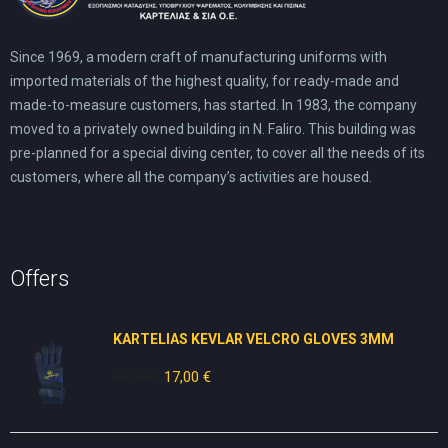
Since 1969, a modern craft of manufacturing uniforms with
imported materials of the highest quality, for ready-made and
made-to-measure customers, has started. In 1983, the company
moved to a privately owned building in N. Faliro. This building was
pre-planned for a special diving center, to cover all the needs of its
customers, where all the company’s activities are housed.
Offers
KARTELIAS KEVLAR VELCRO GLOVES 3ΜΜ
30,00
€
Original
17,00
€
Current
price
price
was:
is:
30,00 €.
17,00 €.