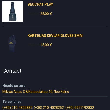
BEUCHAT PLAY
30,00
€
Original
25,00
€
Current
price
price
was:
is:
30,00 €.
25,00 €.
KARTELIAS KEVLAR GLOVES 3ΜΜ
25,00
€
Original
15,00
€
Current
price
price
was:
is:
25,00 €.
15,00 €.
Contact
Headquarters
Mikras Asias 3 & Katsoulakou 40, Neo Faliro
Telephones
(+30) 210-4825887
,
(+30) 210-4828252
,
(+30) 6977192832