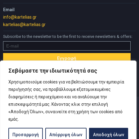
Email
info@kartelias.gr
kartelias@kartelias.gr
Subscribe to the newsletter to be the first to receive newsletters & offers:
Σεβόμαστε την ιδιωτικότητά σας
Χρησιμοποιούμε cookies για να βελτιώσουμε την εμπειρία
περιήγησής σας, να προβάλλουμε εξατομικευμένες
διαφημίσεις ή περιεχόμενο και να αναλύουμε την
επισκεψιμότητά μας. Κάνοντας κλικ στην επιλογή
«Αποδοχή Όλων», συναινείτε στη χρήση των cookies από
εμάς.
© Copyright 2019 Καρτελιάς ΙΚΕ | Designed and developed by
Inspire Web
-
Privacy Policy
|
Terms of use
|
Withdrawal Form
Προσαρμογή
Απόρριψη όλων
Αποδοχή όλων