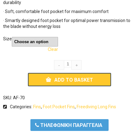
durability
· Soft, comfortable foot pocket for maximum comfort
· Smartly designed foot pocket for optimal power transmission to
the blade without energy loss
Size
Clear
ADD TO BASKET
SKU:
AF-70
Categories:
Fins
,
Foot Pocket Fins
,
Freediving Long Fins
ΤΗΛΕΦΩΝΙΚΗ ΠΑΡΑΓΓΕΛΙΑ