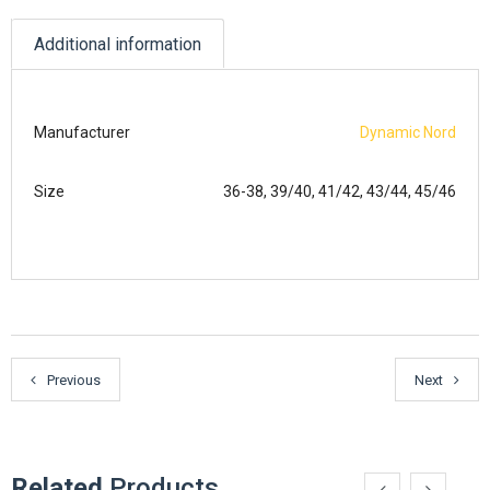
Additional information
Manufacturer
Dynamic Nord
Size
36-38, 39/40, 41/42, 43/44, 45/46
Previous
Next
Related
Products