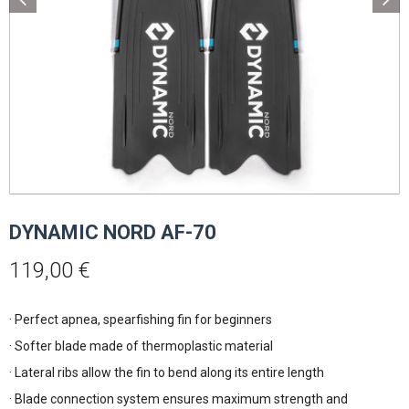
DYNAMIC NORD AF-70
119,00
€
· Perfect apnea, spearfishing fin for beginners
· Softer blade made of thermoplastic material
· Lateral ribs allow the fin to bend along its entire length
· Blade connection system ensures maximum strength and