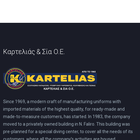
may
may
be
be
chosen
chosen
on
on
the
the
product
product
page
page
Καρτελιάς & Σία Ο.Ε.
Since 1969, a modern craft of manufacturing uniforms with
imported materials of the highest quality, for ready-made and
made-to-measure customers, has started. In 1983, the company
moved to a privately owned building in N. Faliro. This building was
pre-planned for a special diving center, to cover all the needs of its
customers, where all the company’s activities are housed.