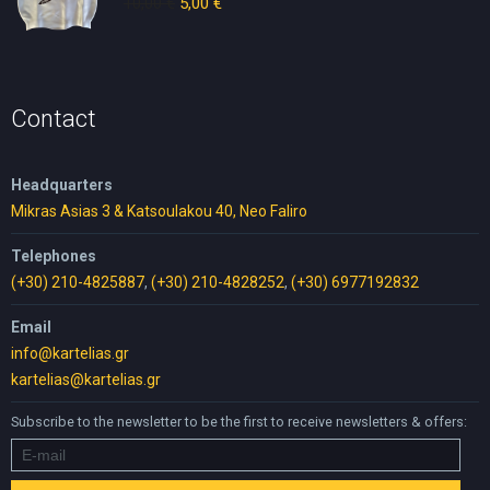
10,00
€
Original
5,00
€
Current
price
price
was:
is:
10,00 €.
5,00 €.
Contact
Headquarters
Mikras Asias 3 & Katsoulakou 40, Neo Faliro
Telephones
(+30) 210-4825887
,
(+30) 210-4828252
,
(+30) 6977192832
Email
info@kartelias.gr
kartelias@kartelias.gr
Subscribe to the newsletter to be the first to receive newsletters & offers: