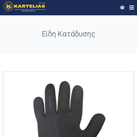
Είδη Κατάδυσης