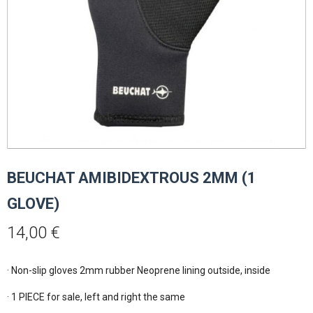
BEUCHAT AMIBIDEXTROUS 2MM (1
GLOVE)
14,00
€
· Non-slip gloves 2mm rubber Neoprene lining outside, inside

· 1 PIECE for sale, left and right the same