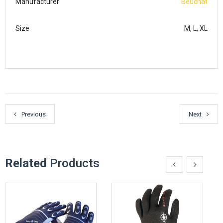
Manufacturer
Beuchat
Size
M, L, XL
Previous
Next
Related
Products