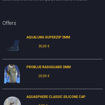
Offers
AQUALUNG SUPERZIP 3MM
49,00
€
Original
30,00
€
Current
price
price
was:
is:
49,00 €.
30,00 €.
PROBLUE RASHGUARD 3MM
50,00
€
Original
20,00
€
Current
price
price
was:
is:
50,00 €.
20,00 €.
AQUASPHERE CLASSIC SILICONE CAP