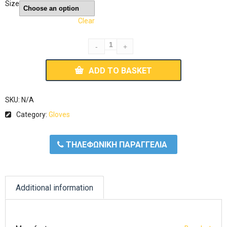
Size
Clear
ADD TO BASKET
SKU:
N/A
Category:
Gloves
ΤΗΛΕΦΩΝΙΚΗ ΠΑΡΑΓΓΕΛΙΑ
Additional information