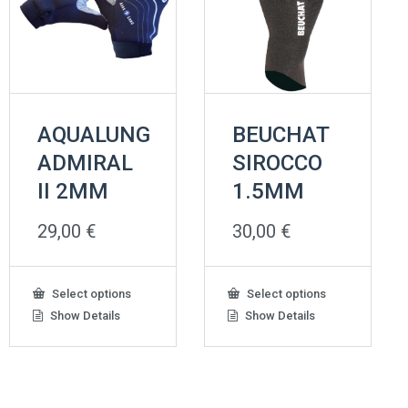
AQUALUNG
BEUCHAT
ADMIRAL
SIROCCO
II 2ΜΜ
1.5MM
29,00
€
30,00
€
This
This
Select options
Select options
product
product
Show Details
Show Details
has
has
multiple
multiple
variants.
variants.
The
The
options
options