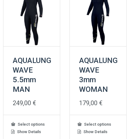
AQUALUNG
AQUALUNG
WAVE
WAVE
5.5mm
3mm
MAN
WOMAN
249,00
€
179,00
€
This
This
Select options
Select options
product
product
Show Details
Show Details
has
has