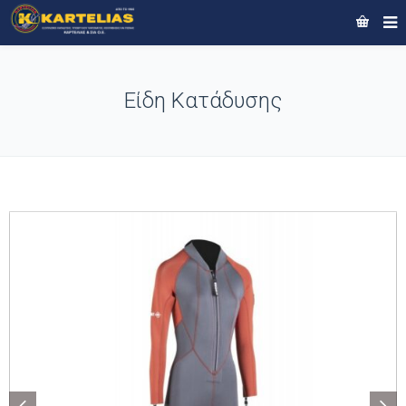
Είδη Κατάδυσης