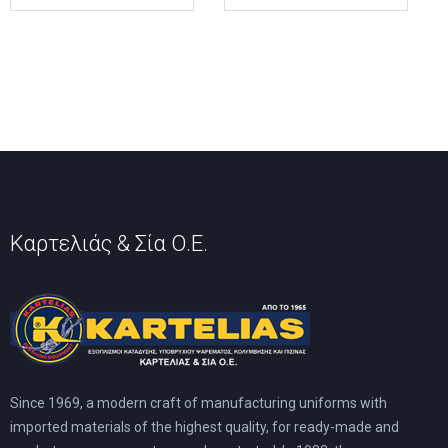
multiple
multiple
variants.
variants.
The
The
options
options
may
may
be
be
chosen
chosen
on
on
the
the
product
product
page
page
Καρτελιάς & Σία Ο.Ε.
Since 1969, a modern craft of manufacturing uniforms with
imported materials of the highest quality, for ready-made and