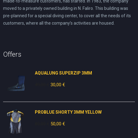
made-to-measure customers, has started. In 1983, the company
moved to a privately owned building in N. Faliro. This building was
pre-planned for a special diving center, to cover all the needs of its
customers, where all the company’s activities are housed.
Offers
AQUALUNG SUPERZIP 3MM
49,00
€
Original
30,00
€
Current
price
price
was:
is:
49,00 €.
30,00 €.
PROBLUE SHORTY 3MM YELLOW
80,00
€
Original
50,00
€
Current
price
price