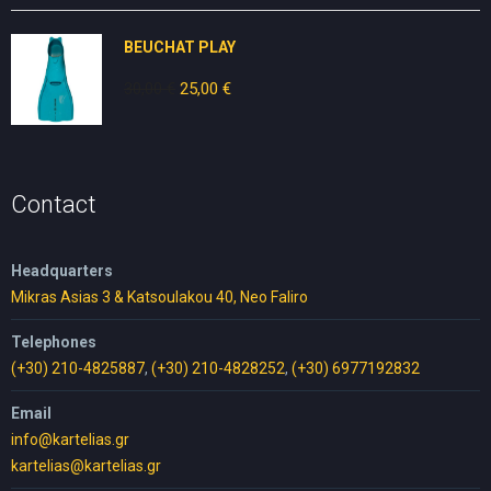
was:
is:
80,00 €.
50,00 €.
BEUCHAT PLAY
30,00
€
Original
25,00
€
Current
price
price
was:
is:
30,00 €.
25,00 €.
Contact
Headquarters
Mikras Asias 3 & Katsoulakou 40, Neo Faliro
Telephones
(+30) 210-4825887
,
(+30) 210-4828252
,
(+30) 6977192832
Email
info@kartelias.gr
kartelias@kartelias.gr