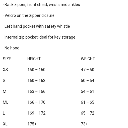
· Back zipper, front chest, wrists and ankles

· Velcro on the zipper closure

· Left hand pocket with safety whistle

· Internal zip pocket ideal for key storage

· No hood

SIZE
HEIGHT
WEIGHT
XS
150 – 160
47 – 50
S
160 – 163
50 – 54
M
163 – 166
54 – 61
ML
166 – 170
61 – 65
L
169 – 172
65 – 72
XL
175+
73+