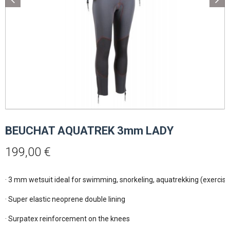
BEUCHAT AQUATREK 3mm LADY
199,00
€
· 3 mm wetsuit ideal for swimming, snorkeling, aquatrekking (exercise 
· Super elastic neoprene double lining

· Surpatex reinforcement on the knees
