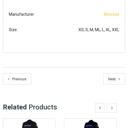
Manufacturer
Beuchat
Size
XS, S, M, ML, L, XL, XXL
Previous
Next
Related
Products