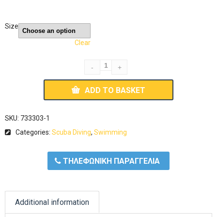
Size
Clear
ADD TO BASKET
SKU:
733303-1
Categories:
Scuba Diving
,
Swimming
ΤΗΛΕΦΩΝΙΚΗ ΠΑΡΑΓΓΕΛΙΑ
Additional information