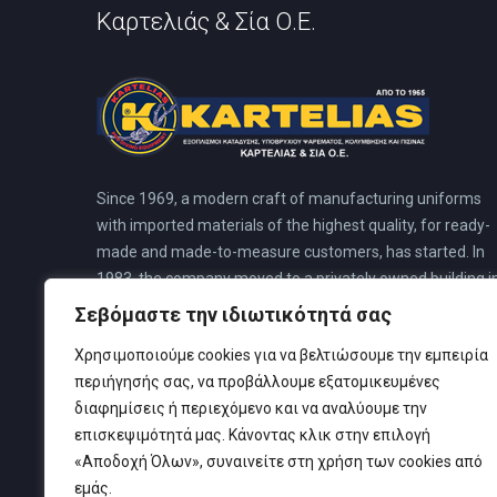
Καρτελιάς & Σία Ο.Ε.
Since 1969, a modern craft of manufacturing uniforms
with imported materials of the highest quality, for ready-
made and made-to-measure customers, has started. In
1983, the company moved to a privately owned building i
N. Faliro. This building was pre-planned for a special divin
Σεβόμαστε την ιδιωτικότητά σας
center, to cover all the needs of its customers, where all
Χρησιμοποιούμε cookies για να βελτιώσουμε την εμπειρία
the company’s activities are housed.
περιήγησής σας, να προβάλλουμε εξατομικευμένες
διαφημίσεις ή περιεχόμενο και να αναλύουμε την
επισκεψιμότητά μας. Κάνοντας κλικ στην επιλογή
«Αποδοχή Όλων», συναινείτε στη χρήση των cookies από
εμάς.