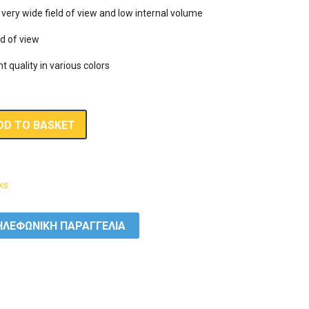
ery wide field of view and low internal volume

d of view

nt quality in various colors
DD TO BASKET
ks
ΛΕΦΩΝΙΚΗ ΠΑΡΑΓΓΕΛΙΑ