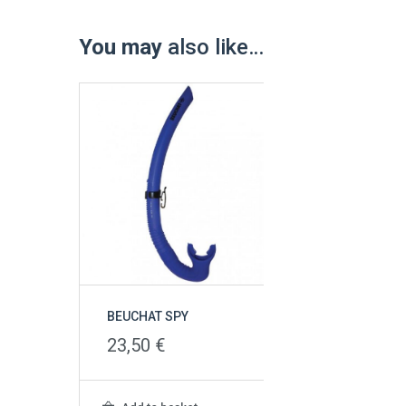
You may
also like…
BEUCHAT SPY
23,50
€