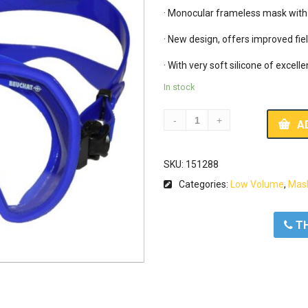
· Monocular frameless mask with v
· New design, offers improved fiel
· With very soft silicone of excelle
In stock
A
SKU:
151288
Categories:
Low Volume
,
Mas
ΤΗ