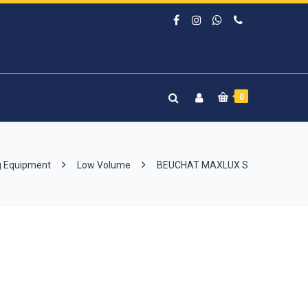
0
g Equipment
Low Volume
BEUCHAT MAXLUX S