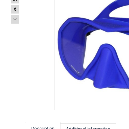
Description