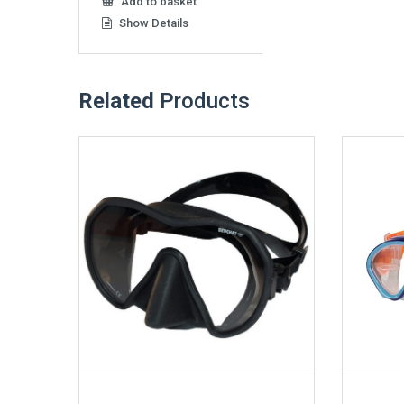
Add to basket
Show Details
Related
Products