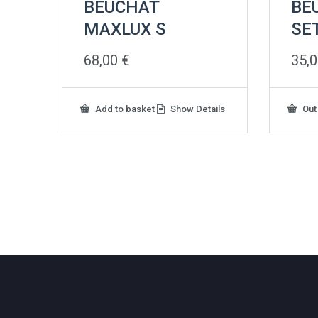
BEUCHAT
BE
MAXLUX S
SE
68,00
€
35,
Add to basket
Show Details
Out