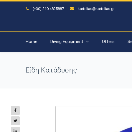
(+30) 210 4825887
kartelias@kartelias.gr
Home
Diving Equipment
Offers
Se
Είδη Κατάδυσης