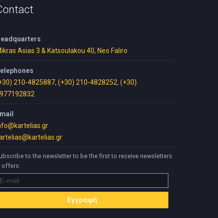
Contact
eadquarters
ikras Asias 3 & Katsoulakou 40, Neo Faliro
elephones
+30) 210-4825887
,
(+30) 210-4828252
,
(+30)
977192832
mail
nfo@kartelias.gr
artelias@kartelias.gr
ubscribe to the newsletter to be the first to receive newsletters
 offers: