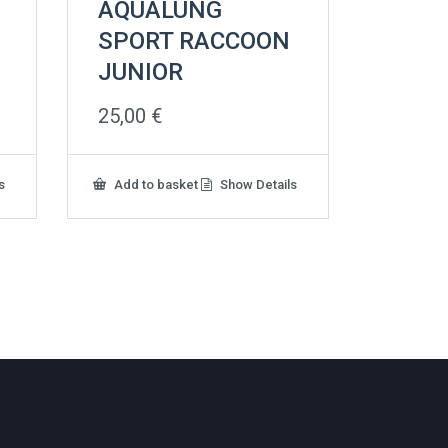
AQUALUNG
SPORT RACCOON
JUNIOR
25,00
€
s
Add to basket
Show Details