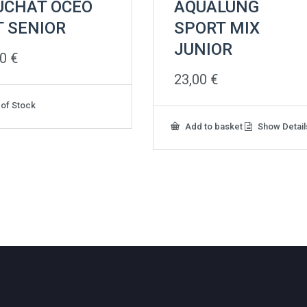
UCHAT OCEO
AQUALUNG
T SENIOR
SPORT MIX
JUNIOR
00
€
23,00
€
 of Stock
Add to basket
Show Detail