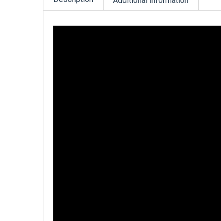
Additional information