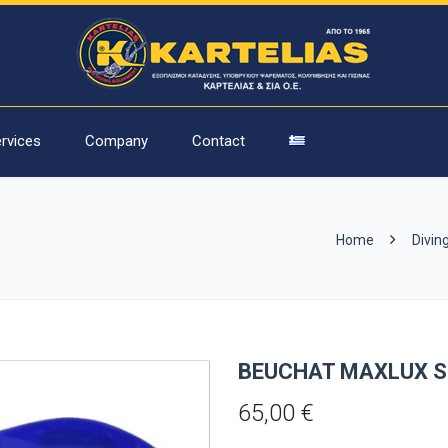
rvices
Company
Contact
Home
Divin
BEUCHAT MAXLUX S
65,00
€