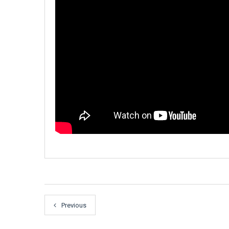
Previous