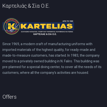
Καρτελιάς & Σία Ο.Ε.
Since 1969, a modern craft of manufacturing uniforms with
imported materials of the highest quality, for ready-made and
made-to-measure customers, has started. In 1983, the company
moved to a privately owned building in N. Faliro. This building was
pre-planned for a special diving center, to cover all the needs of its
customers, where all the company’s activities are housed.
Offers