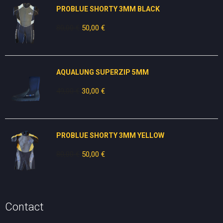
PROBLUE SHORTY 3MM BLACK
80,00
€
Original
50,00
€
Current
price
price
was:
is:
80,00 €.
50,00 €.
AQUALUNG SUPERZIP 5MM
49,00
€
Original
30,00
€
Current
price
price
was:
is:
49,00 €.
30,00 €.
PROBLUE SHORTY 3MM YELLOW
80,00
€
Original
50,00
€
Current
price
price
was:
is:
80,00 €.
50,00 €.
Contact