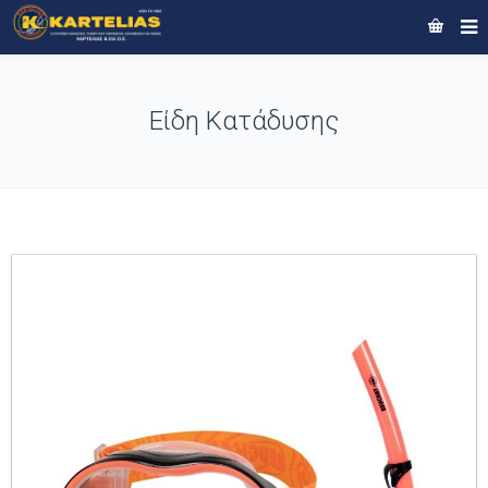
Είδη Κατάδυσης