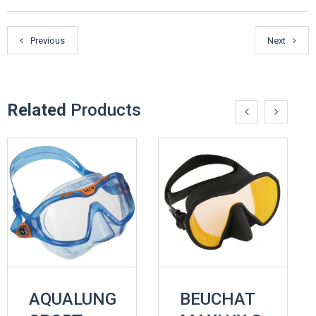
Previous
Next
Related
Products
AQUALUNG
BEUCHAT