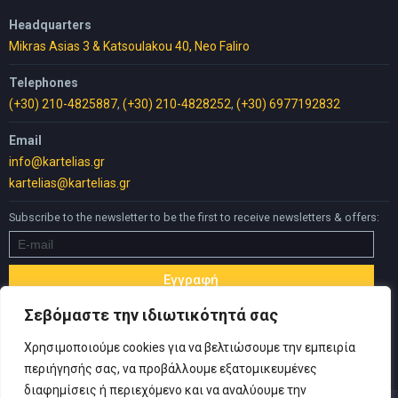
Headquarters
Mikras Asias 3 & Katsoulakou 40, Neo Faliro
Telephones
(+30) 210-4825887
,
(+30) 210-4828252
,
(+30) 6977192832
Email
info@kartelias.gr
kartelias@kartelias.gr
Subscribe to the newsletter to be the first to receive newsletters & offers:
Σεβόμαστε την ιδιωτικότητά σας
Χρησιμοποιούμε cookies για να βελτιώσουμε την εμπειρία
περιήγησής σας, να προβάλλουμε εξατομικευμένες
διαφημίσεις ή περιεχόμενο και να αναλύουμε την