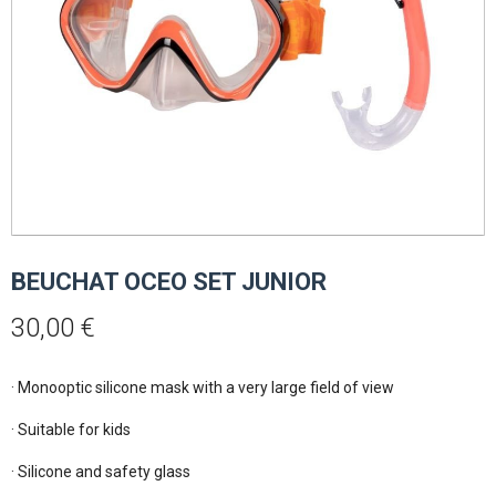
BEUCHAT OCEO SET JUNIOR
30,00
€
· Monooptic silicone mask with a very large field of view

· Suitable for kids

· Silicone and safety glass
