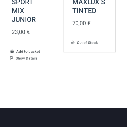
SPORT
MAXLUX S
MIX
TINTED
JUNIOR
70,00
€
23,00
€
Out of Stock
Add to basket
Show Details