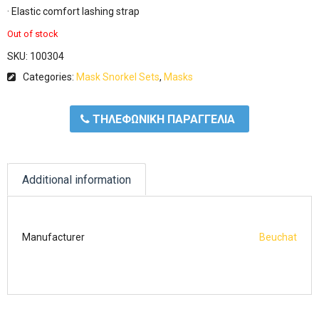
· Elastic comfort lashing strap
Out of stock
SKU:
100304
Categories:
Mask Snorkel Sets
,
Masks
ΤΗΛΕΦΩΝΙΚΗ ΠΑΡΑΓΓΕΛΙΑ
Additional information
Manufacturer
Beuchat