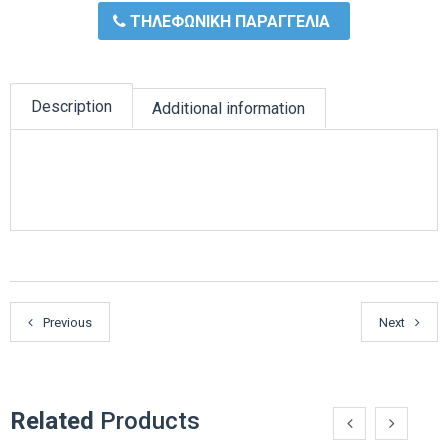
ΤΗΛΕΦΩΝΙΚΗ ΠΑΡΑΓΓΕΛΙΑ
Description
Additional information
Previous
Next
Related
Products