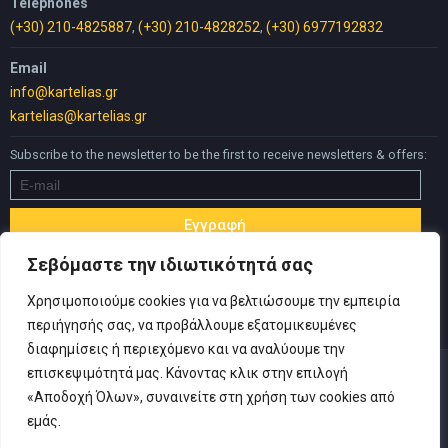
Telephones
(+30) 210-4825887
,
(+30) 210-4828252
,
(+30) 6977192832
Email
info@kartelias.gr
kartelias@kartelias.gr
Subscribe to the newsletter to be the first to receive newsletters & offers:
Σεβόμαστε την ιδιωτικότητά σας
Χρησιμοποιούμε cookies για να βελτιώσουμε την εμπειρία
περιήγησής σας, να προβάλλουμε εξατομικευμένες
διαφημίσεις ή περιεχόμενο και να αναλύουμε την
επισκεψιμότητά μας. Κάνοντας κλικ στην επιλογή
«Αποδοχή Όλων», συναινείτε στη χρήση των cookies από
εμάς.
© Copyright 2019 Καρτελιάς ΙΚΕ | Designed and developed by