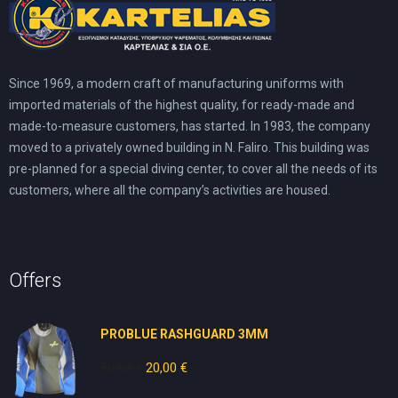
Since 1969, a modern craft of manufacturing uniforms with
imported materials of the highest quality, for ready-made and
made-to-measure customers, has started. In 1983, the company
moved to a privately owned building in N. Faliro. This building was
pre-planned for a special diving center, to cover all the needs of its
customers, where all the company’s activities are housed.
Offers
PROBLUE RASHGUARD 3MM
50,00
€
Original
20,00
€
Current
price
price