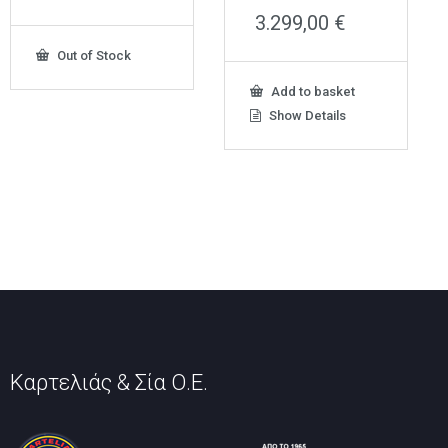
3.299,00
€
Out of Stock
Add to basket
Show Details
Καρτελιάς & Σία Ο.Ε.