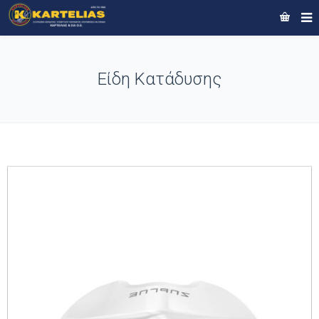
Είδη Κατάδυσης