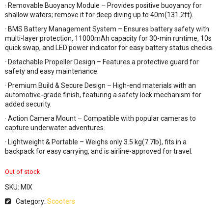
· Removable Buoyancy Module – Provides positive buoyancy for
shallow waters; remove it for deep diving up to 40m(131.2ft).
· BMS Battery Management System – Ensures battery safety with
multi-layer protection, 11000mAh capacity for 30-min runtime, 10s
quick swap, and LED power indicator for easy battery status checks.
· Detachable Propeller Design – Features a protective guard for
safety and easy maintenance.
· Premium Build & Secure Design – High-end materials with an
automotive-grade finish, featuring a safety lock mechanism for
added security.
· Action Camera Mount – Compatible with popular cameras to
capture underwater adventures.
· Lightweight & Portable – Weighs only 3.5 kg(7.7lb), fits in a
backpack for easy carrying, and is airline-approved for travel.
Out of stock
SKU:
MIX
Category:
Scooters