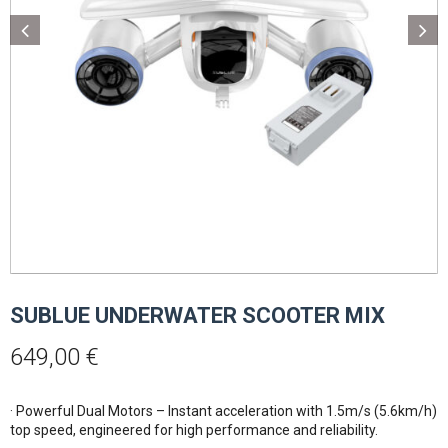
SUBLUE UNDERWATER SCOOTER MIX
649,00
€
· Powerful Dual Motors – Instant acceleration with 1.5m/s (5.6km/h)
top speed, engineered for high performance and reliability.