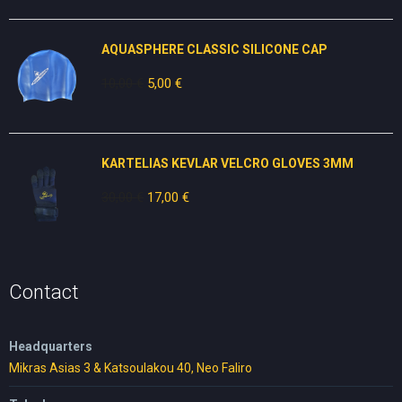
was:
is:
50,00 €.
20,00 €.
AQUASPHERE CLASSIC SILICONE CAP
10,00
€
Original
5,00
€
Current
price
price
was:
is:
10,00 €.
5,00 €.
KARTELIAS KEVLAR VELCRO GLOVES 3ΜΜ
30,00
€
Original
17,00
€
Current
price
price
was:
is:
30,00 €.
17,00 €.
Contact
Headquarters
Mikras Asias 3 & Katsoulakou 40, Neo Faliro