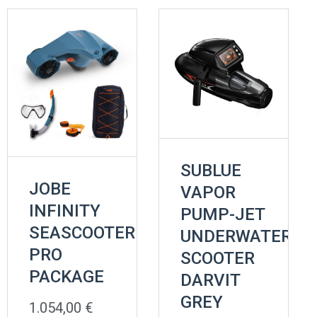
SUBLUE
JOBE
VAPOR
INFINITY
PUMP-JET
SEASCOOTER
UNDERWATER
PRO
SCOOTER
PACKAGE
DARVIT
GREY
1.054,00
€