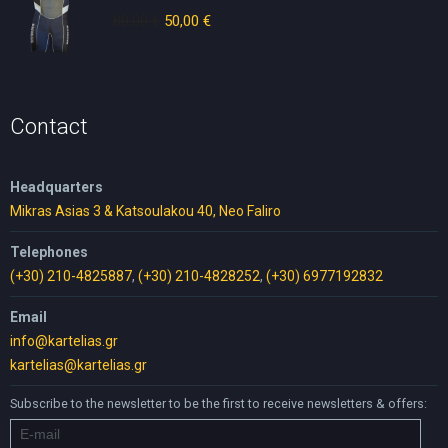
80,00
€
Original
50,00
€
Current
price
price
was:
is:
80,00 €.
50,00 €.
Contact
Headquarters
Mikras Asias 3 & Katsoulakou 40, Neo Faliro
Telephones
(+30) 210-4825887
,
(+30) 210-4828252
,
(+30) 6977192832
Email
info@kartelias.gr
kartelias@kartelias.gr
Subscribe to the newsletter to be the first to receive newsletters & offers: