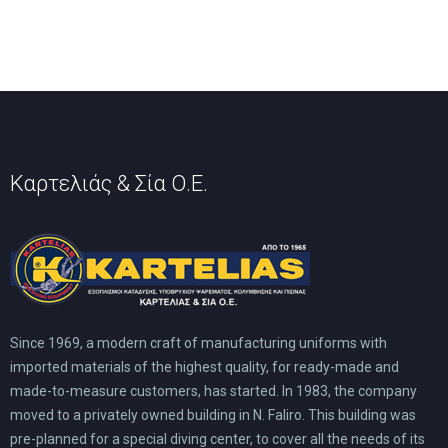
Καρτελιάς & Σία Ο.Ε.
Since 1969, a modern craft of manufacturing uniforms with
imported materials of the highest quality, for ready-made and
made-to-measure customers, has started. In 1983, the company
moved to a privately owned building in N. Faliro. This building was
pre-planned for a special diving center, to cover all the needs of its