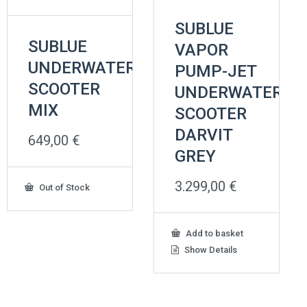
SUBLUE
SUBLUE
VAPOR
UNDERWATER
PUMP-JET
SCOOTER
UNDERWATER
MIX
SCOOTER
DARVIT
649,00
€
GREY
3.299,00
€
Out of Stock
Add to basket
Show Details