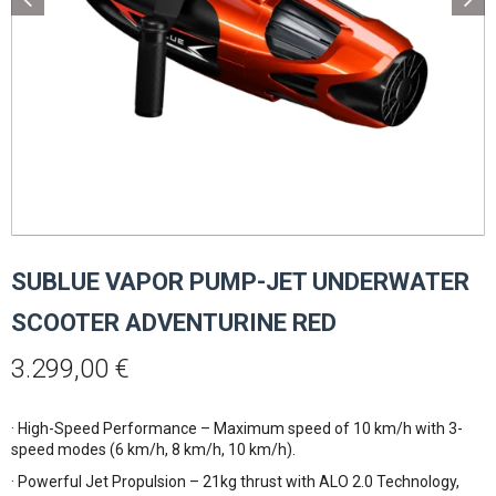
SUBLUE VAPOR PUMP-JET UNDERWATER
SCOOTER ADVENTURINE RED
3.299,00
€
· High-Speed Performance – Maximum speed of 10 km/h with 3-
speed modes (6 km/h, 8 km/h, 10 km/h).
· Powerful Jet Propulsion – 21kg thrust with ALO 2.0 Technology,