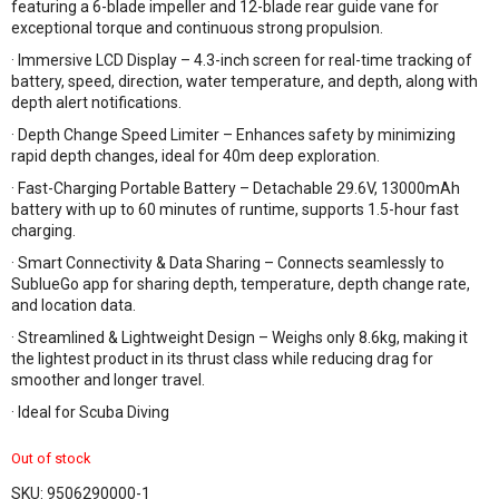
featuring a 6-blade impeller and 12-blade rear guide vane for
exceptional torque and continuous strong propulsion.
· Immersive LCD Display – 4.3-inch screen for real-time tracking of
battery, speed, direction, water temperature, and depth, along with
depth alert notifications.
· Depth Change Speed Limiter – Enhances safety by minimizing
rapid depth changes, ideal for 40m deep exploration.
· Fast-Charging Portable Battery – Detachable 29.6V, 13000mAh
battery with up to 60 minutes of runtime, supports 1.5-hour fast
charging.
· Smart Connectivity & Data Sharing – Connects seamlessly to
SublueGo app for sharing depth, temperature, depth change rate,
and location data.
· Streamlined & Lightweight Design – Weighs only 8.6kg, making it
the lightest product in its thrust class while reducing drag for
smoother and longer travel.
· Ideal for Scuba Diving
Out of stock
SKU:
9506290000-1