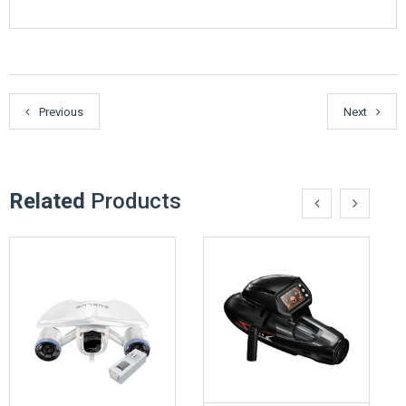
Previous
Next
Related
Products