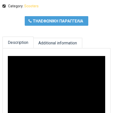
Category:
Scooters
ΤΗΛΕΦΩΝΙΚΗ ΠΑΡΑΓΓΕΛΙΑ
Description
Additional information