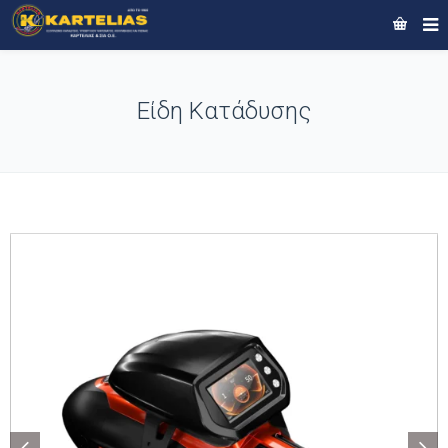
Είδη Κατάδυσης