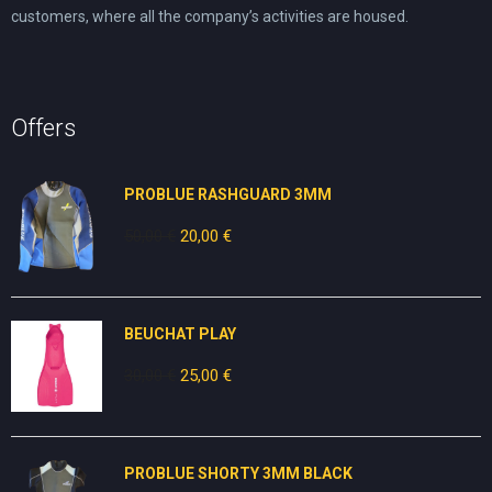
customers, where all the company’s activities are housed.
Offers
PROBLUE RASHGUARD 3MM
50,00
€
Original
20,00
€
Current
price
price
was:
is:
50,00 €.
20,00 €.
BEUCHAT PLAY
30,00
€
Original
25,00
€
Current
price
price
was:
is:
30,00 €.
25,00 €.
PROBLUE SHORTY 3MM BLACK