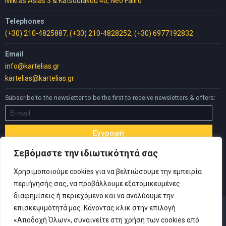
Mikras Asias 3 & Katsoulakou 40, Neo Faliro
Telephones
(+30) 210-4825887
,
(+30) 210-4828252
,
(+30) 6977192832
Email
info@kartelias.gr
kartelias@kartelias.gr
Subscribe to the newsletter to be the first to receive newsletters & offers:
Σεβόμαστε την ιδιωτικότητά σας
Χρησιμοποιούμε cookies για να βελτιώσουμε την εμπειρία
περιήγησής σας, να προβάλλουμε εξατομικευμένες
διαφημίσεις ή περιεχόμενο και να αναλύουμε την
επισκεψιμότητά μας. Κάνοντας κλικ στην επιλογή
«Αποδοχή Όλων», συναινείτε στη χρήση των cookies από