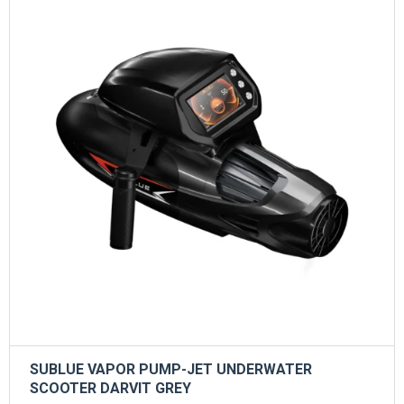
SUBLUE VAPOR PUMP-JET UNDERWATER
SCOOTER DARVIT GREY