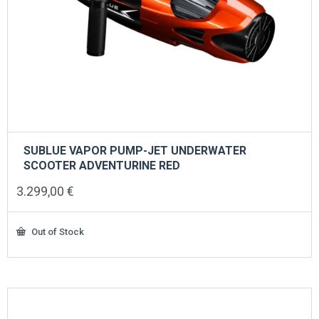
SUBLUE VAPOR PUMP-JET UNDERWATER
SCOOTER ADVENTURINE RED
3.299,00
€
Out of Stock