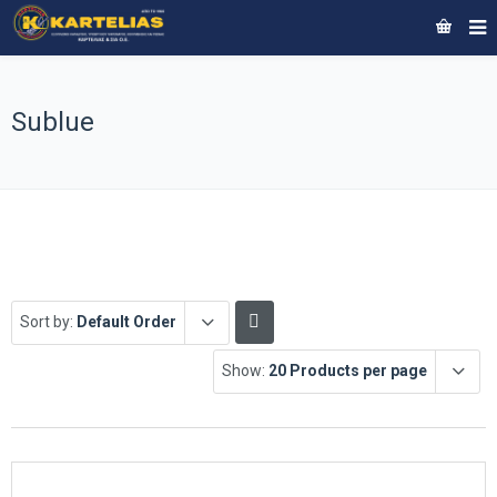
Sublue
Sort by:
Default Order
Show:
20 Products per page