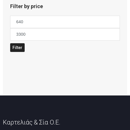
Filter by price
Min
price
Max
price
Filter
Καρτελιάς & Σία Ο.Ε.