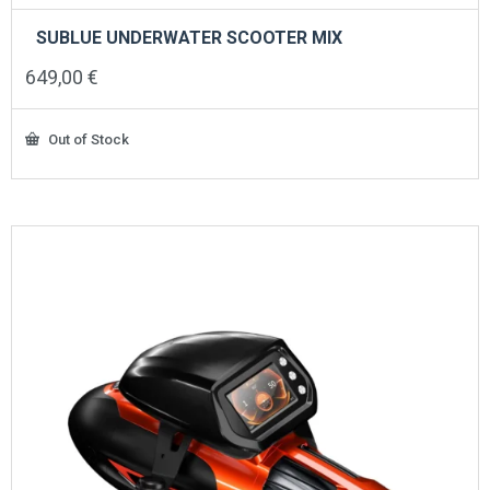
SUBLUE UNDERWATER SCOOTER MIX
649,00
€
Out of Stock