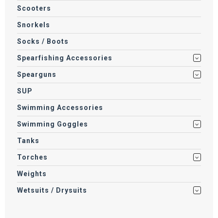
Scooters
Snorkels
Socks / Boots
Spearfishing Accessories
Spearguns
SUP
Swimming Accessories
Swimming Goggles
Tanks
Torches
Weights
Wetsuits / Drysuits