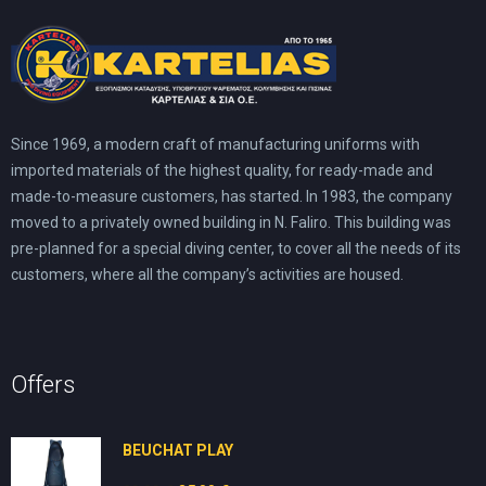
Since 1969, a modern craft of manufacturing uniforms with
imported materials of the highest quality, for ready-made and
made-to-measure customers, has started. In 1983, the company
moved to a privately owned building in N. Faliro. This building was
pre-planned for a special diving center, to cover all the needs of its
customers, where all the company’s activities are housed.
Offers
BEUCHAT PLAY