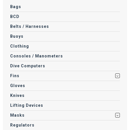
Bags
BCD
Belts / Harnesses
Buoys
Clothing
Consoles / Manometers
Dive Computers
Fins
Gloves
Knives
Lifting Devices
Masks
Regulators