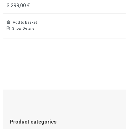
3.299,00
€
Add to basket
Show Details
Product categories