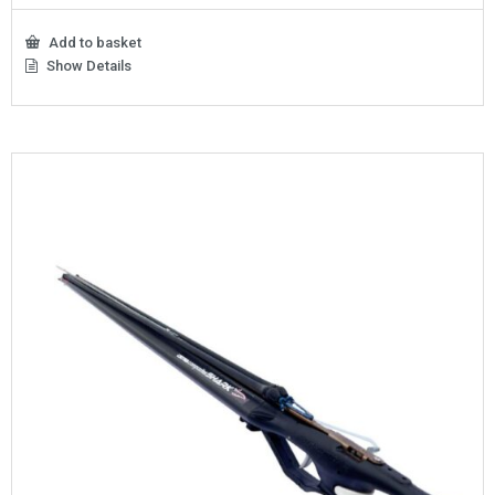
Add to basket
Show Details