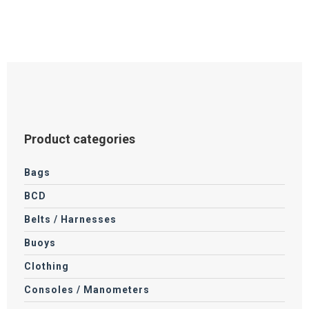
Product categories
Bags
BCD
Belts / Harnesses
Buoys
Clothing
Consoles / Manometers