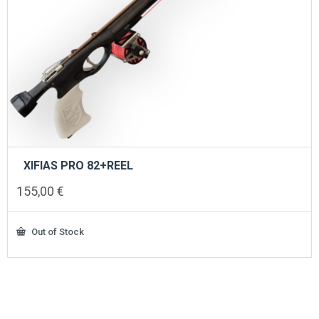
XIFIAS PRO 82+REEL
155,00
€
Out of Stock