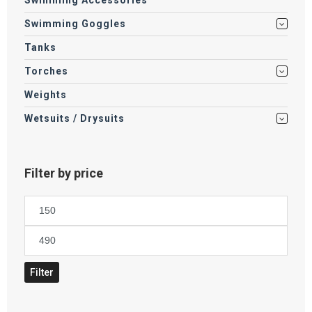
Swimming Accessories
Swimming Goggles
Tanks
Torches
Weights
Wetsuits / Drysuits
Filter by price
Min
price
Max
price
Filter