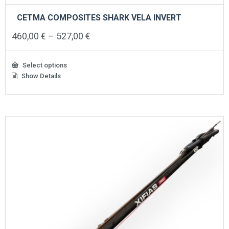
CETMA COMPOSITES SHARK VELA INVERT
Price
460,00
€
–
527,00
€
range:
460,00 €
through
Select options
527,00 €
Show Details
This
product
has
multiple
variants.
The
options
may
be
chosen
on
the
product
page