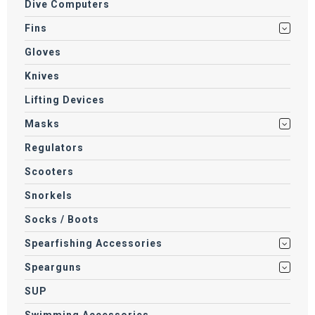
Dive Computers
Fins
Gloves
Knives
Lifting Devices
Masks
Regulators
Scooters
Snorkels
Socks / Boots
Spearfishing Accessories
Spearguns
SUP