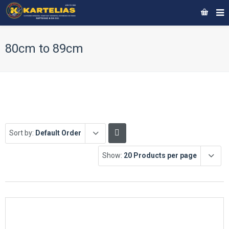
80cm to 89cm
Sort by:
Default Order
Show:
20 Products per page