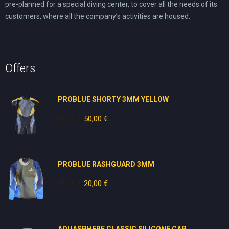
pre-planned for a special diving center, to cover all the needs of its
customers, where all the company’s activities are housed.
Offers
PROBLUE SHORTY 3MM YELLOW
80,00
€
Original
50,00
€
Current
price
price
was:
is:
80,00 €.
50,00 €.
PROBLUE RASHGUARD 3MM
50,00
€
Original
20,00
€
Current
price
price
was:
is:
50,00 €.
20,00 €.