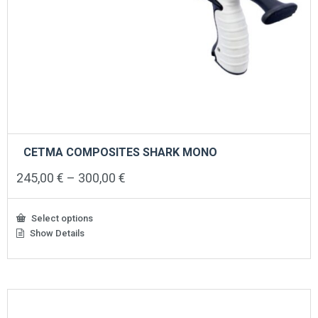
CETMA COMPOSITES SHARK MONO
Price
245,00
€
–
300,00
€
range:
245,00 €
through
Select options
300,00 €
Show Details
This
product
has
multiple
variants.
The
options