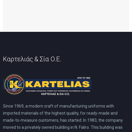
Καρτελιάς & Σία Ο.Ε.
Since 1969, a modern craft of manufacturing uniforms with
imported materials of the highest quality, for ready-made and
made-to-measure customers, has started. In 1983, the company
moved to a privately owned building in N. Faliro. This building was