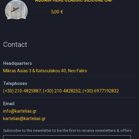
AQUASPHERE CLASSIC SILICONE CAP
10,00
€
Original
5,00
€
Current
price
price
was:
is:
10,00 €.
5,00 €.
Contact
Headquarters
Mikras Asias 3 & Katsoulakou 40, Neo Faliro
Telephones
(+30) 210-4825887
,
(+30) 210-4828252
,
(+30) 6977192832
Email
info@kartelias.gr
kartelias@kartelias.gr
Subscribe to the newsletter to be the first to receive newsletters & offers: