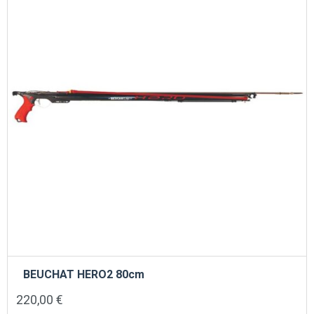
BEUCHAT HERO2 80cm
220,00
€