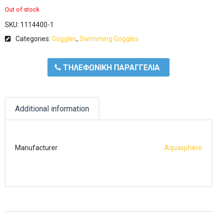
Out of stock
SKU:
1114400-1
Categories:
Goggles
,
Swimming Goggles
ΤΗΛΕΦΩΝΙΚΗ ΠΑΡΑΓΓΕΛΙΑ
Additional information
Manufacturer
Aquasphere