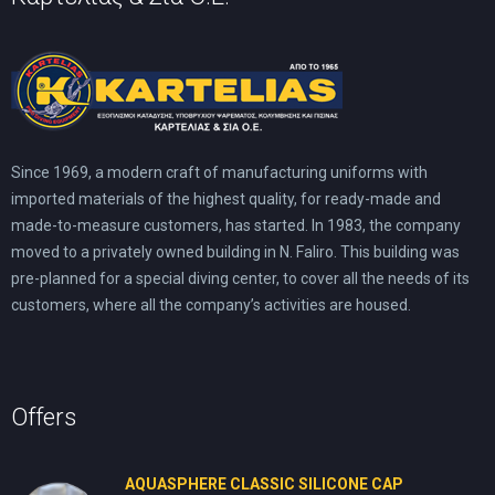
Since 1969, a modern craft of manufacturing uniforms with
imported materials of the highest quality, for ready-made and
made-to-measure customers, has started. In 1983, the company
moved to a privately owned building in N. Faliro. This building was
pre-planned for a special diving center, to cover all the needs of its
customers, where all the company’s activities are housed.
Offers
AQUASPHERE CLASSIC SILICONE CAP