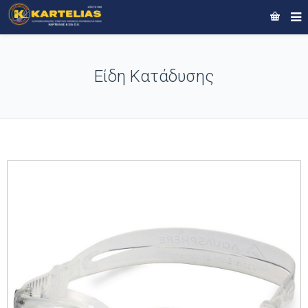
Είδη Κατάδυσης