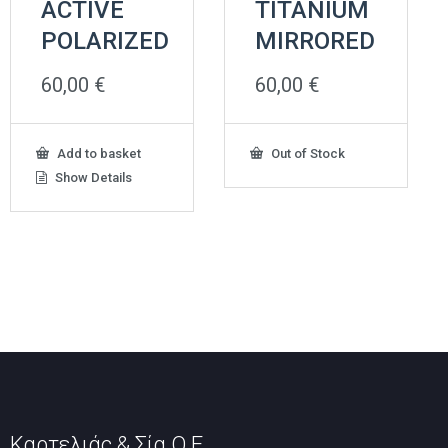
ACTIVE
TITANIUM
POLARIZED
MIRRORED
60,00
€
60,00
€
Add to basket
Out of Stock
Show Details
Καρτελιάς & Σία Ο.Ε.