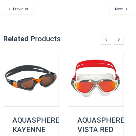
Previous
Next
Related
Products
AQUASPHERE
AQUASPHERE
KAYENNE
VISTA RED