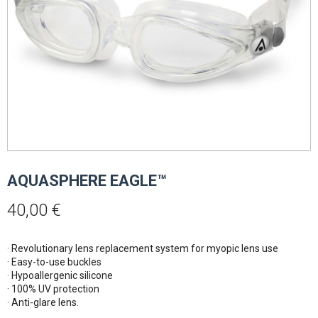
AQUASPHERE EAGLE™
40,00
€
· Revolutionary lens replacement system for myopic lens use
· Easy-to-use buckles
· Hypoallergenic silicone
· 100% UV protection
· Anti-glare lens.