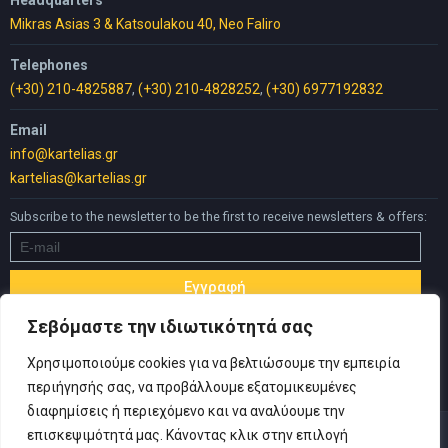
Mikras Asias 3 & Katsoulakou 40, Neo Faliro
Telephones
(+30) 210-4825887
,
(+30) 210-4828252
,
(+30) 6977192832
Email
info@kartelias.gr
kartelias@kartelias.gr
Subscribe to the newsletter to be the first to receive newsletters & offers:
Σεβόμαστε την ιδιωτικότητά σας
Χρησιμοποιούμε cookies για να βελτιώσουμε την εμπειρία
περιήγησής σας, να προβάλλουμε εξατομικευμένες
διαφημίσεις ή περιεχόμενο και να αναλύουμε την
επισκεψιμότητά μας. Κάνοντας κλικ στην επιλογή