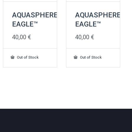
AQUASPHERE
AQUASPHERE
EAGLE™
EAGLE™
40,00
€
40,00
€
Out of Stock
Out of Stock