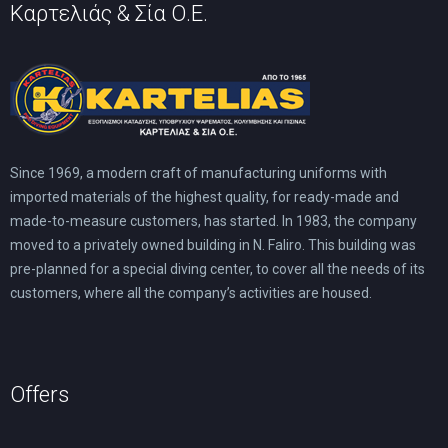
Καρτελιάς & Σία Ο.Ε.
Since 1969, a modern craft of manufacturing uniforms with
imported materials of the highest quality, for ready-made and
made-to-measure customers, has started. In 1983, the company
moved to a privately owned building in N. Faliro. This building was
pre-planned for a special diving center, to cover all the needs of its
customers, where all the company’s activities are housed.
Offers