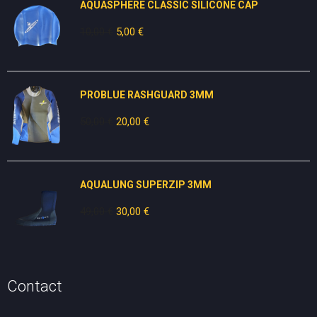
AQUASPHERE CLASSIC SILICONE CAP
10,00
€
Original
5,00
€
Current
price
price
was:
is:
10,00 €.
5,00 €.
PROBLUE RASHGUARD 3MM
50,00
€
Original
20,00
€
Current
price
price
was:
is:
50,00 €.
20,00 €.
AQUALUNG SUPERZIP 3MM
49,00
€
Original
30,00
€
Current
price
price
was:
is:
49,00 €.
30,00 €.
Contact