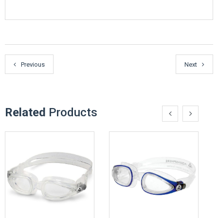
Previous
Next
Related
Products