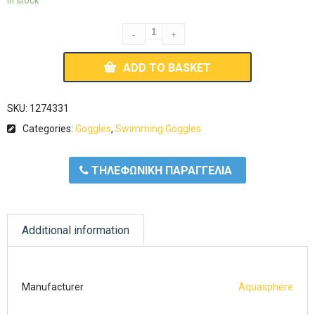
In stock
ADD TO BASKET
SKU:
1274331
Categories:
Goggles
,
Swimming Goggles
ΤΗΛΕΦΩΝΙΚΗ ΠΑΡΑΓΓΕΛΙΑ
Additional information
Manufacturer
Aquasphere