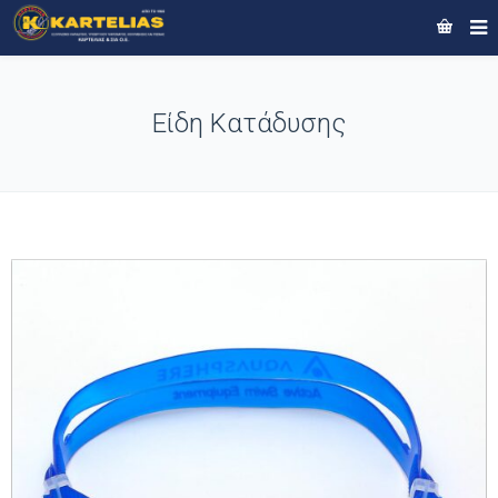
Είδη Κατάδυσης