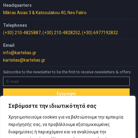
Headquarters
Mikras Asias 3 & Katsoulakou 40, Neo Faliro
Telephones
(+30) 210-4825887
,
(+30) 210-4828252
,
(+30) 6977192832
Email
info@kartelias.gr
kartelias@kartelias.gr
Subscribe to the newsletter to be the first to receive newsletters & offers:
Σεβόμαστε την ιδιωτικότητά σας
Χρησιμοποιούμε cookies για να βελτιώσουμε την εμπειρία
περιήγησής σας, να προβάλλουμε εξατομικευμένες
διαφημίσεις ή περιεχόμενο και να αναλύουμε την