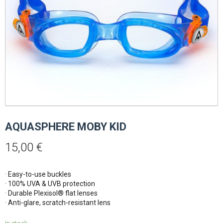
AQUASPHERE MOBY KID
15,00
€
· Easy-to-use buckles
· 100% UVA & UVB protection
· Durable Plexisol® flat lenses
· Anti-glare, scratch-resistant lens