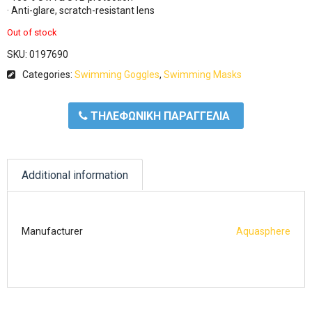
· Anti-glare, scratch-resistant lens
Out of stock
SKU:
0197690
Categories:
Swimming Goggles
,
Swimming Masks
ΤΗΛΕΦΩΝΙΚΗ ΠΑΡΑΓΓΕΛΙΑ
Additional information
Manufacturer
Aquasphere