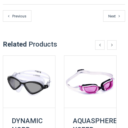
Previous
Next
Related
Products
DYNAMIC
AQUASPHERE