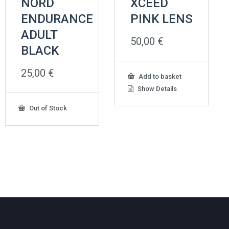
NORD
XCEED
ENDURANCE
PINK LENS
ADULT
50,00
€
BLACK
25,00
€
Add to basket
Show Details
Out of Stock