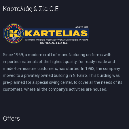
Καρτελιάς & Σία Ο.Ε.
Since 1969, a modern craft of manufacturing uniforms with
imported materials of the highest quality, for ready-made and
made-to-measure customers, has started. In 1983, the company
moved to a privately owned building in N. Faliro. This building was
pre-planned for a special diving center, to cover all the needs of its
customers, where all the company’s activities are housed.
Offers