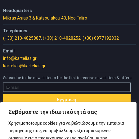
Headquarters
Mikras Asias 3 & Katsoulakou 40, Neo Faliro
Telephones
(+30) 210-4825887
,
(+30) 210-4828252
,
(+30) 6977192832
Email
info@kartelias.gr
kartelias@kartelias.gr
Subscribe to the newsletter to be the first to receive newsletters & offers:
Σεβόμαστε την ιδιωτικότητά σας
Χρησιμοποιούμε cookies για να βελτιώσουμε την εμπειρία
περιήγησής σας, να προβάλλουμε εξατομικευμένες
διαφημίσεις ή περιεχόμενο και να αναλύουμε την