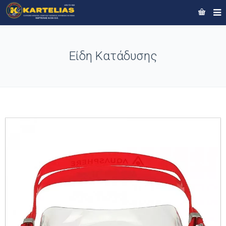
Είδη Κατάδυσης