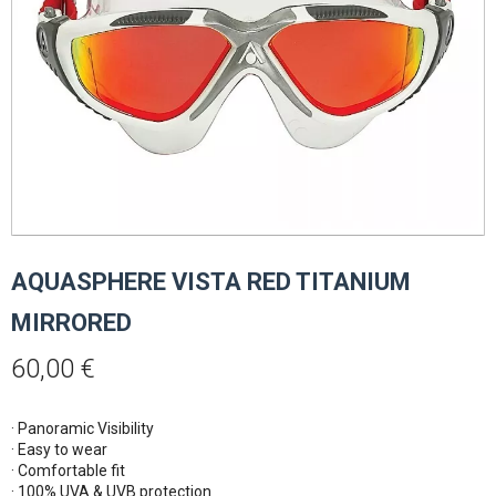
AQUASPHERE VISTA RED TITANIUM
MIRRORED
60,00
€
· Panoramic Visibility 

· Easy to wear

· Comfortable fit

· 100% UVA & UVB protection
