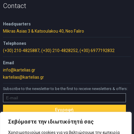
Contact
Headquarters
Mikras Asias 3 & Katsoulakou 40, Neo Faliro
Telephones
(+30) 210-4825887
,
(+30) 210-4828252
,
(+30) 6977192832
Email
info@kartelias.gr
kartelias@kartelias.gr
Subscribe to the newsletter to be the first to receive newsletters & offers:
Σεβόμαστε την ιδιωτικότητά σας
Χρησιμοποιούμε cookies για να βελτιώσουμε την εμπειρία