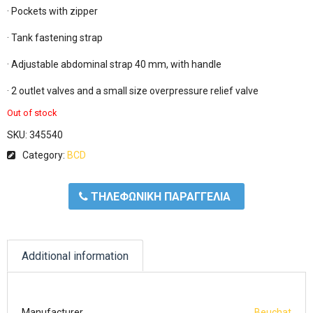
· Pockets with zipper

· Tank fastening strap

· Adjustable abdominal strap 40 mm, with handle

· 2 outlet valves and a small size overpressure relief valve
Out of stock
SKU:
345540
Category:
BCD
ΤΗΛΕΦΩΝΙΚΗ ΠΑΡΑΓΓΕΛΙΑ
Additional information
Manufacturer
Beuchat