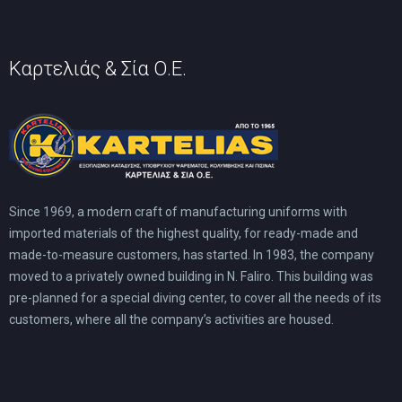
product
page
Καρτελιάς & Σία Ο.Ε.
Since 1969, a modern craft of manufacturing uniforms with
imported materials of the highest quality, for ready-made and
made-to-measure customers, has started. In 1983, the company
moved to a privately owned building in N. Faliro. This building was
pre-planned for a special diving center, to cover all the needs of its
customers, where all the company’s activities are housed.