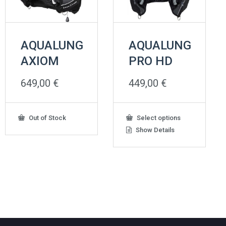
AQUALUNG
AQUALUNG
AXIOM
PRO HD
649,00
€
449,00
€
This
Out of Stock
Select options
product
Show Details
has
multiple
variants.
The
options
may
be
chosen
on
the