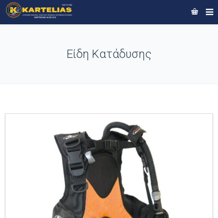
Είδη Κατάδυσης