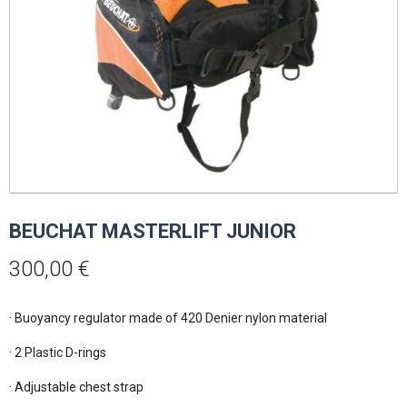
BEUCHAT MASTERLIFT JUNIOR
300,00
€
· Buoyancy regulator made of 420 Denier nylon material

· 2 Plastic D-rings

· Adjustable chest strap
