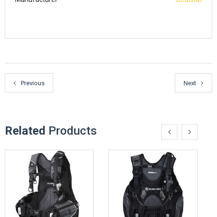
Previous
Next
Related
Products